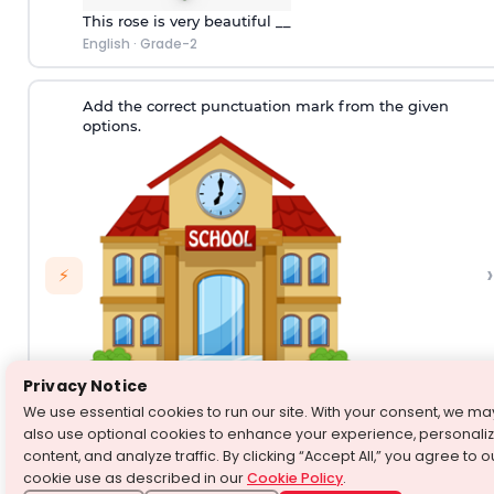
This rose is very beautiful __
English
·
Grade-2
Add the correct punctuation mark from the given
options.
›
⚡
Privacy Notice
We use essential cookies to run our site. With your consent, we ma
Are you going to school today__
also use optional cookies to enhance your experience, personali
English
·
Grade-2
content, and analyze traffic. By clicking “Accept All,” you agree to o
cookie use as described in our
Cookie Policy
.