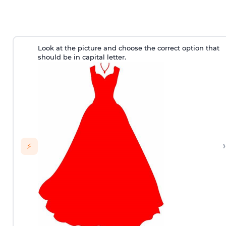
Look at the picture and choose the correct option that
should be in capital letter.
›
⚡