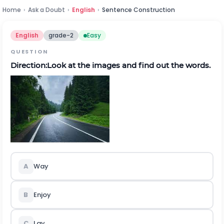
Home
›
Ask a Doubt
›
English
›
Sentence Construction
English
grade-2
Easy
QUESTION
Direction:Look at the images and find out the words.
A
Way
B
Enjoy
C
Lay