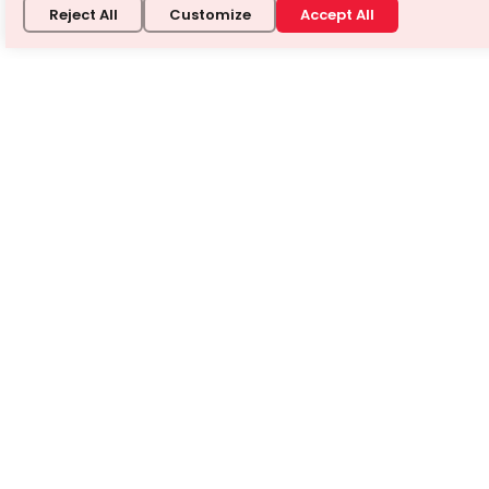
Reject All
Customize
Accept All
Don't just find the answer —
understand it.
Book a free 1-on-1 demo and see how a Turito expert
teaches any tough topic — your way.
Book a free demo
⭐ 4.8/5 from 3 Million+ learners · No credit card required