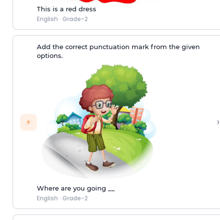
This is a red dress
English
·
Grade-2
Add the correct punctuation mark from the given
options.
›
⚡
Where are you going __
English
·
Grade-2