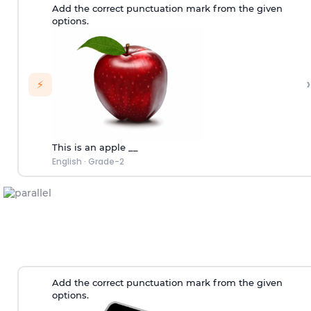
Add the correct punctuation mark from the given
options.
›
⚡
This is an apple __
English
·
Grade-2
Add the correct punctuation mark from the given
options.