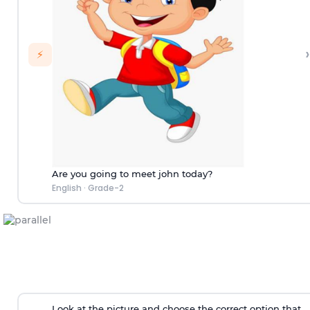
›
⚡
Are you going to meet john today?
English
·
Grade-2
Look at the picture and choose the correct option that