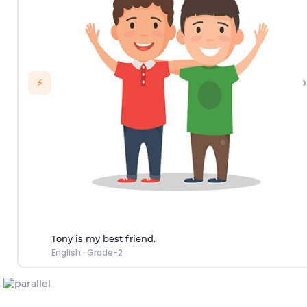
›
⚡
Tony is my best friend.
English
·
Grade-2