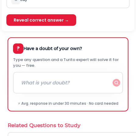
Reveal correct answer →
?
Have a doubt of your own?
Type any question and a Turito expert will solve it for
you — free.
⚡ Avg. response in under 30 minutes · No card needed
Related Questions to Study