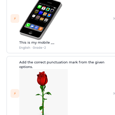
›
⚡
This is my mobile __
English
·
Grade-2
Add the correct punctuation mark from the given
options.
›
⚡