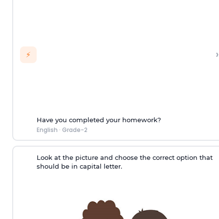
›
⚡
Have you completed your homework?
English
·
Grade-2
Look at the picture and choose the correct option that
should be in capital letter.