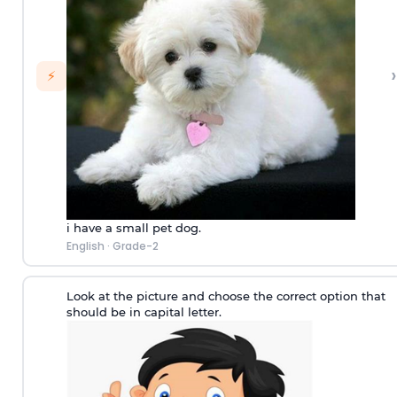
›
⚡
i have a small pet dog.
English
·
Grade-2
Look at the picture and choose the correct option that
should be in capital letter.