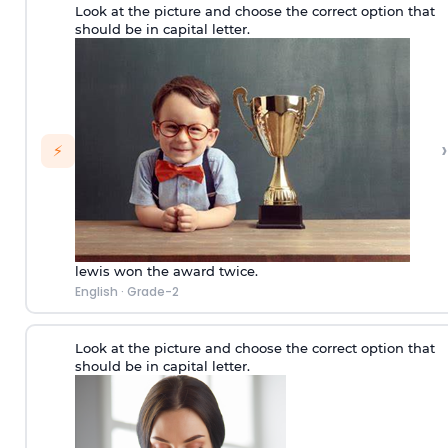
Look at the picture and choose the correct option that
should be in capital letter.
›
⚡
lewis won the award twice.
English
·
Grade-2
Look at the picture and choose the correct option that
should be in capital letter.