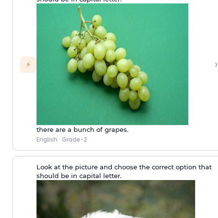
›
⚡
there are a bunch of grapes.
English
·
Grade-2
Look at the picture and choose the correct option that
should be in capital letter.