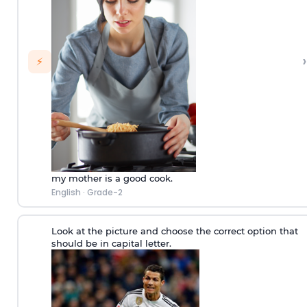
›
⚡
my mother is a good cook.
English
·
Grade-2
Look at the picture and choose the correct option that
should be in capital letter.