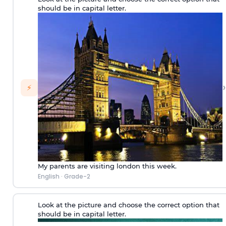
should be in capital letter.
›
⚡
My parents are visiting london this week.
English
·
Grade-2
Look at the picture and choose the correct option that
should be in capital letter.