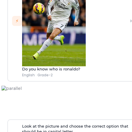
›
⚡
Do you know who is ronaldo?
English
·
Grade-2
Look at the picture and choose the correct option that
should be in capital letter.