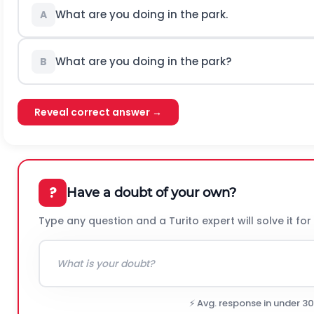
What are you doing in the park.
A
What are you doing in the park?
B
Reveal correct answer →
?
Have a doubt of your own?
Type any question and a Turito expert will solve it for
⚡ Avg. response in under 3