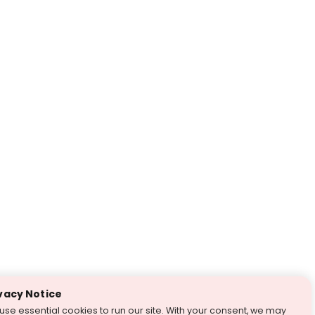
vacy Notice
use essential cookies to run our site. With your consent, we may