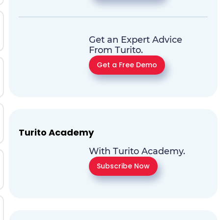
Get an Expert Advice
From Turito.
Get a Free Demo
Turito Academy
With Turito Academy.
Subscribe Now