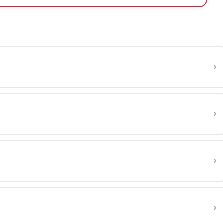
›
›
›
›