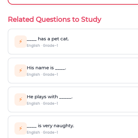
Related Questions to Study
____ has a pet cat.
⚡
English
·
Grade-1
His name is ____.
⚡
English
·
Grade-1
He plays with _____.
⚡
English
·
Grade-1
____ is very naughty.
⚡
English
·
Grade-1