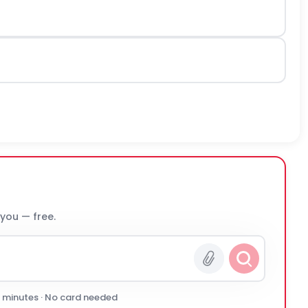
 you — free.
0 minutes · No card needed