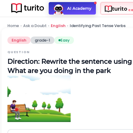
turito
AI Academy
C
Home
›
Ask a Doubt
›
English
›
Identifying Past Tense Verbs
English
grade-1
Easy
QUESTION
Direction:
Rewrite the sentence using 
What are you doing in the park