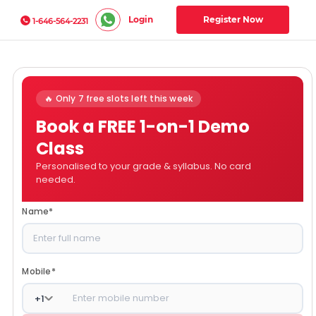
Login
Register Now
1-646-564-2231
🔥 Only 7 free slots left this week
Book a FREE 1-on-1 Demo
Class
Personalised to your grade & syllabus. No card
needed.
Name
*
Mobile
*
+
1