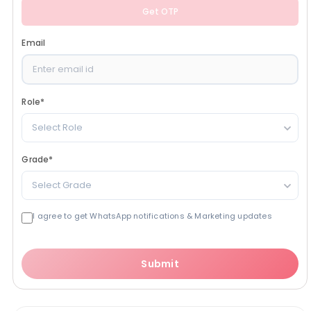
Get OTP
Email
Role
*
Select Role
Grade
*
Select Grade
I agree to get WhatsApp notifications & Marketing updates
Submit