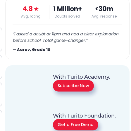
4.8
★
1 Million+
<30m
Avg. rating
Doubts solved
Avg. response
“
I asked a doubt at 11pm and had a clear explanation
before school. Total game-changer.
”
—
Aarav, Grade 10
With Turito Academy.
Subscribe Now
With Turito Foundation.
Get a Free Demo