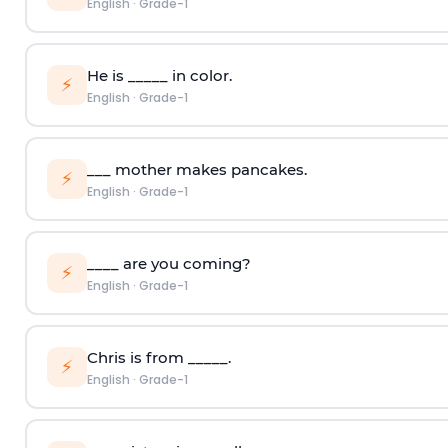
English
·
Grade-1
He is _____ in color.
⚡
English
·
Grade-1
___ mother makes pancakes.
⚡
English
·
Grade-1
____ are you coming?
⚡
English
·
Grade-1
Chris is from _____.
⚡
English
·
Grade-1