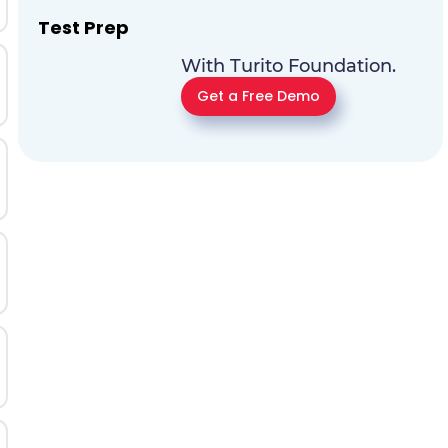
Test Prep
With Turito Foundation.
Get a Free Demo