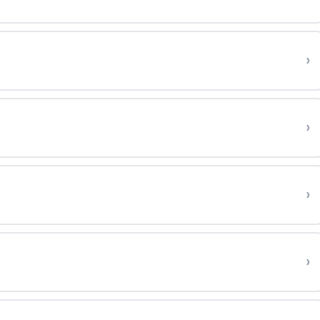
›
›
›
›