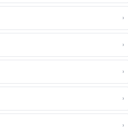
›
›
›
›
›