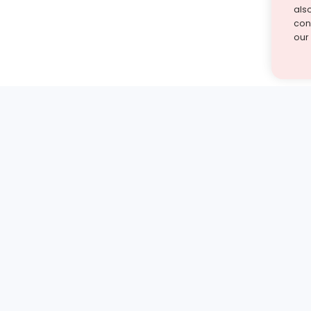
als
cont
our
st find the answer — under
1 demo and see how a Turito expert teaches any tough