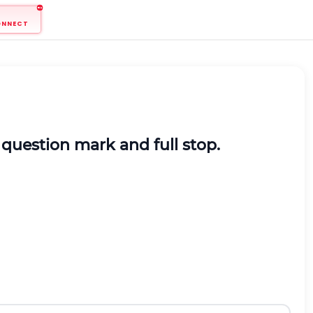
ONNECT
question mark and full stop.