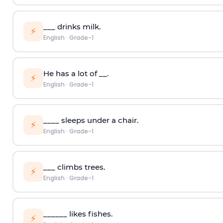
___ drinks milk.
⚡
English
·
Grade-1
He has a lot of __.
⚡
English
·
Grade-1
____ sleeps under a chair.
⚡
English
·
Grade-1
___ climbs trees.
⚡
English
·
Grade-1
______ likes fishes.
⚡