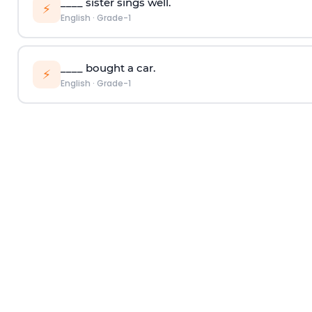
____ sister sings well.
⚡
English
·
Grade-1
____ bought a car.
⚡
English
·
Grade-1