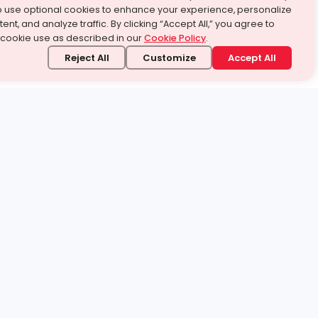
o use optional cookies to enhance your experience, personalize
ent, and analyze traffic. By clicking “Accept All,” you agree to
 cookie use as described in our
Cookie Policy
.
Reject All
Customize
Accept All
stand it.
 topic — your way.