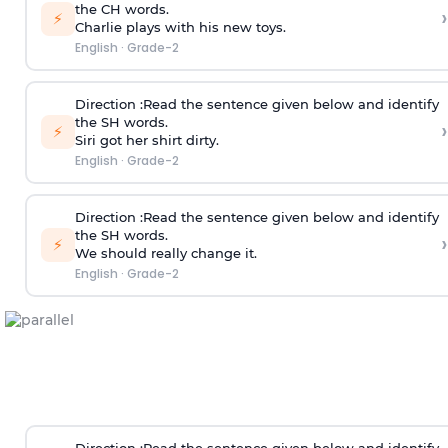
the CH words.
›
⚡
Charlie plays with his new toys.
English
·
Grade-2
Direction
:Read the sentence given below and identify
the SH words.
›
⚡
Siri got her shirt dirty.
English
·
Grade-2
Direction
:Read the sentence given below and identify
the SH words.
›
⚡
We should really change it.
English
·
Grade-2