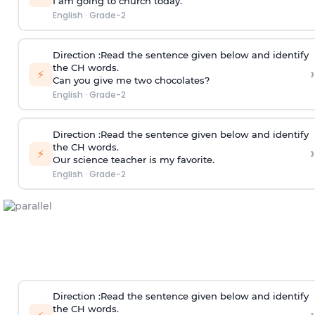
I am going to church today.
English
·
Grade-2
Direction
:Read the sentence given below and identify
the CH words.
›
⚡
Can you give me two chocolates?
English
·
Grade-2
Direction
:Read the sentence given below and identify
the CH words.
›
⚡
Our science teacher is my favorite.
English
·
Grade-2
Direction
:Read the sentence given below and identify
the CH words.