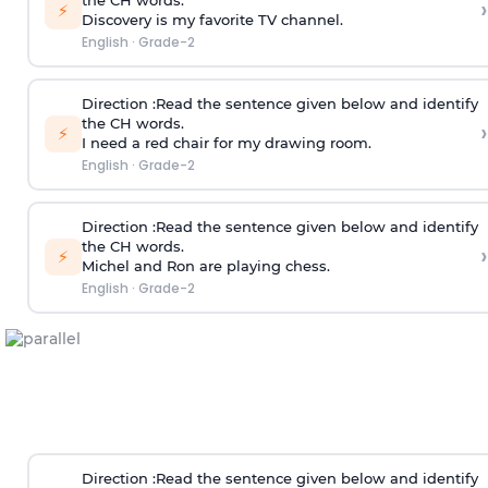
the CH words.
›
⚡
Discovery is my favorite TV channel.
English
·
Grade-2
Direction
:Read the sentence given below and identify
the CH words.
›
⚡
I need a red chair for my drawing room.
English
·
Grade-2
Direction
:Read the sentence given below and identify
the CH words.
›
⚡
Michel and Ron are playing chess.
English
·
Grade-2
Direction
:Read the sentence given below and identify