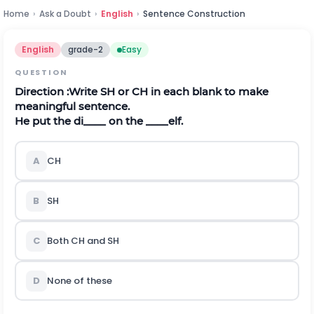
Home
›
Ask a Doubt
›
English
›
Sentence Construction
English
grade-2
Easy
QUESTION
Direction
:Write SH or CH in each blank to make
meaningful sentence.
He put the di____ on the ____elf.
A
CH
B
SH
C
Both CH and SH
D
None of these