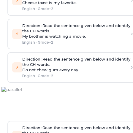
›
⚡
Cheese toast is my favorite.
English
·
Grade-2
Direction
:Read the sentence given below and identify
the CH words.
›
⚡
My brother is watching a movie.
English
·
Grade-2
Direction
:Read the sentence given below and identify
the CH words.
›
⚡
Do not chew gum every day.
English
·
Grade-2
Direction
:Read the sentence given below and identify