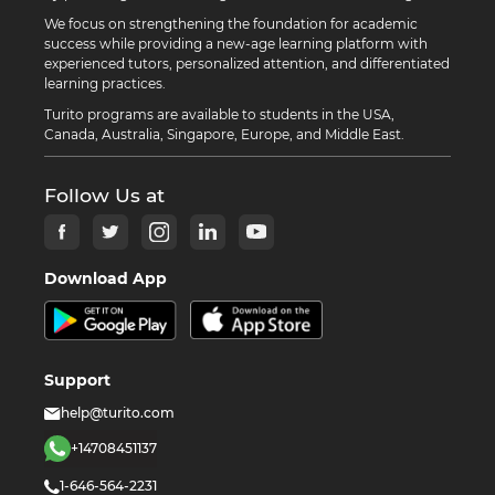
We focus on strengthening the foundation for academic
success while providing a new-age learning platform with
experienced tutors, personalized attention, and differentiated
learning practices.
Turito programs are available to students in the USA,
Canada, Australia, Singapore, Europe, and Middle East.
Follow Us at
Download App
Support
help@turito.com
+14708451137
1-646-564-2231