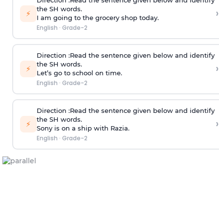
Direction
:Read the sentence given below and identify
the SH words.
›
⚡
I am going to the grocery shop today.
English
·
Grade-2
Direction
:Read the sentence given below and identify
the SH words.
›
⚡
Let’s go to school on time.
English
·
Grade-2
Direction
:Read the sentence given below and identify
the SH words.
›
⚡
Sony is on a ship with Razia.
English
·
Grade-2