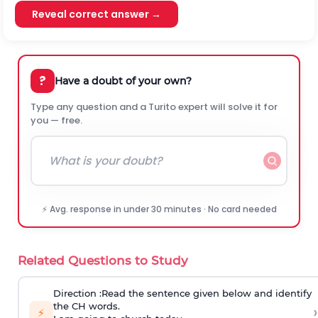
Reveal correct answer →
?
Have a doubt of your own?
Type any question and a Turito expert will solve it for
you — free.
⚡ Avg. response in under 30 minutes · No card needed
Related Questions to Study
Direction
:Read the sentence given below and identify
the CH words.
›
⚡