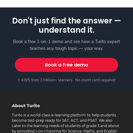
Don't just find the answer —
understand it.
Book a free 1-on-1 demo and see how a Turito expert
teaches any tough topic — your way.
Book a free demo
⭐ 4.8/5 from 3 Million+ learners · No credit card required
About Turito
Turito is a world-class e-learning platform to help students
become test-prep ready for SAT, ACT, and PSAT. We also
cater to the learning needs of students of grade 3 and above
by providing 1-on-1 tutoring for Science, Maths, and English.