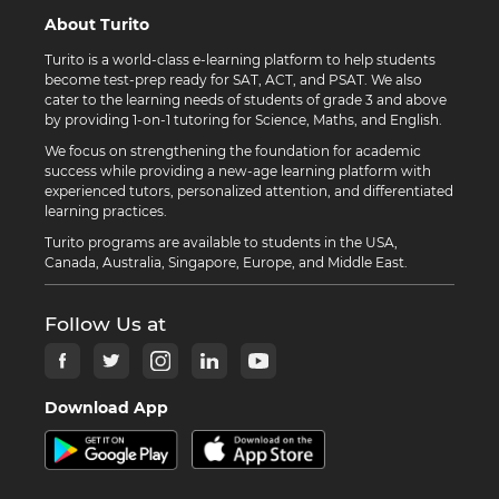
About Turito
Turito is a world-class e-learning platform to help students
become test-prep ready for SAT, ACT, and PSAT. We also
cater to the learning needs of students of grade 3 and above
by providing 1-on-1 tutoring for Science, Maths, and English.
We focus on strengthening the foundation for academic
success while providing a new-age learning platform with
experienced tutors, personalized attention, and differentiated
learning practices.
Turito programs are available to students in the USA,
Canada, Australia, Singapore, Europe, and Middle East.
Follow Us at
Download App