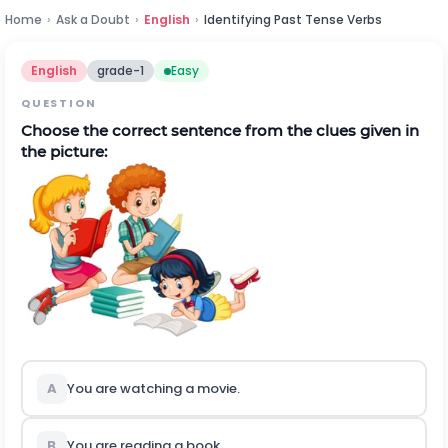
Home
›
Ask a Doubt
›
English
›
Identifying Past Tense Verbs
English
grade-1
Easy
QUESTION
Choose the correct sentence from the clues given in
the picture:
A
You are watching a movie.
B
You are reading a book.