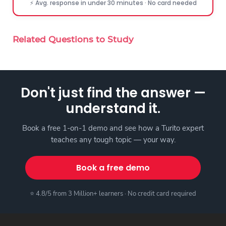
⚡ Avg. response in under 30 minutes · No card needed
Related Questions to Study
Don't just find the answer —
understand it.
Book a free 1-on-1 demo and see how a Turito expert
teaches any tough topic — your way.
Book a free demo
⭐ 4.8/5 from 3 Million+ learners · No credit card required