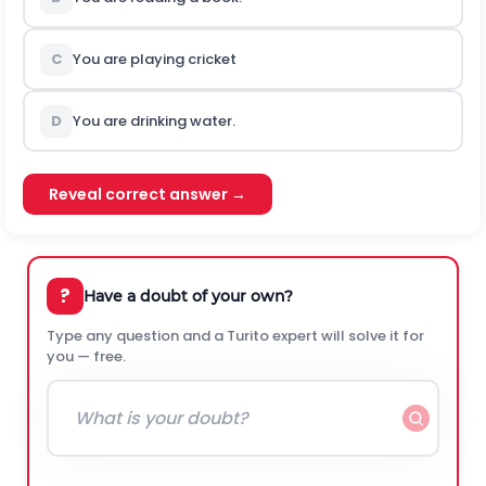
C
You are playing cricket
D
You are drinking water.
Reveal correct answer →
?
Have a doubt of your own?
Type any question and a Turito expert will solve it for
you — free.