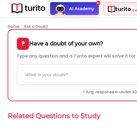
turito
AI Academy
C
Home
›
Ask a Doubt
?
Have a doubt of your own?
Type any question and a Turito expert will solve it for
⚡ Avg. response in under 3
Related Questions to Study