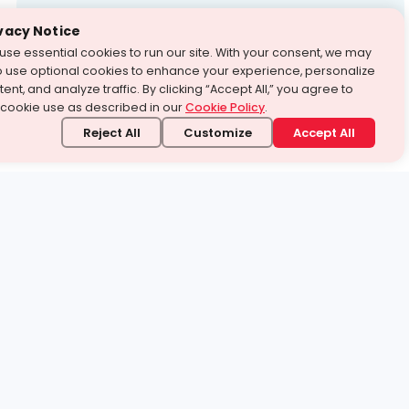
Test Prep
vacy Notice
use essential cookies to run our site. With your consent, we may
With Turito Foundation.
o use optional cookies to enhance your experience, personalize
Get a Free Demo
ent, and analyze traffic. By clicking “Accept All,” you agree to
 cookie use as described in our
Cookie Policy
.
Reject All
Customize
Accept All
stand it.
 topic — your way.