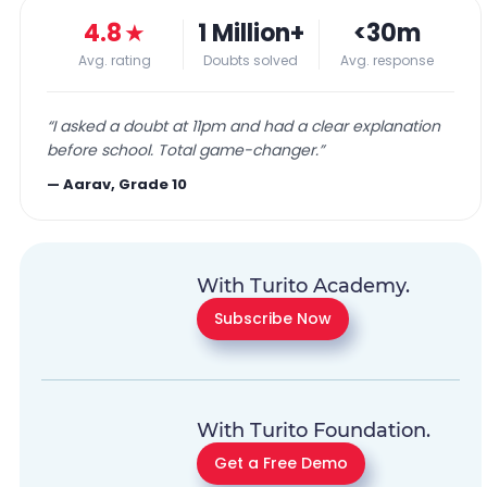
4.8
★
1 Million+
<30m
Avg. rating
Doubts solved
Avg. response
“
I asked a doubt at 11pm and had a clear explanation
before school. Total game-changer.
”
—
Aarav, Grade 10
With Turito Academy.
Subscribe Now
With Turito Foundation.
Get a Free Demo