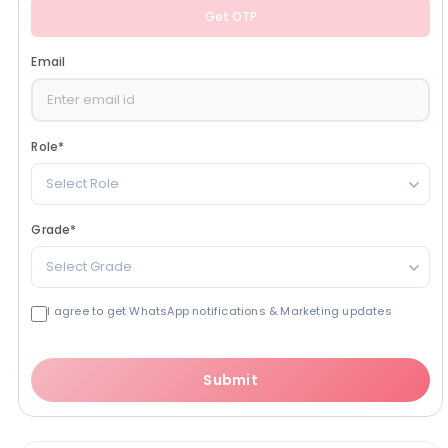
Get OTP
Email
Role
*
Select Role
Grade
*
Select Grade
I agree to get WhatsApp notifications & Marketing updates
Submit