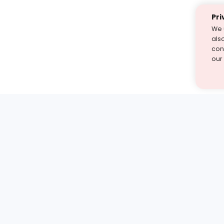
Pri
We 
als
cont
our
st find the answer — under
1 demo and see how a Turito expert teaches any tough