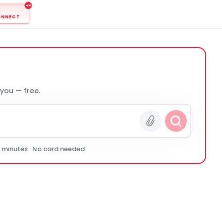
ONNECT
 you — free.
0 minutes · No card needed