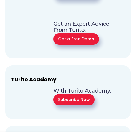
Get an Expert Advice
From Turito.
Get a Free Demo
Turito Academy
With Turito Academy.
Subscribe Now