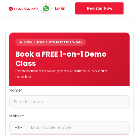
Login
Register Now
1-646-564-2231
🔥 Only 7 free slots left this week
Book a FREE 1-on-1 Demo
Class
Personalised to your grade & syllabus. No card
needed.
Name
*
Mobile
*
+
1