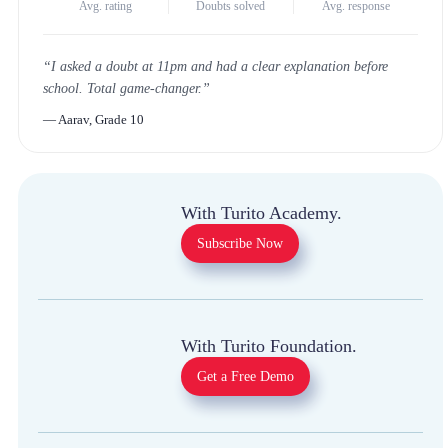
4.8
★
1 Million+
<30m
Avg. rating
Doubts solved
Avg. response
“
I asked a doubt at 11pm and had a clear explanation
before school. Total game-changer.
”
—
Aarav, Grade 10
With Turito Academy.
Subscribe Now
With Turito Foundation.
Get a Free Demo