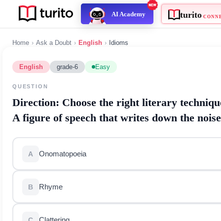
turito
AI Academy
C
Home
›
Ask a Doubt
›
English
›
Idioms
English
grade-6
Easy
QUESTION
Direction:
Choose the right literary te
A figure of speech that writes down th
Onomatopoeia
A
Rhyme
B
Clattering
C