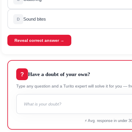
Sound bites
D
Reveal correct answer →
?
Have a doubt of your own?
Type any question and a Turito expert will solve it for
⚡ Avg. response in under 3