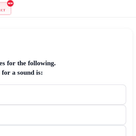
ONNECT
chniques for the following.
e noise for a sound is: