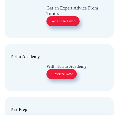
Get an Expert Advice
From Turito.
Get a Free Demo
Turito Academy
With Turito Academy.
Subscribe Now