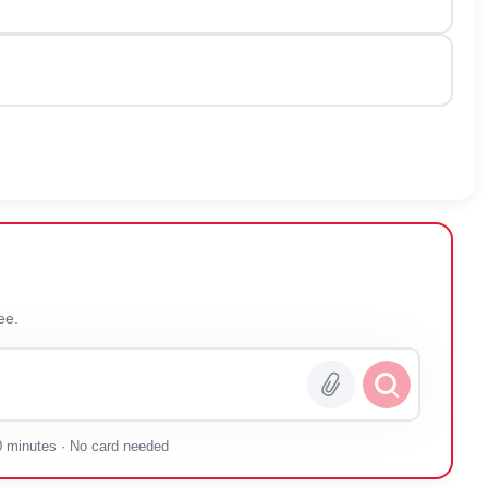
 you — free.
0 minutes · No card needed