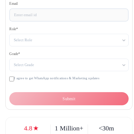
Get OTP
Email
Role
*
Select Role
Grade
*
Select Grade
I agree to get WhatsApp notifications & Marketing updates
Submit