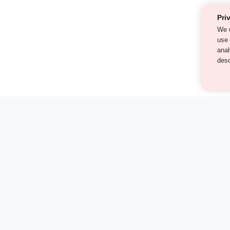
Pri
We 
als
cont
our
st find the answer — under
1 demo and see how a Turito expert teaches any tough