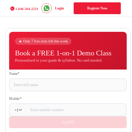
Login
Register Now
1-646-564-2231
🔥 Only 7 free slots left this week
Book a FREE 1-on-1 Demo
Class
Personalised to your grade & syllabus. No card
needed.
Name
*
Mobile
*
+
1