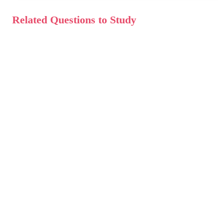
Related Questions to Study