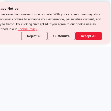
Test Prep
vacy Notice
use essential cookies to run our site. With your consent, we may
With Turito Foundation.
o use optional cookies to enhance your experience, personalize
Get a Free Demo
ent, and analyze traffic. By clicking “Accept All,” you agree to
 cookie use as described in our
Cookie Policy
.
Reject All
Customize
Accept All
stand it.
 topic — your way.