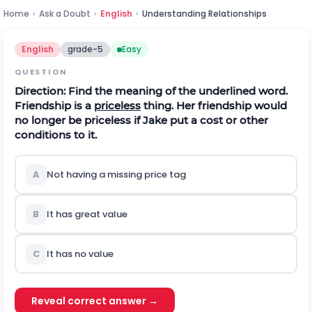
Home
›
Ask a Doubt
›
English
›
Understanding Relationships
English
grade-5
Easy
QUESTION
Direction:
Find the meaning of the underlined word.
Friendship is a
priceless
thing. Her friendship would
no longer be priceless if Jake put a cost or other
conditions to it.
A
Not having a missing price tag
B
It has great value
C
It has no value
Reveal correct answer →