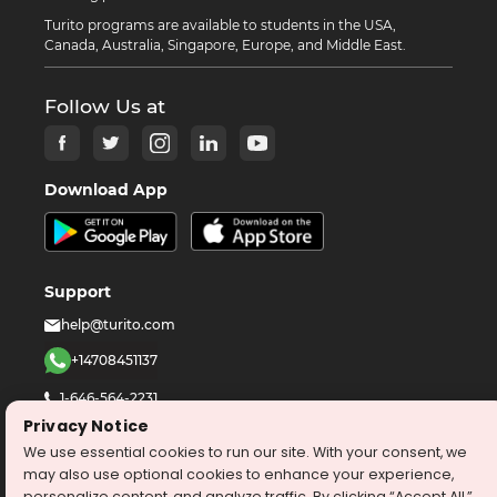
Turito programs are available to students in the USA,
Canada, Australia, Singapore, Europe, and Middle East.
Follow Us at
Download App
Support
help@turito.com
+14708451137
1-646-564-2231
Privacy Notice
We use essential cookies to run our site. With your consent, we
©
2026
turito.com
All Right Reserved
may also use optional cookies to enhance your experience,
Privacy Policy
Terms & Conditions
personalize content, and analyze traffic. By clicking “Accept All,”