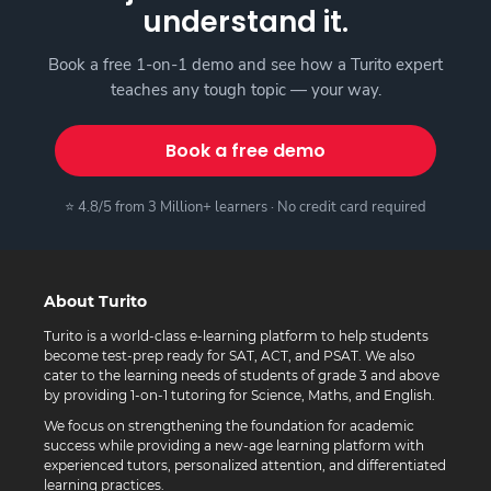
understand it.
Book a free 1-on-1 demo and see how a Turito expert
teaches any tough topic — your way.
Book a free demo
⭐ 4.8/5 from 3 Million+ learners · No credit card required
About Turito
Turito is a world-class e-learning platform to help students
become test-prep ready for SAT, ACT, and PSAT. We also
cater to the learning needs of students of grade 3 and above
by providing 1-on-1 tutoring for Science, Maths, and English.
We focus on strengthening the foundation for academic
success while providing a new-age learning platform with
experienced tutors, personalized attention, and differentiated
learning practices.