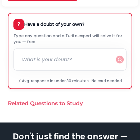
?
Have a doubt of your own?
Type any question and a Turito expert will solve it for
you — free.
⚡ Avg. response in under 30 minutes · No card needed
Related Questions to Study
Don't just find the answer —