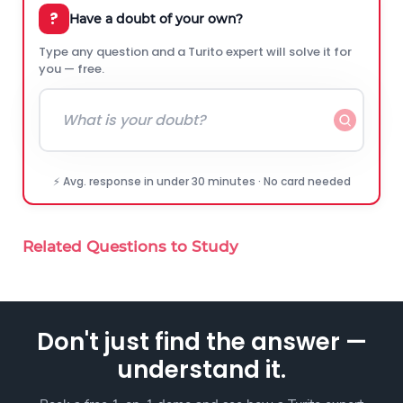
?
Have a doubt of your own?
Type any question and a Turito expert will solve it for
you — free.
⚡ Avg. response in under 30 minutes · No card needed
Related Questions to Study
Don't just find the answer —
understand it.