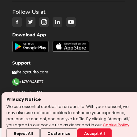
Follow Us at
Download App
Support
help@turito.com
+14708451137
1-646-564-2231
Privacy Notice
We use essential cookies to run our site. With your consent, we
©
2026
turito.com
All Right Reserved
may also use optional cookies to enhance your experience,
Privacy Policy
Terms & Conditions
personalize content, and analyze traffic. By clicking “Accept All,”
you agree to our cookie use as described in our
Cookie Policy
.
Reject All
Customize
Accept All