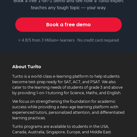
Book a free 1-on-1 demo and see how a Turito expert
teaches any tough topic — your way.
Book a free demo
⭐ 4.8/5 from 3 Million+ learners · No credit card required
About Turito
Turito is a world-class e-learning platform to help students
become test-prep ready for SAT, ACT, and PSAT. We also
cater to the learning needs of students of grade 3 and above
by providing 1-on-1 tutoring for Science, Maths, and English.
We focus on strengthening the foundation for academic
success while providing a new-age learning platform with
experienced tutors, personalized attention, and differentiated
learning practices.
Turito programs are available to students in the USA,
Canada, Australia, Singapore, Europe, and Middle East.