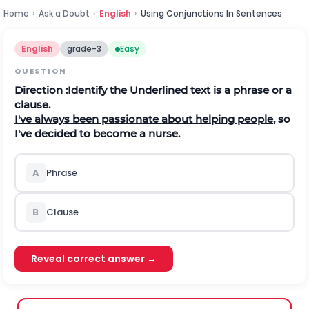
Home
›
Ask a Doubt
›
English
›
Using Conjunctions In Sentences
English
grade-3
Easy
QUESTION
Direction
:Identify the Underlined text is a phrase or a
clause.
I've always been passionate about helping people
, so
I've decided to become a nurse.
A
Phrase
B
Clause
Reveal correct answer →