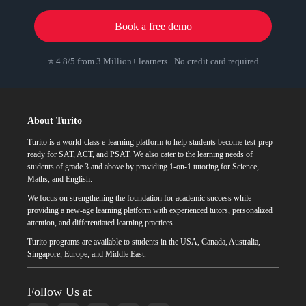
Book a free demo
⭐ 4.8/5 from 3 Million+ learners · No credit card required
About Turito
Turito is a world-class e-learning platform to help students become test-prep
ready for SAT, ACT, and PSAT. We also cater to the learning needs of
students of grade 3 and above by providing 1-on-1 tutoring for Science,
Maths, and English.
We focus on strengthening the foundation for academic success while
providing a new-age learning platform with experienced tutors, personalized
attention, and differentiated learning practices.
Turito programs are available to students in the USA, Canada, Australia,
Singapore, Europe, and Middle East.
Follow Us at