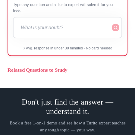
Type any question and a Turito expert will solve it for
you — free.
⚡ Avg. response in under 30 minutes · No card needed
Related Questions to Study
Don't just find the answer —
understand it.
Book a free 1-on-1 demo and see how a Turito expert teaches
any tough topic — your way.