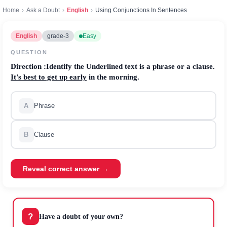
Home
›
Ask a Doubt
›
English
›
Using Conjunctions In Sentences
English
grade-3
Easy
QUESTION
Direction
:Identify the Underlined text is a phrase or a clause.
It’s best to get up early
in the morning.
A
Phrase
B
Clause
Reveal correct answer →
?
Have a doubt of your own?