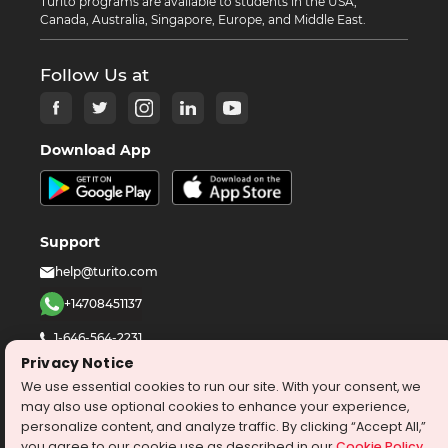
Turito programs are available to students in the USA,
Canada, Australia, Singapore, Europe, and Middle East.
Follow Us at
Download App
Support
help@turito.com
+14708451137
1-646-564-2231
Privacy Notice
We use essential cookies to run our site. With your consent, we
©
2026
turito.com
All Right Reserved
may also use optional cookies to enhance your experience,
Privacy Policy
Terms & Conditions
personalize content, and analyze traffic. By clicking “Accept All,”
you agree to our cookie use as described in our
Cookie Policy
.