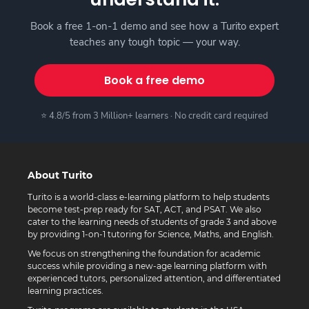
Book a free 1-on-1 demo and see how a Turito expert
teaches any tough topic — your way.
Book a free demo
⭐ 4.8/5 from 3 Million+ learners · No credit card required
About Turito
Turito is a world-class e-learning platform to help students
become test-prep ready for SAT, ACT, and PSAT. We also
cater to the learning needs of students of grade 3 and above
by providing 1-on-1 tutoring for Science, Maths, and English.
We focus on strengthening the foundation for academic
success while providing a new-age learning platform with
experienced tutors, personalized attention, and differentiated
learning practices.