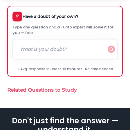
?
Have a doubt of your own?
Type any question and a Turito expert will solve it for
you — free.
⚡ Avg. response in under 30 minutes · No card needed
Related Questions to Study
Don't just find the answer —
understand it.