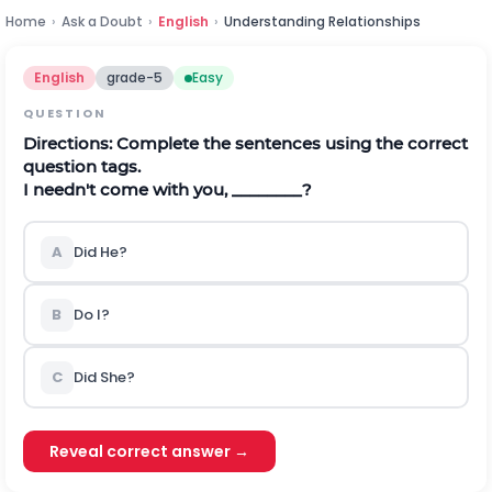
Home
›
Ask a Doubt
›
English
›
Understanding Relationships
English
grade-5
Easy
QUESTION
Directions:
Complete the sentences using the correct
question tags.
I needn't come with you, ________?
A
Did He?
B
Do I?
C
Did She?
Reveal correct answer →