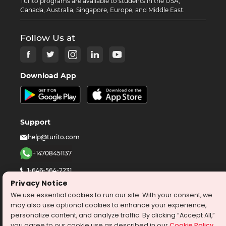
Turito programs are available to students in the USA,
Canada, Australia, Singapore, Europe, and Middle East.
Follow Us at
Download App
Support
help@turito.com
+14708451137
1-646-564-2231
Privacy Notice
We use essential cookies to run our site. With your consent, we
©
2026
turito.com
All Right Reserved
may also use optional cookies to enhance your experience,
Privacy Policy
Terms & Conditions
personalize content, and analyze traffic. By clicking “Accept All,”
you agree to our cookie use as described in our
Cookie Policy
.