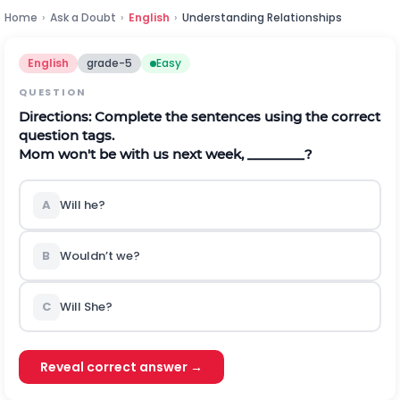
Home
›
Ask a Doubt
›
English
›
Understanding Relationships
English
grade-5
Easy
QUESTION
Directions:
Complete the sentences using the correct
question tags.
Mom won't be with us next week, ________?
A
Will he?
B
Wouldn’t we?
C
Will She?
Reveal correct answer →