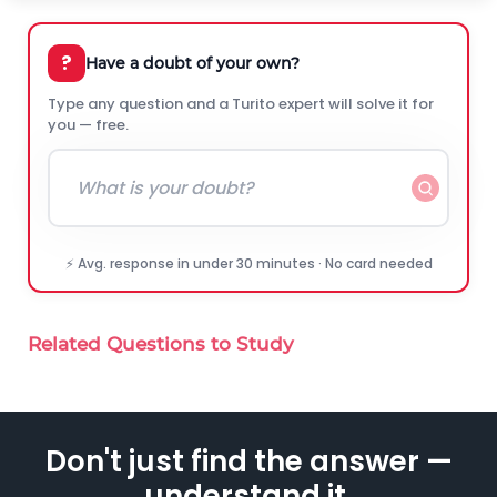
?
Have a doubt of your own?
Type any question and a Turito expert will solve it for
you — free.
⚡ Avg. response in under 30 minutes · No card needed
Related Questions to Study
Don't just find the answer —
understand it.