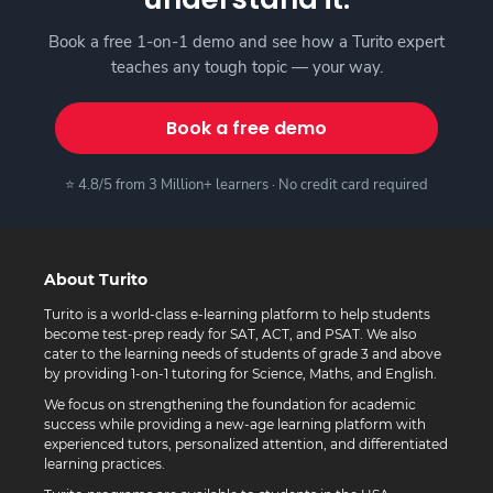
Book a free 1-on-1 demo and see how a Turito expert
teaches any tough topic — your way.
Book a free demo
⭐ 4.8/5 from 3 Million+ learners · No credit card required
About Turito
Turito is a world-class e-learning platform to help students
become test-prep ready for SAT, ACT, and PSAT. We also
cater to the learning needs of students of grade 3 and above
by providing 1-on-1 tutoring for Science, Maths, and English.
We focus on strengthening the foundation for academic
success while providing a new-age learning platform with
experienced tutors, personalized attention, and differentiated
learning practices.