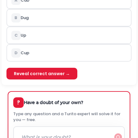
A
Cub
B
Dug
C
Up
D
Cup
Reveal correct answer →
?
Have a doubt of your own?
Type any question and a Turito expert will solve it for
you — free.