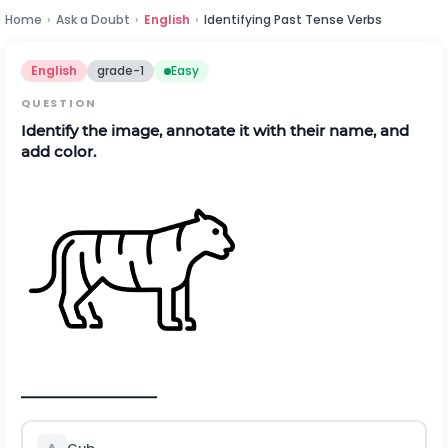
Home
›
Ask a Doubt
›
English
›
Identifying Past Tense Verbs
English
grade-1
Easy
QUESTION
Identify the image, annotate it with their name, and
add color.
_________________