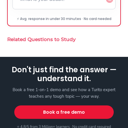
⚡ Avg. response in under 30 minutes · No card needed
Related Questions to Study
Don't just find the answer —
understand it.
Book a free 1-on-1 demo and see how a Turito expert
teaches any tough topic — your way.
Book a free demo
⭐ 4.8/5 from 3 Million+ learners · No credit card required