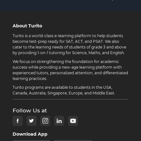
About Turito
Turito is a world-class e-learning platform to help students
become test-prep ready for SAT, ACT, and PSAT. We also
cater to the learning needs of students of grade 3 and above
by providing 1-on-1 tutoring for Science, Maths, and English.
We focus on strengthening the foundation for academic
success while providing a new-age learning platform with
experienced tutors, personalized attention, and differentiated
learning practices.
Turito programs are available to students in the USA,
Canada, Australia, Singapore, Europe, and Middle East.
Follow Us at
Download App