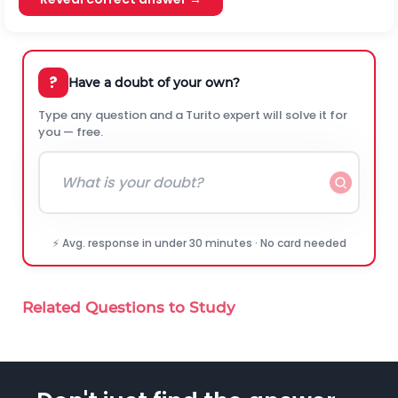
?
Have a doubt of your own?
Type any question and a Turito expert will solve it for
you — free.
⚡ Avg. response in under 30 minutes · No card needed
Related Questions to Study