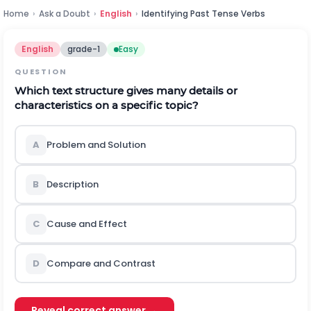
Home
›
Ask a Doubt
›
English
›
Identifying Past Tense Verbs
English
grade-1
Easy
QUESTION
Which text structure gives many details or
characteristics on a specific topic?
A
Problem and Solution
B
Description
C
Cause and Effect
D
Compare and Contrast
Reveal correct answer →