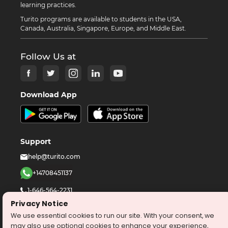
learning practices.
Turito programs are available to students in the USA,
Canada, Australia, Singapore, Europe, and Middle East.
Follow Us at
Download App
Support
help@turito.com
+14708451137
1-646-564-2231
Privacy Notice
We use essential cookies to run our site. With your consent, we
©
2026
turito.com
All Right Reserved
may also use optional cookies to enhance your experience,