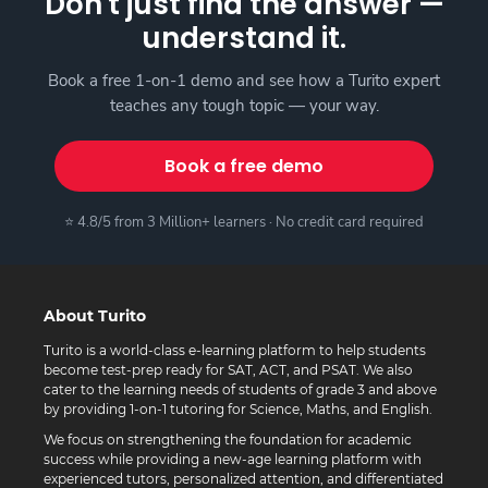
Don't just find the answer —
understand it.
Book a free 1-on-1 demo and see how a Turito expert
teaches any tough topic — your way.
Book a free demo
⭐ 4.8/5 from 3 Million+ learners · No credit card required
About Turito
Turito is a world-class e-learning platform to help students
become test-prep ready for SAT, ACT, and PSAT. We also
cater to the learning needs of students of grade 3 and above
by providing 1-on-1 tutoring for Science, Maths, and English.
We focus on strengthening the foundation for academic
success while providing a new-age learning platform with
experienced tutors, personalized attention, and differentiated