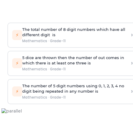
The total number of 8
digit
numbers which have all
›
⚡
different
digit
is
Mathematics
·
Grade-11
5 dice are thrown then the number of out comes in
›
⚡
which there is at least one three is
Mathematics
·
Grade-11
The number of 5
digit
numbers using 0, 1, 2, 3, 4 no
›
⚡
digit being repeated in any number is
Mathematics
·
Grade-11