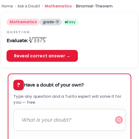
Home
›
Ask a Doubt
›
Mathematics
›
Binomial-Theorem
Mathematics
grade-11
Easy
QUESTION
Evaluate:
Reveal correct answer →
?
Have a doubt of your own?
Type any question and a Turito expert will solve it for
you — free.