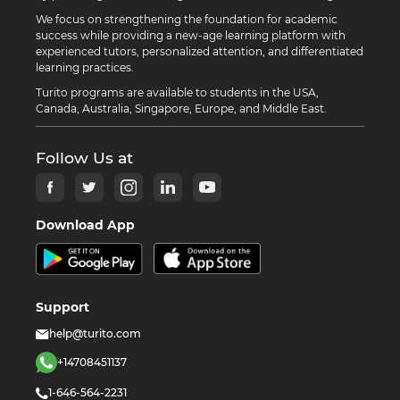
We focus on strengthening the foundation for academic
success while providing a new-age learning platform with
experienced tutors, personalized attention, and differentiated
learning practices.
Turito programs are available to students in the USA,
Canada, Australia, Singapore, Europe, and Middle East.
Follow Us at
Download App
Support
help@turito.com
+14708451137
1-646-564-2231