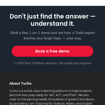
Don't just find the answer —
understand it.
Book a free 1-on-1 demo and see how a Turito expert
teaches any tough topic — your way.
Book a free demo
⭐ 4.8/5 from 3 Million+ learners · No credit card required
About Turito
Turito is a world-class e-learning platform to help students
become test-prep ready for SAT, ACT, and PSAT. We also
cater to the learning needs of students of grade 3 and above
by providing 1-on-1 tutoring for Science, Maths, and English.