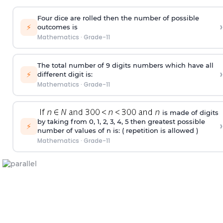
Four dice are rolled then the number of possible
›
⚡
outcomes is
Mathematics
·
Grade-11
The total number of 9 digits numbers which have all
›
⚡
different digit is:
Mathematics
·
Grade-11
is made of digits
by taking from 0, 1, 2, 3, 4, 5 then greatest possible
›
⚡
number of values of n is: ( repetition is allowed )
Mathematics
·
Grade-11