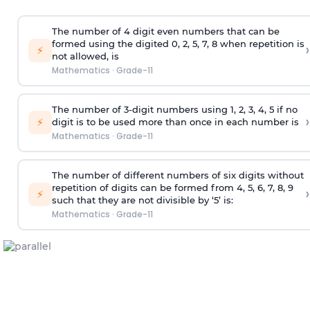
The number of 4
digit
even numbers that can be
formed using the
digited
0, 2, 5, 7, 8 when repetition is
›
⚡
not allowed, is
Mathematics
·
Grade-11
The number of 3-digit numbers using 1, 2, 3, 4, 5 if no
›
⚡
digit is to be used more than once in each number is
Mathematics
·
Grade-11
The number of different numbers of six digits without
repetition of digits can be formed from 4, 5, 6, 7, 8, 9
›
⚡
such that they are not divisible by ‘5’ is:
Mathematics
·
Grade-11