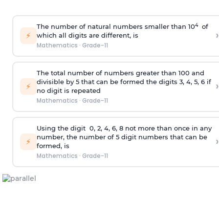
4
The number of natural numbers smaller than 10
of
›
⚡
which all digits are different, is
Mathematics
·
Grade-11
The total number of numbers greater than 100 and
divisible by 5 that can be formed the digits 3, 4, 5, 6 if
›
⚡
no digit is repeated
Mathematics
·
Grade-11
Using the
digit
0, 2, 4, 6, 8 not more than once in any
number, the number of 5
digit
numbers that can be
›
⚡
formed, is
Mathematics
·
Grade-11