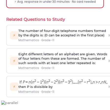
⚡ Avg. response in under 30 minutes · No card needed
Related Questions to Study
The number of four-digit telephone numbers formed
›
⚡
by the digits is: (0 can be accepted in the first place)
Mathematics
·
Grade-11
Eight different letters of an alphabet are given. Words
of four letters from these are formed. The number of
›
⚡
such words with at least one letter repeated is:
Mathematics
·
Grade-11
›
⚡
then P is divisible by
Mathematics
·
Grade-11