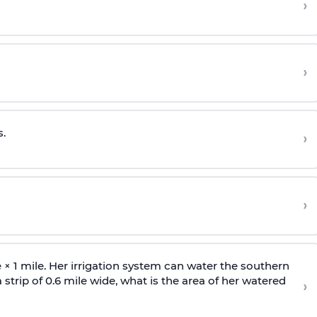
›
›
.
›
›
e
×
1 mile. Her irrigation system can water the southern
n a strip of 0.6 mile wide, what is the area of her watered
›