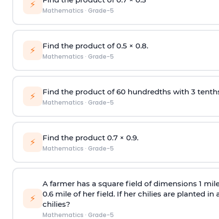
⚡
Mathematics
·
Grade-5
Find the product of 0.5
×
0.8.
⚡
Mathematics
·
Grade-5
Find the product of 60 hundredths with 3 tenths
⚡
Mathematics
·
Grade-5
Find the product 0.7
×
0.9.
⚡
Mathematics
·
Grade-5
A farmer has a square field of dimensions 1 mil
0.6 mile of her field. If her chilies are planted i
⚡
chilies?
Mathematics
·
Grade-5