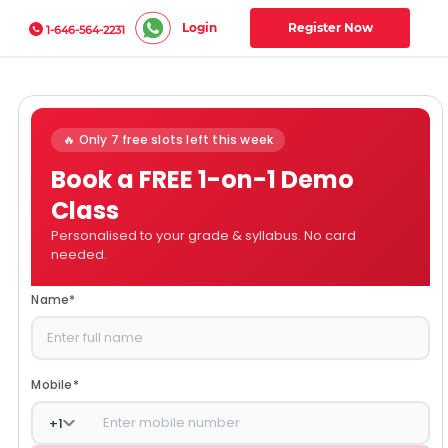
Login
Register Now
1-646-564-2231
🔥 Only 7 free slots left this week
Book a FREE 1-on-1 Demo
Class
Personalised to your grade & syllabus. No card
needed.
Name
*
Mobile
*
+
1