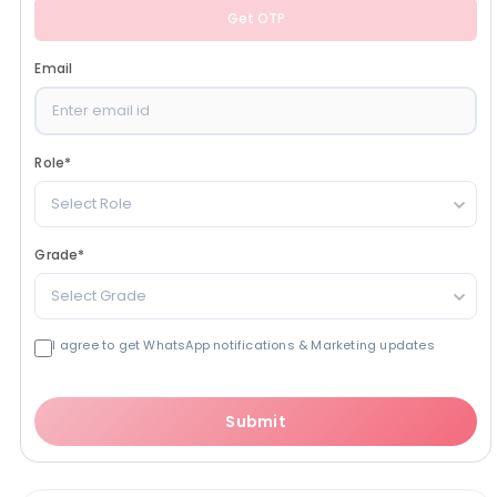
Get OTP
Email
Role
*
Select Role
Grade
*
Select Grade
I agree to get WhatsApp notifications & Marketing updates
Submit