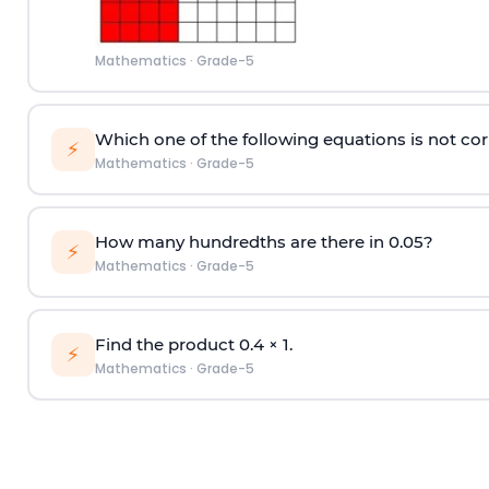
Mathematics
·
Grade-5
Which one of the following equations is not cor
⚡
Mathematics
·
Grade-5
How many hundredths are there in 0.05?
⚡
Mathematics
·
Grade-5
Find the product 0.4
×
1.
⚡
Mathematics
·
Grade-5