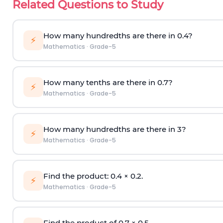
Related Questions to Study
How many hundredths are there in 0.4?
⚡
Mathematics
·
Grade-5
How many tenths are there in 0.7?
⚡
Mathematics
·
Grade-5
How many hundredths are there in 3?
⚡
Mathematics
·
Grade-5
Find the product: 0.4
×
0.2.
⚡
Mathematics
·
Grade-5
Find the product of 0.7
×
0.5