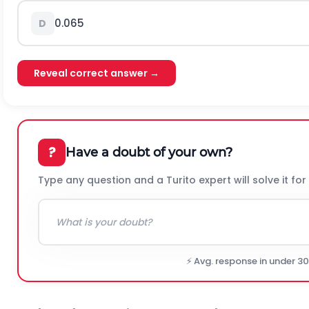
0.065
D
Reveal correct answer →
?
Have a doubt of your own?
Type any question and a Turito expert will solve it for
⚡ Avg. response in under 3