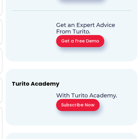
Get an Expert Advice
From Turito.
Get a Free Demo
Turito Academy
With Turito Academy.
Subscribe Now