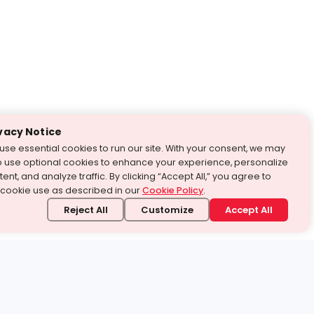
vacy Notice
use essential cookies to run our site. With your consent, we may
o use optional cookies to enhance your experience, personalize
ent, and analyze traffic. By clicking “Accept All,” you agree to
 cookie use as described in our
Cookie Policy
.
Reject All
Customize
Accept All