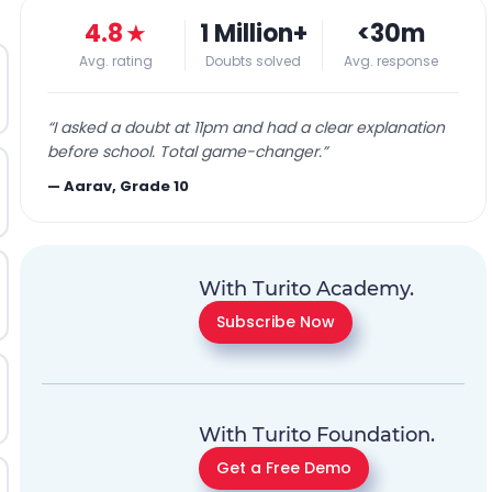
4.8
★
1 Million+
<30m
Avg. rating
Doubts solved
Avg. response
“
I asked a doubt at 11pm and had a clear explanation
before school. Total game-changer.
”
—
Aarav, Grade 10
With Turito Academy.
Subscribe Now
With Turito Foundation.
Get a Free Demo