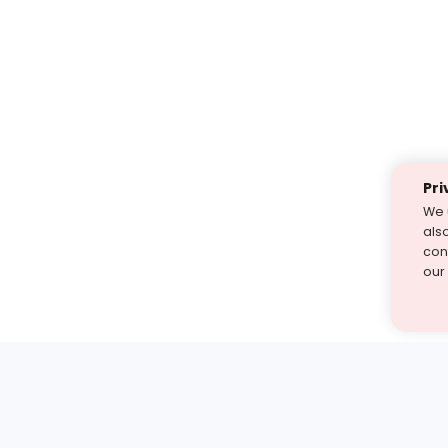
Pri
We 
als
cont
our