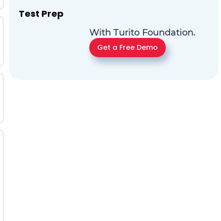
Test Prep
With Turito Foundation.
Get a Free Demo