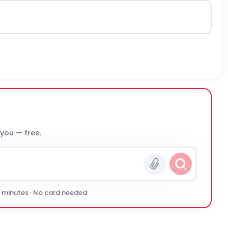
 you — free.
0 minutes · No card needed