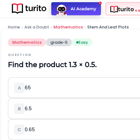
turito
AI Academy
C
Home
›
Ask a Doubt
›
Mathematics
›
Stem And Leaf Plots
Mathematics
grade-5
Easy
QUESTION
Find the product 1.3
×
0.5.
65
A
6.5
B
0.65
C