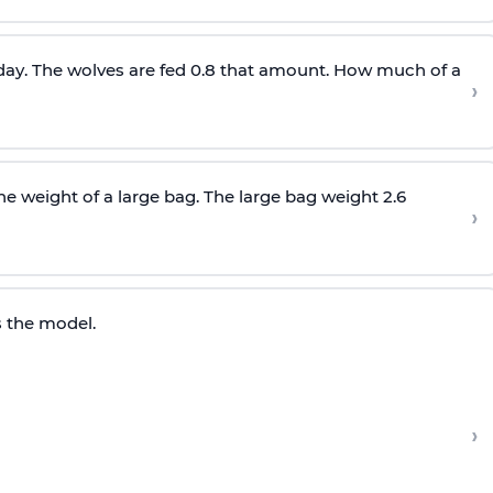
y day. The wolves are fed 0.8 that amount. How much of a
›
he weight of a large bag. The large bag weight 2.6
›
s the model.
›