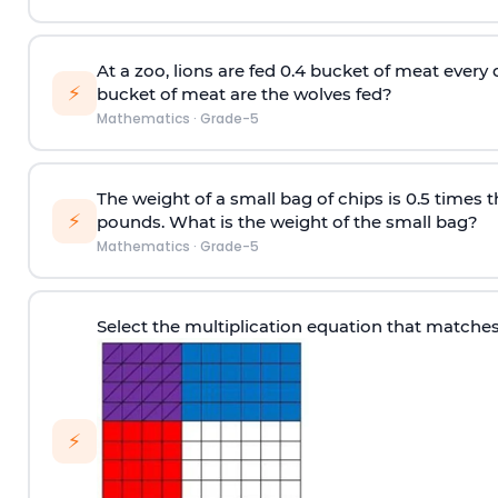
At a zoo, lions are fed 0.4 bucket of meat ever
⚡
bucket of meat are the wolves fed?
Mathematics
·
Grade-5
The weight of a small bag of chips is 0.5 times t
⚡
pounds. What is the weight of the small bag?
Mathematics
·
Grade-5
Select the multiplication equation that matche
⚡