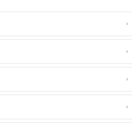
›
›
›
›