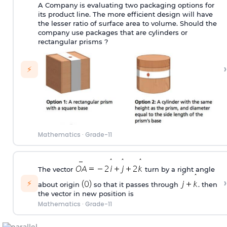
A Company is evaluating two packaging options for
its product line. The more efficient design will have
the lesser ratio of surface area to volume. Should the
company use packages that are cylinders or
rectangular prisms ?
›
⚡
Mathematics
·
Grade-11
The vector
turn by a right angle
›
⚡
about origin
so that it passes through
. then
the vector in new position is
Mathematics
·
Grade-11