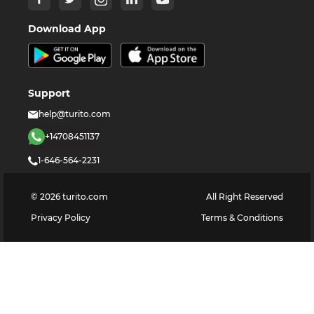
Download App
Support
help@turito.com
+14708451137
1-646-564-2231
©
2026
turito.com
All Right Reserved
Privacy Policy
Terms & Conditions