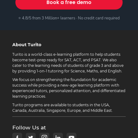
Book a free demo
⭐ 4.8/5 from 3 Million+ learners · No credit card required
About Turito
Turito is a world-class e-learning platform to help students
become test-prep ready for SAT, ACT, and PSAT. We also
cater to the learning needs of students of grade 3 and above
by providing 1-on-1 tutoring for Science, Maths, and English.
We focus on strengthening the foundation for academic
success while providing a new-age learning platform with
experienced tutors, personalized attention, and differentiated
learning practices.
Turito programs are available to students in the USA,
Canada, Australia, Singapore, Europe, and Middle East.
Follow Us at