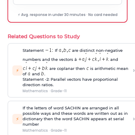
⚡ Avg. response in under 30 minutes · No card needed
Related Questions to Study
Statement
If
are distinct non-negative
numbers and the vectors â
and
›
are coplanar then
is arithmetic mean
⚡
of
and
.
Statement -2: Parallel vectors have proportional
direction ratios.
Mathematics
·
Grade-11
If the letters of word SACHIN are arranged in all
possible ways and these words are written out as in
›
⚡
dictionary then the word SACHIN appears at serial
number
Mathematics
·
Grade-11