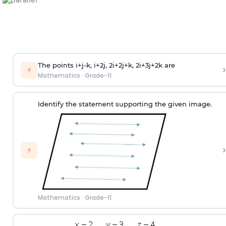
The points i+j-k, i+2j, 2i+2j+k, 2i+3j+2k are
›
⚡
Mathematics
·
Grade-11
Identify the statement supporting the given image.
›
⚡
Mathematics
·
Grade-11