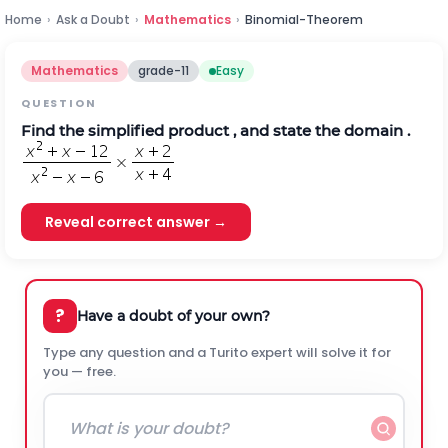
Home
›
Ask a Doubt
›
Mathematics
›
Binomial-Theorem
Mathematics
grade-11
Easy
QUESTION
Find the simplified product , and state the domain .
Reveal correct answer →
?
Have a doubt of your own?
Type any question and a Turito expert will solve it for
you — free.