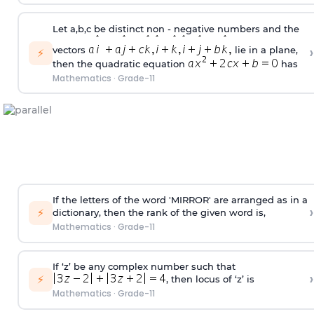
Let a,b,c be distinct non - negative numbers and the
›
vectors
lie in a plane,
⚡
then the quadratic equation
has
Mathematics
·
Grade-11
If the letters of the word 'MIRROR' are arranged as in a
›
⚡
dictionary, then the rank of the given word is,
Mathematics
·
Grade-11
If ‘z’ be any complex number such that
›
⚡
, then locus of ‘z’ is
Mathematics
·
Grade-11