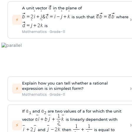
A unit vector
in the plane of
is such that
where
›
⚡
is
Mathematics
·
Grade-11
Explain how you can tell whether a rational
›
⚡
expression is in simplest form?
Mathematics
·
Grade-11
If
and
are two values of a for which the unit
vector
is linearly dependent with
›
⚡
and
then
is equal to