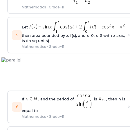
Mathematics
·
Grade-11
Let
›
⚡
then area bounded by x. f(x), and x=0, x=5 with x axis,
is (in sq units)
Mathematics
·
Grade-11
If
, and the period of
is
, then n is
›
⚡
equal to
Mathematics
·
Grade-11