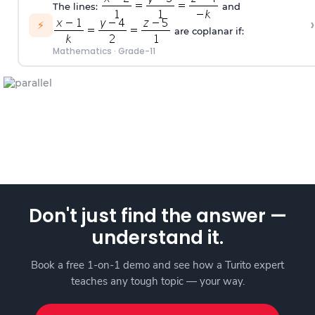
The lines:
and
›
⚡
are coplanar if:
Mathematics
·
Grade-11
Don't just find the answer —
understand it.
Book a free 1-on-1 demo and see how a Turito expert
teaches any tough topic — your way.