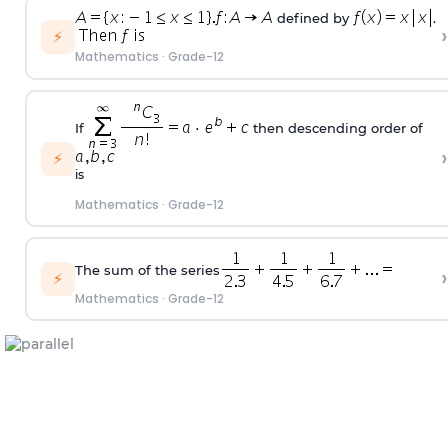
defined by
.
›
⚡
Mathematics
·
Grade-12
If
then descending order of
›
⚡
is
Mathematics
·
Grade-12
The sum of the series
›
⚡
Mathematics
·
Grade-12