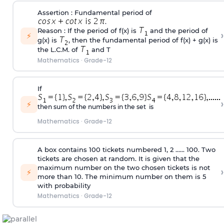
Assertion : Fundamental period of
.
Reason : If the period of f(x) is
and the period of
›
⚡
g(x) is
, then the fundamental period of f(x) + g(x) is
the L.C.M. of
and T
Mathematics
·
Grade-12
If
›
⚡
then sum of the numbers in the set is
Mathematics
·
Grade-12
A box contains 100 tickets numbered 1, 2 ...... 100. Two
tickets are chosen at random. It is given that the
maximum number on the two chosen tickets is not
›
⚡
more than 10. The minimum number on them is 5
with probability
Mathematics
·
Grade-12