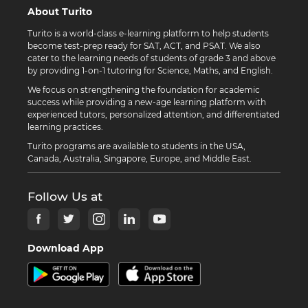
About Turito
Turito is a world-class e-learning platform to help students
become test-prep ready for SAT, ACT, and PSAT. We also
cater to the learning needs of students of grade 3 and above
by providing 1-on-1 tutoring for Science, Maths, and English.
We focus on strengthening the foundation for academic
success while providing a new-age learning platform with
experienced tutors, personalized attention, and differentiated
learning practices.
Turito programs are available to students in the USA,
Canada, Australia, Singapore, Europe, and Middle East.
Follow Us at
Download App