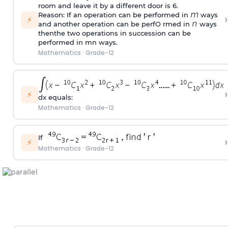
room and leave it by a different door is 6.
Reason: If an operation can be performed in
ways
›
⚡
and another operation can be perfO rmed in
ways
thenthe two operations in succession can be
performed in mn ways.
Mathematics
·
Grade-12
›
⚡
dx equals:
Mathematics
·
Grade-12
If
›
⚡
Mathematics
·
Grade-12