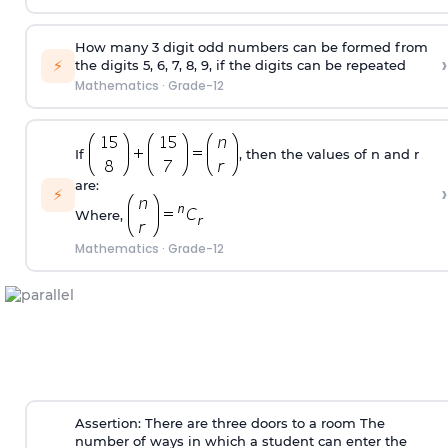
How many 3 digit odd numbers can be formed from
›
⚡
the digits 5, 6, 7, 8, 9, if the digits can be repeated
Mathematics
·
Grade-12
If
, then the values of n and r
are:
›
⚡
Where,
Mathematics
·
Grade-12
Assertion: There are three doors to a room The
number of ways in which a student can enter the