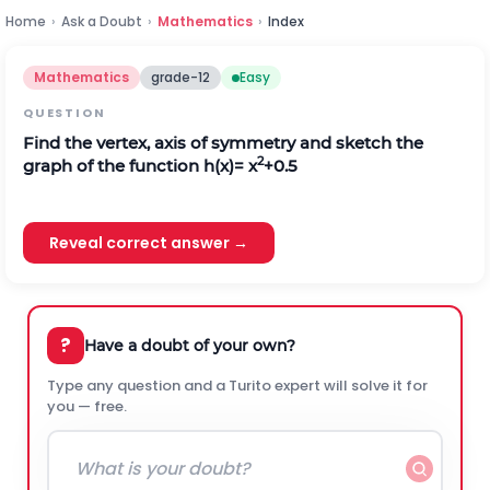
Home
›
Ask a Doubt
›
Mathematics
›
Index
Mathematics
grade-12
Easy
QUESTION
Find the vertex, axis of symmetry and sketch the
2
graph of the function h(x)= x
+0.5
Reveal correct answer →
?
Have a doubt of your own?
Type any question and a Turito expert will solve it for
you — free.