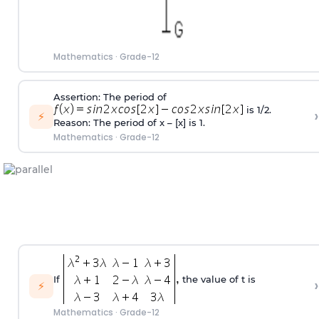
Mathematics
·
Grade-12
Assertion: The period of
is 1/2.
›
⚡
Reason: The period of x – [x] is 1.
Mathematics
·
Grade-12
If
the value of t is
›
⚡
Mathematics
·
Grade-12