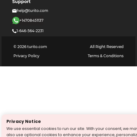
Support
help@turito.com
+14708451137
1-646-564-2231
©
2026
turito.com
All Right Reserved
Privacy Policy
Terms & Conditions
Privacy Notice
We use essential cookies to run our site. With your consent, we ma
also use optional cookies to enhance your experience, personali