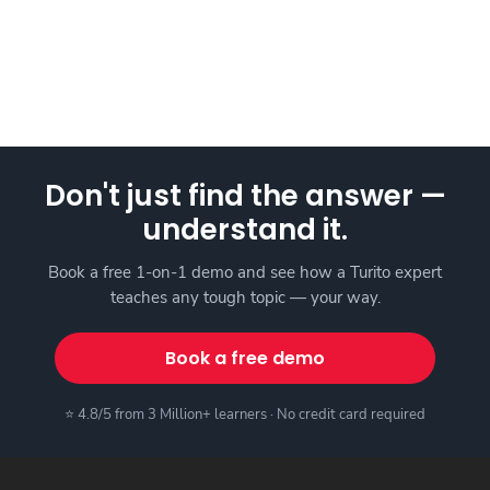
Don't just find the answer —
understand it.
Book a free 1-on-1 demo and see how a Turito expert
teaches any tough topic — your way.
Book a free demo
⭐ 4.8/5 from 3 Million+ learners · No credit card required