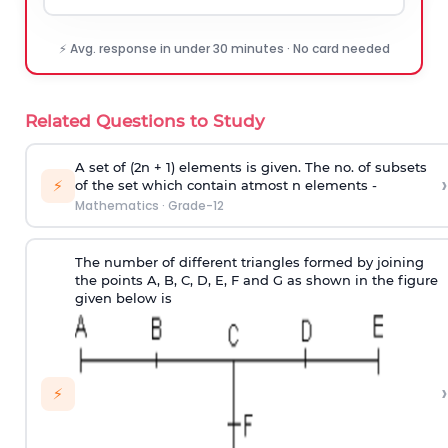
⚡ Avg. response in under 30 minutes · No card needed
Related Questions to Study
A set of (2n + 1) elements is given. The no. of subsets
›
⚡
of the set which contain atmost n elements -
Mathematics
·
Grade-12
The number of different triangles formed by joining
the points A, B, C, D, E, F and G as shown in the figure
given below is
›
⚡