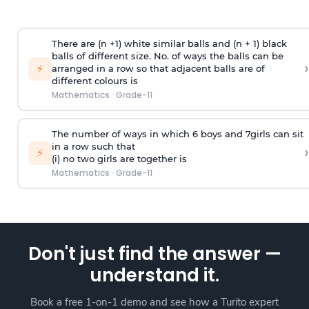
There are (n +1) white similar balls and (n + 1) black
balls of different size. No. of ways the balls can be
›
⚡
arranged in a row so that adjacent balls are of
different colours is
Mathematics
·
Grade-11
The number of ways in which 6 boys and 7girls can sit
in a row such that
›
⚡
(i) no two girls are together is
Mathematics
·
Grade-11
Don't just find the answer —
understand it.
Book a free 1-on-1 demo and see how a Turito expert