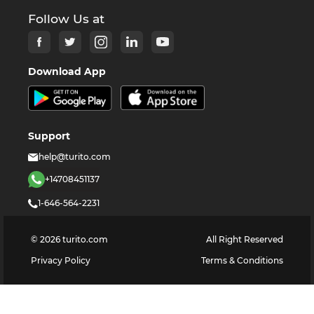
Follow Us at
Download App
Support
help@turito.com
+14708451137
1-646-564-2231
©
2026
turito.com
All Right Reserved
Privacy Policy
Terms & Conditions