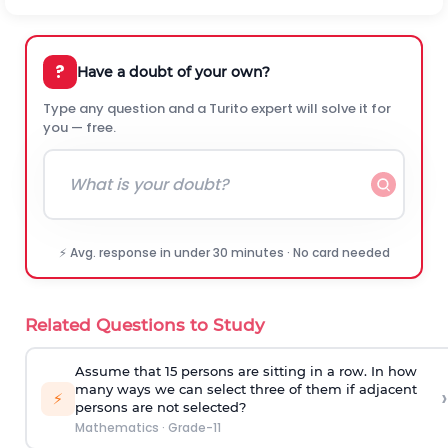
?
Have a doubt of your own?
Type any question and a Turito expert will solve it for
you — free.
⚡ Avg. response in under 30 minutes · No card needed
Related Questions to Study
Assume that 15 persons are sitting in a row. In how
many ways we can select three of them if adjacent
›
⚡
persons are not selected?
Mathematics
·
Grade-11