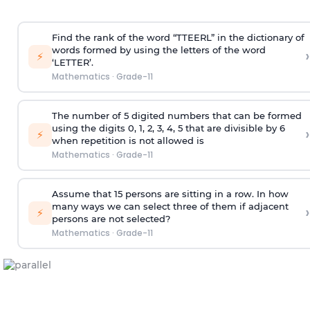
Find the rank of the word “TTEERL” in the dictionary of
words formed by using the letters of the word
›
⚡
‘LETTER’.
Mathematics
·
Grade-11
The number of 5 digited numbers that can be formed
using the digits 0, 1, 2, 3, 4, 5 that are divisible by 6
›
⚡
when repetition is not allowed is
Mathematics
·
Grade-11
Assume that 15 persons are sitting in a row. In how
many ways we can select three of them if adjacent
›
⚡
persons are not selected?
Mathematics
·
Grade-11