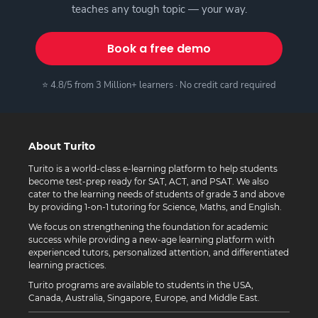
teaches any tough topic — your way.
Book a free demo
⭐ 4.8/5 from 3 Million+ learners · No credit card required
About Turito
Turito is a world-class e-learning platform to help students
become test-prep ready for SAT, ACT, and PSAT. We also
cater to the learning needs of students of grade 3 and above
by providing 1-on-1 tutoring for Science, Maths, and English.
We focus on strengthening the foundation for academic
success while providing a new-age learning platform with
experienced tutors, personalized attention, and differentiated
learning practices.
Turito programs are available to students in the USA,
Canada, Australia, Singapore, Europe, and Middle East.