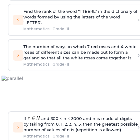
Find the rank of the word “TTEERL” in the dictionary of
words formed by using the letters of the word
›
⚡
‘LETTER’.
Mathematics
·
Grade-11
The number of ways in which 7 red roses and 4 white
roses of different sizes can be made out to form a
›
⚡
garland so that all the white roses come together is
Mathematics
·
Grade-11
If
and 300 < n < 3000 and n is made of digits
by taking from 0, 1, 2, 3, 4, 5, then the greatest possible
›
⚡
number of values of n is (repetition is allowed)
Mathematics
·
Grade-11