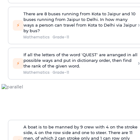
There are 8 buses running from Kota to Jaipur and 10
buses running from Jaipur to Delhi. In how many
›
⚡
ways a person can travel from Kota to Delhi via Jaipur
by bus?
Mathematics
·
Grade-11
If all the letters of the word 'QUEST' are arranged in all
possible ways and put in dictionary order, then find
›
⚡
the rank of the given word.
Mathematics
·
Grade-11
A boat is to be manned by 9 crew with 4 on the stroke
side, 4 on the row side and one to steer. There are 11
men, of which 2 can stroke only and 1 can row only