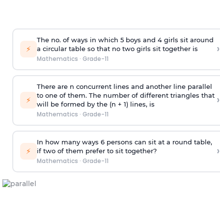
The no. of ways in which 5 boys and 4 girls sit around
›
⚡
a circular table so that no two girls sit together is
Mathematics
·
Grade-11
There are n concurrent lines and another line parallel
to one of them. The number of different triangles that
›
⚡
will be formed by the (n + 1) lines, is
Mathematics
·
Grade-11
In how many ways 6 persons can sit at a round table,
›
⚡
if two of them prefer to sit together?
Mathematics
·
Grade-11