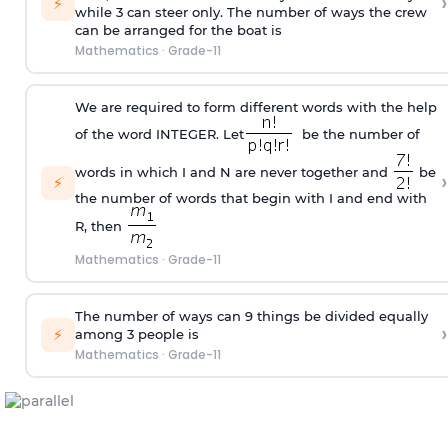
›
⚡
while 3 can steer only. The number of ways the crew
can be arranged for the boat is
Mathematics
·
Grade-11
We are required to form different words with the help
of the word INTEGER. Let
be the number of
words in which I and N are never together and
be
›
⚡
the number of words that begin with I and end with
R, then
Mathematics
·
Grade-11
The number of ways can 9 things be divided equally
›
⚡
among 3 people is
Mathematics
·
Grade-11