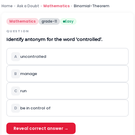
Home
›
Ask a Doubt
›
Mathematics
›
Binomial-Theorem
Mathematics
grade-11
Easy
QUESTION
Identify antonym for the word ‘controlled’.
A
uncontrolled
B
manage
C
run
D
be in control of
Reveal correct answer →