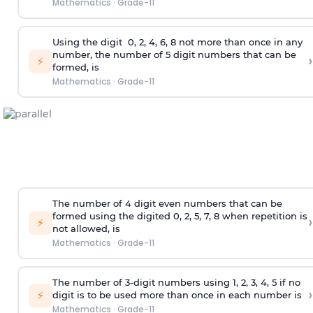
Mathematics
·
Grade-11
Using the
digit
0, 2, 4, 6, 8 not more than once in any
number, the number of 5
digit
numbers that can be
›
⚡
formed, is
Mathematics
·
Grade-11
The number of 4
digit
even numbers that can be
formed using the
digited
0, 2, 5, 7, 8 when repetition is
›
⚡
not allowed, is
Mathematics
·
Grade-11
The number of 3-digit numbers using 1, 2, 3, 4, 5 if no
›
⚡
digit is to be used more than once in each number is
Mathematics
·
Grade-11