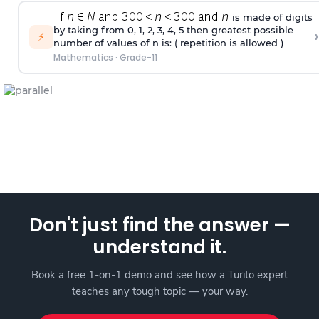
is made of digits
by taking from 0, 1, 2, 3, 4, 5 then greatest possible
›
⚡
number of values of n is: ( repetition is allowed )
Mathematics
·
Grade-11
Don't just find the answer —
understand it.
Book a free 1-on-1 demo and see how a Turito expert
teaches any tough topic — your way.