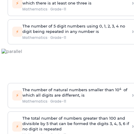
›
⚡
which there is at least one three is
Mathematics
·
Grade-11
The number of 5
digit
numbers using 0, 1, 2, 3, 4 no
›
⚡
digit being repeated in any number is
Mathematics
·
Grade-11
4
The number of natural numbers smaller than 10
of
›
⚡
which all digits are different, is
Mathematics
·
Grade-11
The total number of numbers greater than 100 and
divisible by 5 that can be formed the digits 3, 4, 5, 6 if
›
⚡
no digit is repeated