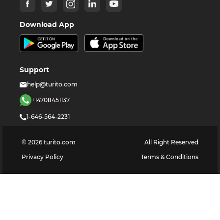
Download App
Support
help@turito.com
+14708451137
1-646-564-2231
©
2026
turito.com
All Right Reserved
Privacy Policy
Terms & Conditions