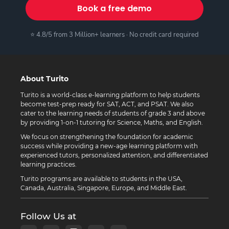
Book a free demo
⭐ 4.8/5 from 3 Million+ learners · No credit card required
About Turito
Turito is a world-class e-learning platform to help students
become test-prep ready for SAT, ACT, and PSAT. We also
cater to the learning needs of students of grade 3 and above
by providing 1-on-1 tutoring for Science, Maths, and English.
We focus on strengthening the foundation for academic
success while providing a new-age learning platform with
experienced tutors, personalized attention, and differentiated
learning practices.
Turito programs are available to students in the USA,
Canada, Australia, Singapore, Europe, and Middle East.
Follow Us at