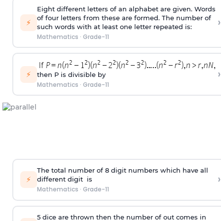
Eight different letters of an alphabet are given. Words
of four letters from these are formed. The number of
›
⚡
such words with at least one letter repeated is:
Mathematics
·
Grade-11
›
⚡
then P is divisible by
Mathematics
·
Grade-11
The total number of 8
digit
numbers which have all
›
⚡
different
digit
is
Mathematics
·
Grade-11
5 dice are thrown then the number of out comes in