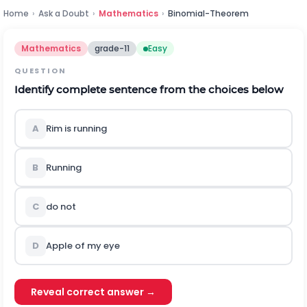
Home
›
Ask a Doubt
›
Mathematics
›
Binomial-Theorem
Mathematics
grade-11
Easy
QUESTION
Identify complete sentence from the choices below
A
Rim is running
B
Running
C
do not
D
Apple of my eye
Reveal correct answer →