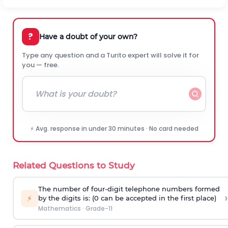
?
Have a doubt of your own?
Type any question and a Turito expert will solve it for
you — free.
⚡ Avg. response in under 30 minutes · No card needed
Related Questions to Study
The number of four-digit telephone numbers formed
›
⚡
by the digits is: (0 can be accepted in the first place)
Mathematics
·
Grade-11