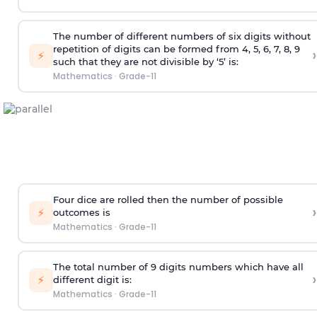
The number of different numbers of six digits without
repetition of digits can be formed from 4, 5, 6, 7, 8, 9
›
⚡
such that they are not divisible by ‘5’ is:
Mathematics
·
Grade-11
Four dice are rolled then the number of possible
›
⚡
outcomes is
Mathematics
·
Grade-11
The total number of 9 digits numbers which have all
›
⚡
different digit is:
Mathematics
·
Grade-11