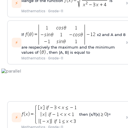
Range of the function
is
›
⚡
Mathematics
·
Grade-11
lf
x2 and A and 8
›
⚡
are respecively the maximum and the minimum
values of
, then (A, B) is equal to
Mathematics
·
Grade-11
then {x/f(x)
}=
›
⚡
Mathematics
·
Grade-11