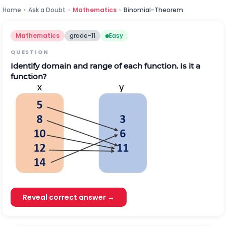
Home
›
Ask a Doubt
›
Mathematics
›
Binomial-Theorem
Mathematics
grade-11
Easy
QUESTION
Identify domain and range of each function. Is it a
function?
Reveal correct answer →