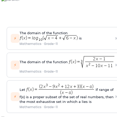
The domain of the function
›
⚡
is
Mathematics
·
Grade-11
The domain of the function
›
⚡
Mathematics
·
Grade-11
Let
If range of
›
⚡
f(x) is a proper subset of the set of real numbers, then
the most exhaustive set in which
a
lies is
Mathematics
·
Grade-11