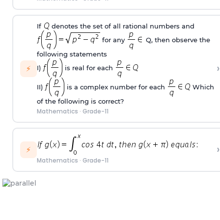
If
denotes the set of all rational numbers and
for any
Q, then observe the
following statements
›
⚡
I)
is real for each
II)
is a complex number for each
Which
of the following is correct?
Mathematics
·
Grade-11
›
⚡
Mathematics
·
Grade-11