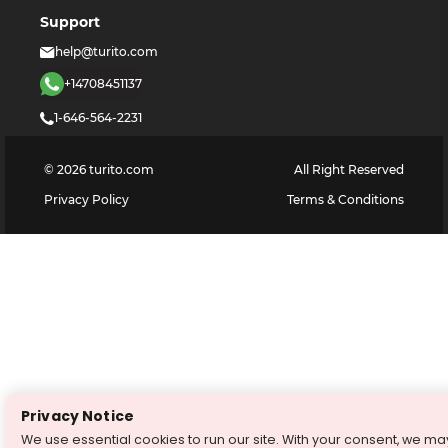
Support
help@turito.com
+14708451137
1-646-564-2231
©
2026
turito.com
All Right Reserved
Privacy Policy
Terms & Conditions
Privacy Notice
We use essential cookies to run our site. With your consent, we ma