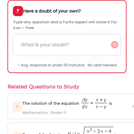
?
Have a doubt of your own?
Type any question and a Turito expert will solve it for
you — free.
⚡ Avg. response in under 30 minutes · No card needed
Related Questions to Study
The solution of the equation
is
›
⚡
Mathematics
·
Grade-11