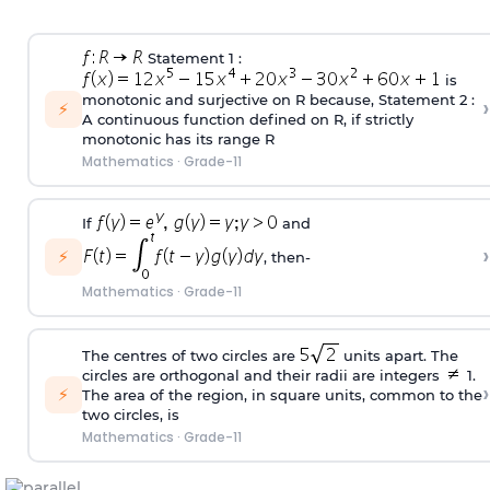
Statement 1 :
is
monotonic and surjective on R because, Statement 2 :
›
⚡
A continuous function defined on R, if strictly
monotonic has its range R
Mathematics
·
Grade-11
If
and
›
⚡
, then‐
Mathematics
·
Grade-11
The centres of two circles are
units apart. The
circles are orthogonal and their radii are integers
1.
›
⚡
The area of the region, in square units, common to the
two circles, is
Mathematics
·
Grade-11