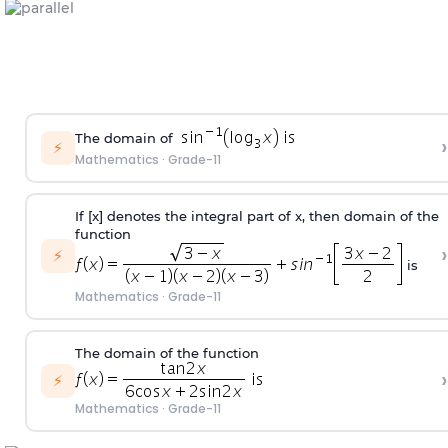
The domain of
›
⚡
Mathematics
·
Grade-11
If [x] denotes the integral part of x, then domain of the
function
›
⚡
is
Mathematics
·
Grade-11
The domain of the function
›
⚡
Mathematics
·
Grade-11