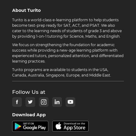
About Turito
Turito is a world-class e-learning platform to help students
become test-prep ready for SAT, ACT, and PSAT. We also
cater to the learning needs of students of grade 3 and above
by providing 1-on-1 tutoring for Science, Maths, and English.
We focus on strengthening the foundation for academic
success while providing a new-age learning platform with
experienced tutors, personalized attention, and differentiated
learning practices.
Turito programs are available to students in the USA,
Canada, Australia, Singapore, Europe, and Middle East.
Follow Us at
Download App