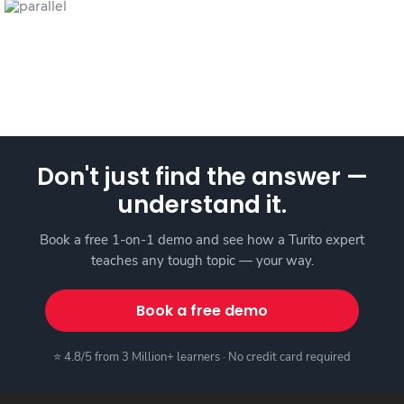
Don't just find the answer —
understand it.
Book a free 1-on-1 demo and see how a Turito expert
teaches any tough topic — your way.
Book a free demo
⭐ 4.8/5 from 3 Million+ learners · No credit card required