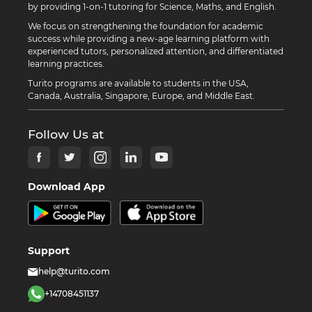
by providing 1-on-1 tutoring for Science, Maths, and English.
We focus on strengthening the foundation for academic
success while providing a new-age learning platform with
experienced tutors, personalized attention, and differentiated
learning practices.
Turito programs are available to students in the USA,
Canada, Australia, Singapore, Europe, and Middle East.
Follow Us at
Download App
Support
help@turito.com
+14708451137