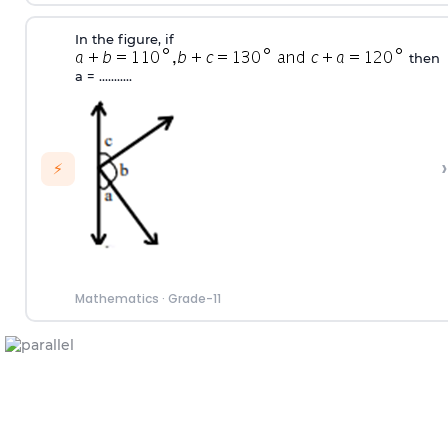
In the figure, if
then
a
=
...........
›
⚡
Mathematics
·
Grade-11