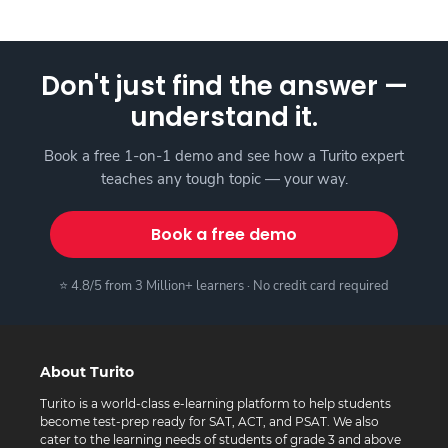
Don't just find the answer —
understand it.
Book a free 1-on-1 demo and see how a Turito expert
teaches any tough topic — your way.
Book a free demo
⭐ 4.8/5 from 3 Million+ learners · No credit card required
About Turito
Turito is a world-class e-learning platform to help students
become test-prep ready for SAT, ACT, and PSAT. We also
cater to the learning needs of students of grade 3 and above