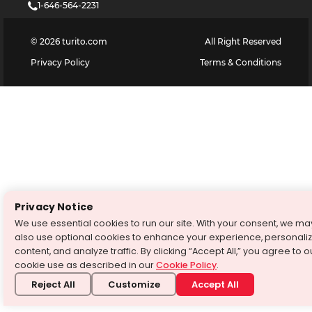
1-646-564-2231
©
2026
turito.com
All Right Reserved
Privacy Policy
Terms & Conditions
Privacy Notice
We use essential cookies to run our site. With your consent, we ma
also use optional cookies to enhance your experience, personali
content, and analyze traffic. By clicking “Accept All,” you agree to o
cookie use as described in our
Cookie Policy
.
Reject All
Customize
Accept All