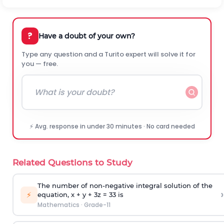
?
Have a doubt of your own?
Type any question and a Turito expert will solve it for
you — free.
⚡ Avg. response in under 30 minutes · No card needed
Related Questions to Study
The number of non-negative integral solution of the
›
⚡
equation, x + y + 3z = 33 is
Mathematics
·
Grade-11