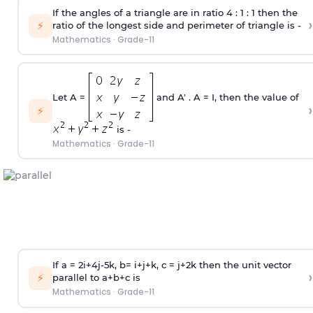
If the angles of a triangle are in ratio 4 : 1 : 1 then the
›
⚡
ratio of the longest side and perimeter of triangle is -
Mathematics
·
Grade-11
Let A =
and A' . A = I, then the value of
›
⚡
is -
Mathematics
·
Grade-11
If a = 2i+4j-5k, b= i+j+k, c = j+2k then the unit vector
›
⚡
parallel to a+b+c is
Mathematics
·
Grade-11