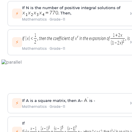
If N is the number of positive integral solutions of
›
⚡
. Then,
Mathematics
·
Grade-11
›
⚡
Mathematics
·
Grade-11
If A is a square matrix, then A–
is -
›
⚡
Mathematics
·
Grade-11
If
›
⚡