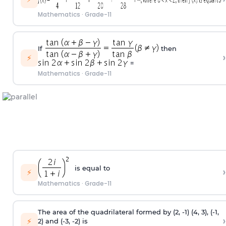
Mathematics
·
Grade-11
If
then
›
⚡
=
Mathematics
·
Grade-11
is equal to
›
⚡
Mathematics
·
Grade-11
The area of the quadrilateral formed by (2,
-
1) (4, 3), (
-
1,
›
⚡
2) and (
-
3,
-
2) is