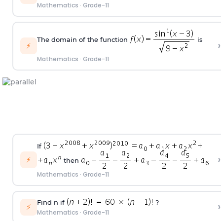
Mathematics
·
Grade-11
The domain of the function
is
›
⚡
Mathematics
·
Grade-11
If
›
⚡
then
Mathematics
·
Grade-11
Find n if
?
›
⚡
Mathematics
·
Grade-11