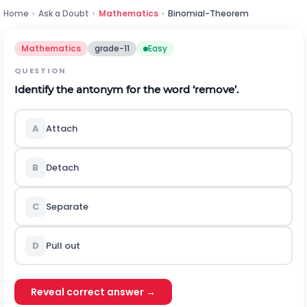
Home
›
Ask a Doubt
›
Mathematics
›
Binomial-Theorem
Mathematics
grade-11
Easy
QUESTION
Identify the antonym for the word ‘remove’.
A
Attach
B
Detach
C
Separate
D
Pull out
Reveal correct answer →