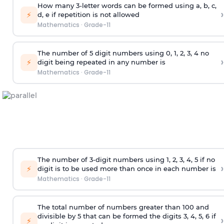
How many 3-letter words can be formed using a, b, c,
›
⚡
d, e if repetition is not allowed
Mathematics
·
Grade-11
The number of 5
digit
numbers using 0, 1, 2, 3, 4 no
›
⚡
digit being repeated in any number is
Mathematics
·
Grade-11
The number of 3-digit numbers using 1, 2, 3, 4, 5 if no
›
⚡
digit is to be used more than once in each number is
Mathematics
·
Grade-11
The total number of numbers greater than 100 and
divisible by 5 that can be formed the digits 3, 4, 5, 6 if
›
⚡