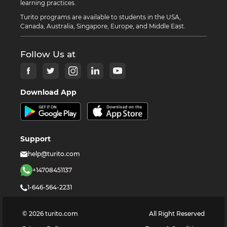
learning practices.
Turito programs are available to students in the USA,
Canada, Australia, Singapore, Europe, and Middle East.
Follow Us at
Download App
Support
help@turito.com
+14708451137
1-646-564-2231
©
2026
turito.com
All Right Reserved