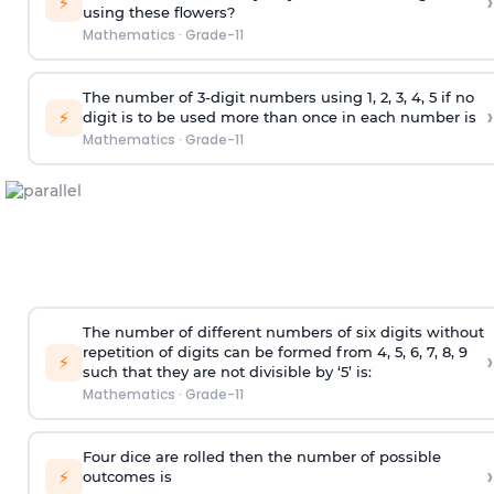
›
⚡
using these flowers?
Mathematics
·
Grade-11
The number of 3-digit numbers using 1, 2, 3, 4, 5 if no
›
⚡
digit is to be used more than once in each number is
Mathematics
·
Grade-11
The number of different numbers of six digits without
repetition of digits can be formed from 4, 5, 6, 7, 8, 9
›
⚡
such that they are not divisible by ‘5’ is:
Mathematics
·
Grade-11
Four dice are rolled then the number of possible
›
⚡
outcomes is