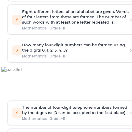
Eight different letters of an alphabet are given. Words
of four letters from these are formed. The number of
›
⚡
such words with at least one letter repeated is:
Mathematics
·
Grade-11
How many four-digit numbers can be formed using
›
⚡
the digits 0, 1, 2, 3, 4, 5?
Mathematics
·
Grade-11
The number of four-digit telephone numbers formed
›
⚡
by the digits is: (0 can be accepted in the first place)
Mathematics
·
Grade-11