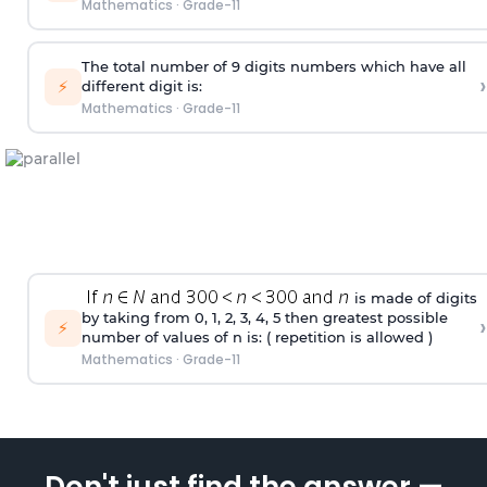
Mathematics
·
Grade-11
The total number of 9 digits numbers which have all
›
⚡
different digit is:
Mathematics
·
Grade-11
is made of digits
by taking from 0, 1, 2, 3, 4, 5 then greatest possible
›
⚡
number of values of n is: ( repetition is allowed )
Mathematics
·
Grade-11
Don't just find the answer —