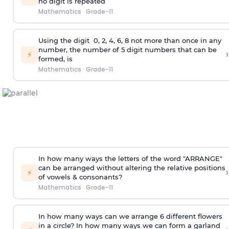
no digit is repeated
Mathematics
·
Grade-11
Using the
digit
0, 2, 4, 6, 8 not more than once in any
number, the number of 5
digit
numbers that can be
›
⚡
formed, is
Mathematics
·
Grade-11
In how many ways the letters of the word "ARRANGE"
can be arranged without altering the relative positions
›
⚡
of vowels & consonants?
Mathematics
·
Grade-11
In how many ways can we arrange 6 different flowers
in a circle? In how many ways we can form a garland