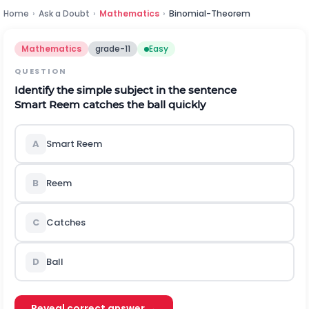
Home
›
Ask a Doubt
›
Mathematics
›
Binomial-Theorem
Mathematics
grade-11
Easy
QUESTION
Identify the simple subject in the sentence
Smart Reem catches the ball quickly
A
Smart Reem
B
Reem
C
Catches
D
Ball
Reveal correct answer →