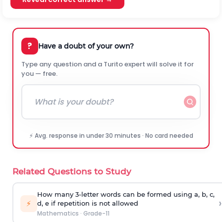
?
Have a doubt of your own?
Type any question and a Turito expert will solve it for
you — free.
⚡ Avg. response in under 30 minutes · No card needed
Related Questions to Study
How many 3-letter words can be formed using a, b, c,
›
⚡
d, e if repetition is not allowed
Mathematics
·
Grade-11