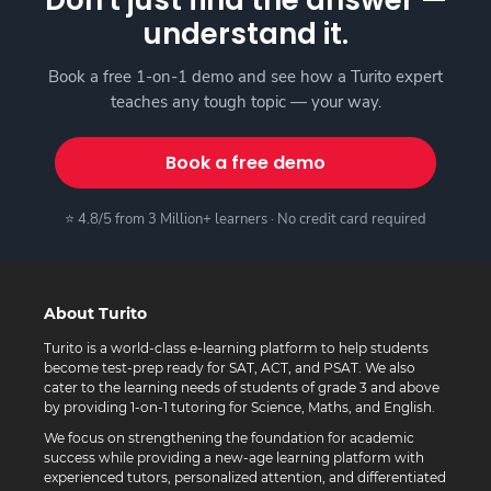
understand it.
Book a free 1-on-1 demo and see how a Turito expert
teaches any tough topic — your way.
Book a free demo
⭐ 4.8/5 from 3 Million+ learners · No credit card required
About Turito
Turito is a world-class e-learning platform to help students
become test-prep ready for SAT, ACT, and PSAT. We also
cater to the learning needs of students of grade 3 and above
by providing 1-on-1 tutoring for Science, Maths, and English.
We focus on strengthening the foundation for academic
success while providing a new-age learning platform with
experienced tutors, personalized attention, and differentiated