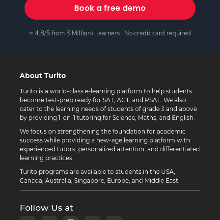
Book a free demo
⭐ 4.8/5 from 3 Million+ learners · No credit card required
About Turito
Turito is a world-class e-learning platform to help students
become test-prep ready for SAT, ACT, and PSAT. We also
cater to the learning needs of students of grade 3 and above
by providing 1-on-1 tutoring for Science, Maths, and English.
We focus on strengthening the foundation for academic
success while providing a new-age learning platform with
experienced tutors, personalized attention, and differentiated
learning practices.
Turito programs are available to students in the USA,
Canada, Australia, Singapore, Europe, and Middle East.
Follow Us at