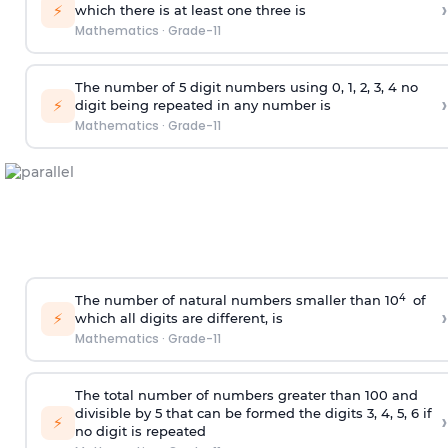
›
⚡
which there is at least one three is
Mathematics
·
Grade-11
The number of 5
digit
numbers using 0, 1, 2, 3, 4 no
›
⚡
digit being repeated in any number is
Mathematics
·
Grade-11
4
The number of natural numbers smaller than 10
of
›
⚡
which all digits are different, is
Mathematics
·
Grade-11
The total number of numbers greater than 100 and
divisible by 5 that can be formed the digits 3, 4, 5, 6 if
›
⚡
no digit is repeated