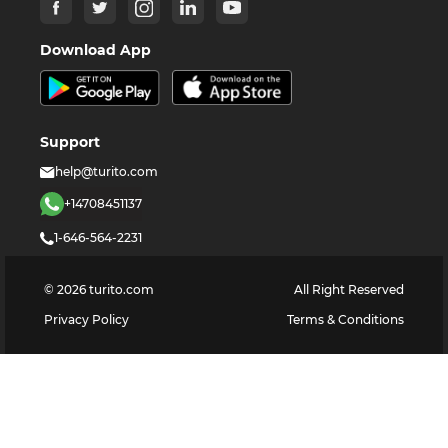
Download App
Support
help@turito.com
+14708451137
1-646-564-2231
©
2026
turito.com
All Right Reserved
Privacy Policy
Terms & Conditions