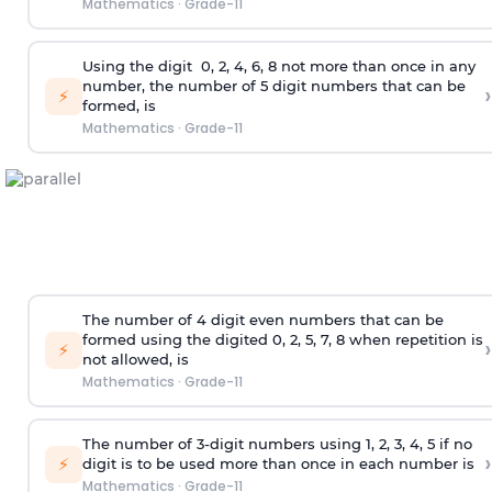
Mathematics
·
Grade-11
Using the
digit
0, 2, 4, 6, 8 not more than once in any
number, the number of 5
digit
numbers that can be
›
⚡
formed, is
Mathematics
·
Grade-11
The number of 4
digit
even numbers that can be
formed using the
digited
0, 2, 5, 7, 8 when repetition is
›
⚡
not allowed, is
Mathematics
·
Grade-11
The number of 3-digit numbers using 1, 2, 3, 4, 5 if no
›
⚡
digit is to be used more than once in each number is
Mathematics
·
Grade-11