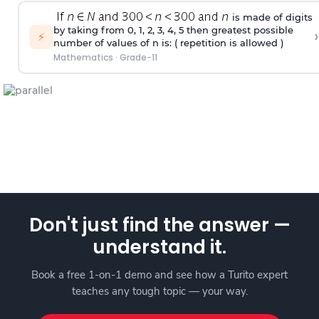
is made of digits
by taking from 0, 1, 2, 3, 4, 5 then greatest possible
›
⚡
number of values of n is: ( repetition is allowed )
Mathematics
·
Grade-11
Don't just find the answer —
understand it.
Book a free 1-on-1 demo and see how a Turito expert
teaches any tough topic — your way.