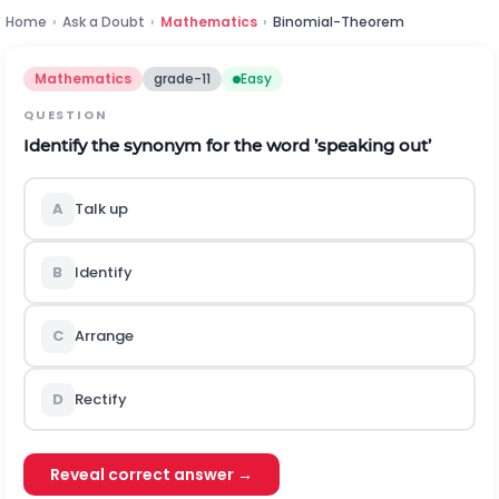
Home
›
Ask a Doubt
›
Mathematics
›
Binomial-Theorem
Mathematics
grade-11
Easy
QUESTION
Identify the synonym for the word ’speaking out’
A
Talk up
B
Identify
C
Arrange
D
Rectify
Reveal correct answer →