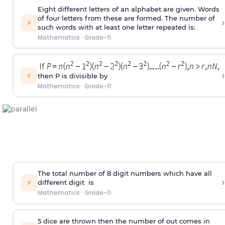
Eight different letters of an alphabet are given. Words
of four letters from these are formed. The number of
›
⚡
such words with at least one letter repeated is:
Mathematics
·
Grade-11
›
⚡
then P is divisible by
Mathematics
·
Grade-11
The total number of 8
digit
numbers which have all
›
⚡
different
digit
is
Mathematics
·
Grade-11
5 dice are thrown then the number of out comes in