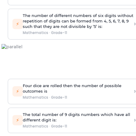
The number of different numbers of six digits without
repetition of digits can be formed from 4, 5, 6, 7, 8, 9
›
⚡
such that they are not divisible by ‘5’ is:
Mathematics
·
Grade-11
Four dice are rolled then the number of possible
›
⚡
outcomes is
Mathematics
·
Grade-11
The total number of 9 digits numbers which have all
›
⚡
different digit is:
Mathematics
·
Grade-11