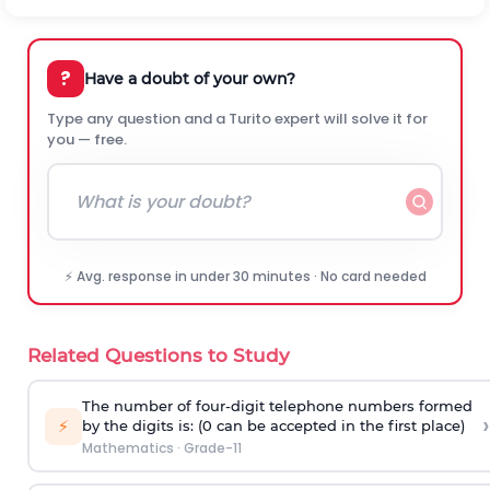
?
Have a doubt of your own?
Type any question and a Turito expert will solve it for
you — free.
⚡ Avg. response in under 30 minutes · No card needed
Related Questions to Study
The number of four-digit telephone numbers formed
›
⚡
by the digits is: (0 can be accepted in the first place)
Mathematics
·
Grade-11