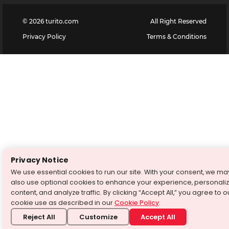
©
2026
turito.com
All Right Reserved
Privacy Policy
Terms & Conditions
Privacy Notice
We use essential cookies to run our site. With your consent, we ma
also use optional cookies to enhance your experience, personali
content, and analyze traffic. By clicking “Accept All,” you agree to o
cookie use as described in our
Cookie Policy
.
Reject All
Customize
Accept All