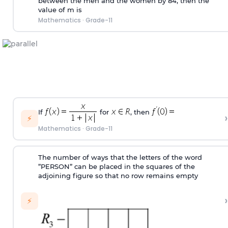
between the men and the women by 84, then the
value of m is
Mathematics
·
Grade-11
If
for
, then
›
⚡
Mathematics
·
Grade-11
The number of ways that the letters of the word
”PERSON” can be placed in the squares of the
adjoining figure so that no row remains empty
›
⚡