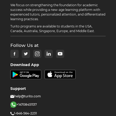
We focus on strengthening the foundation for academic
success while providing a new-age learning platform with
experienced tutors, personalized attention, and differentiated
learning practices.
Turito programs are available to students in the USA,
Canada, Australia, Singapore, Europe, and Middle East.
Follow Us at
Download App
Support
help@turito.com
+14708451137
1-646-564-2231