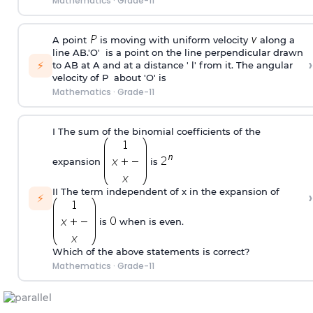
Mathematics
·
Grade-11
A point
is moving with uniform velocity
along a
line AB.'O' is a point on the line perpendicular drawn
›
⚡
to AB at A and at a distance ' l' from it. The angular
velocity of P about 'O' is
Mathematics
·
Grade-11
I The sum of the binomial coefficients of the
expansion
is
II The term independent of x in the expansion of
›
⚡
is
when is even.
Which of the above statements is correct?
Mathematics
·
Grade-11