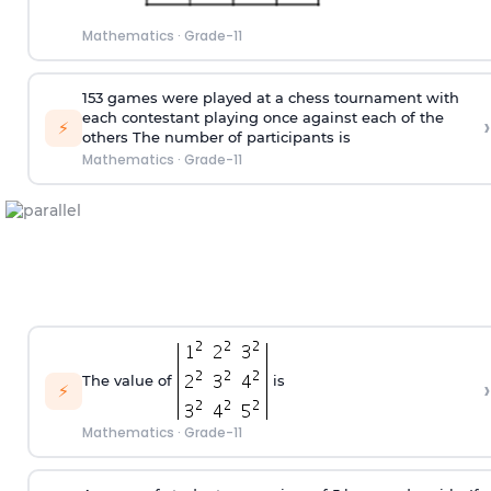
Mathematics
·
Grade-11
153 games were played at a chess tournament with
each contestant playing once against each of the
›
⚡
others The number of participants is
Mathematics
·
Grade-11
The value of
is
›
⚡
Mathematics
·
Grade-11