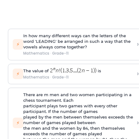
In how many different ways can the letters of the
word 'LEADING' be arranged in such a way that the
›
⚡
vowels always come together?
Mathematics
·
Grade-11
The value of
is
›
⚡
Mathematics
·
Grade-11
There are m men and two women participating in a
chess tournament. Each
participant plays two games with every other
participant. If the number of games
played by the men between themselves exceeds the
›
⚡
number of games played between
the men and the women by 84, then themselves
exceeds the number of games played