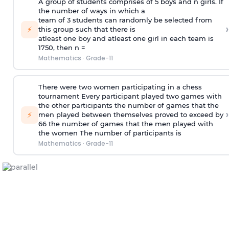
A group of students comprises of 5 boys and n girls. If
the number of ways in which a
team of 3 students can randomly be selected from
›
⚡
this group such that there is
atleast one boy and atleast one girl in each team is
1750, then n =
Mathematics
·
Grade-11
There were two women participating in a chess
tournament Every participant played two games with
the other participants the number of games that the
›
⚡
men played between themselves proved to exceed by
66 the number of games that the men played with
the women The number of participants is
Mathematics
·
Grade-11