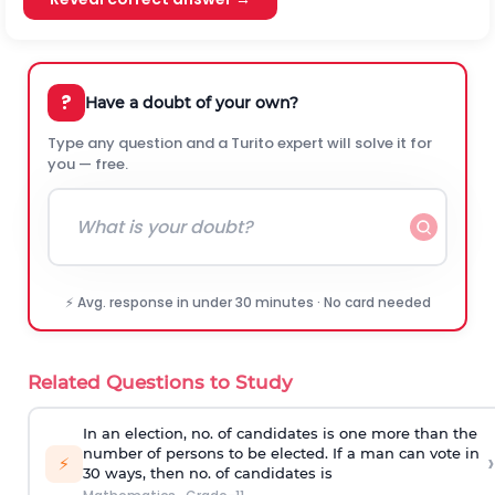
?
Have a doubt of your own?
Type any question and a Turito expert will solve it for
you — free.
⚡ Avg. response in under 30 minutes · No card needed
Related Questions to Study
In an election, no. of candidates is one more than the
number of persons to be elected. If a man can vote in
›
⚡
30 ways, then no. of candidates is