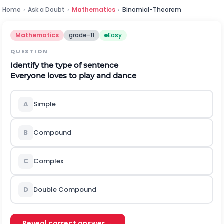
Home
›
Ask a Doubt
›
Mathematics
›
Binomial-Theorem
Mathematics
grade-11
Easy
QUESTION
Identify the type of sentence
Everyone loves to play and dance
A
Simple
B
Compound
C
Complex
D
Double Compound
Reveal correct answer →