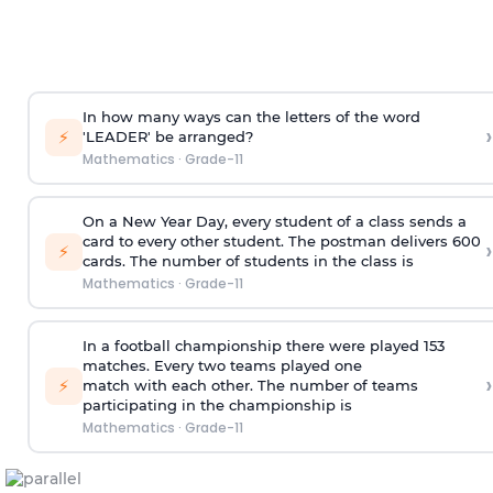
In how many ways can the letters of the word
›
⚡
'LEADER' be arranged?
Mathematics
·
Grade-11
On a New Year Day, every student of a class sends a
card to every other student. The postman delivers 600
›
⚡
cards. The number of students in the class is
Mathematics
·
Grade-11
In a football championship there were played 153
matches. Every two teams played one
›
⚡
match with each other. The number of teams
participating in the championship is
Mathematics
·
Grade-11