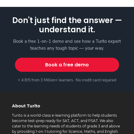
Don't just find the answer —
understand it.
Book a free 1-on-1 demo and see how a Turito expert
teaches any tough topic — your way.
Book a free demo
⭐ 4.8/5 from 3 Million+ learners · No credit card required
About Turito
Turito is a world-class e-learning platform to help students
become test-prep ready for SAT, ACT, and PSAT. We also
cater to the learning needs of students of grade 3 and above
by providing 1-on-1 tutoring for Science, Maths, and English.