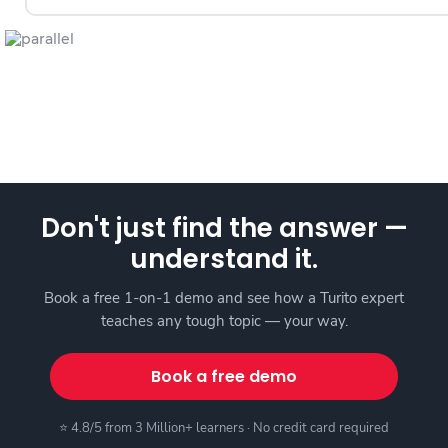
Don't just find the answer —
understand it.
Book a free 1-on-1 demo and see how a Turito expert
teaches any tough topic — your way.
Book a free demo
⭐ 4.8/5 from 3 Million+ learners · No credit card required