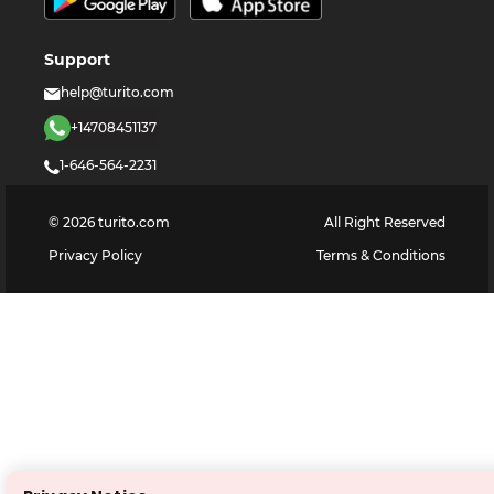
Support
help@turito.com
+14708451137
1-646-564-2231
©
2026
turito.com
All Right Reserved
Privacy Policy
Terms & Conditions