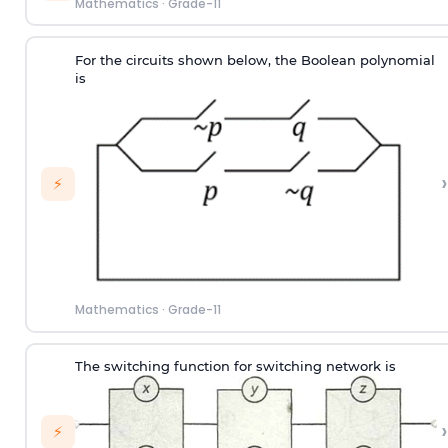
Mathematics
·
Grade-11
For the circuits shown below, the Boolean polynomial
is
›
⚡
Mathematics
·
Grade-11
The switching function for switching network is
›
⚡