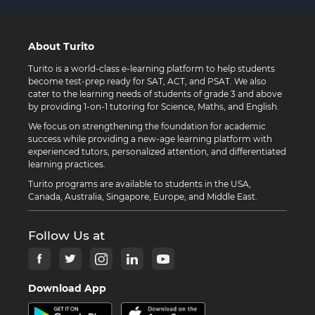
About Turito
Turito is a world-class e-learning platform to help students
become test-prep ready for SAT, ACT, and PSAT. We also
cater to the learning needs of students of grade 3 and above
by providing 1-on-1 tutoring for Science, Maths, and English.
We focus on strengthening the foundation for academic
success while providing a new-age learning platform with
experienced tutors, personalized attention, and differentiated
learning practices.
Turito programs are available to students in the USA,
Canada, Australia, Singapore, Europe, and Middle East.
Follow Us at
Download App