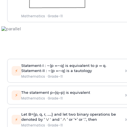
Mathematics
·
Grade-11
Statement-I : ∼(p ↔∼q) is equivalent to p ↔ q.
›
⚡
Statement-II : ∼(p ↔∼q) is a tautology
Mathematics
·
Grade-11
The statement p→(q→p) is equivalent
›
⚡
Mathematics
·
Grade-11
Let B={p, q, r, .....} and let two binary operations be
›
⚡
denoted by ‘
' and ‘
’ or ‘+’ or ‘.’, then
Mathematics
·
Grade-11