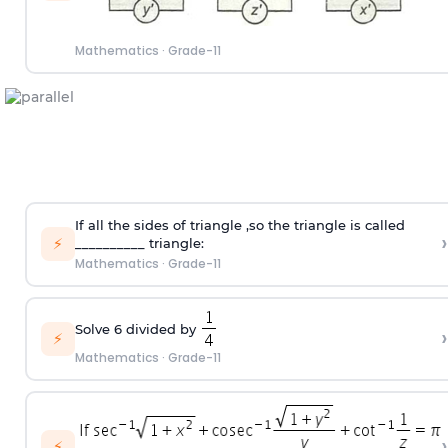
Mathematics
·
Grade-11
If all the sides of triangle ,so the triangle is called
›
⚡
__________ triangle:
Mathematics
·
Grade-11
Solve 6 divided by
›
⚡
Mathematics
·
Grade-11
›
⚡