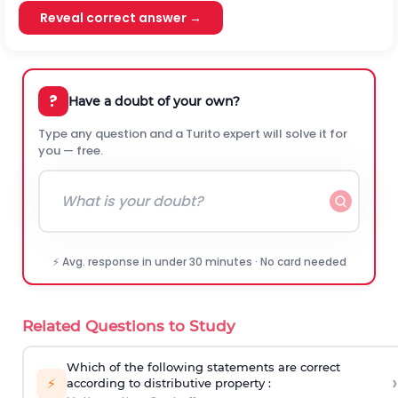
Reveal correct answer →
?
Have a doubt of your own?
Type any question and a Turito expert will solve it for
you — free.
⚡ Avg. response in under 30 minutes · No card needed
Related Questions to Study
Which of the following statements are correct
›
⚡
according to distributive property :