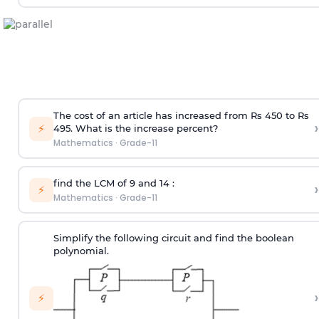
The cost of an article has increased from Rs 450 to Rs
›
⚡
495. What is the increase percent?
Mathematics
·
Grade-11
find the LCM of 9 and 14 :
›
⚡
Mathematics
·
Grade-11
Simplify the following circuit and find the boolean
polynomial.
›
⚡