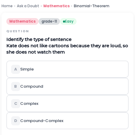
Home
›
Ask a Doubt
›
Mathematics
›
Binomial-Theorem
Mathematics
grade-11
Easy
QUESTION
Identify the type of sentence
Kate does not like cartoons because they are loud, so
she does not watch them
A
Simple
B
Compound
C
Complex
D
Compound-Complex