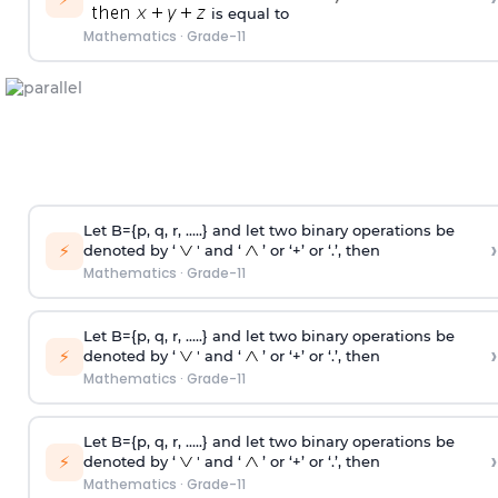
is equal to
Mathematics
·
Grade-11
Let B={p, q, r, .....} and let two binary operations be
›
⚡
denoted by ‘
' and ‘
’ or ‘+’ or ‘.’, then
Mathematics
·
Grade-11
Let B={p, q, r, .....} and let two binary operations be
›
⚡
denoted by ‘
' and ‘
’ or ‘+’ or ‘.’, then
Mathematics
·
Grade-11
Let B={p, q, r, .....} and let two binary operations be
›
⚡
denoted by ‘
' and ‘
’ or ‘+’ or ‘.’, then
Mathematics
·
Grade-11