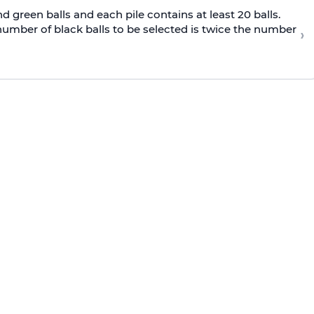
nd green balls and each pile contains at least 20 balls.
 number of black balls to be selected is twice the number
›