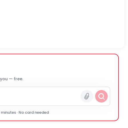
 you — free.
0 minutes · No card needed