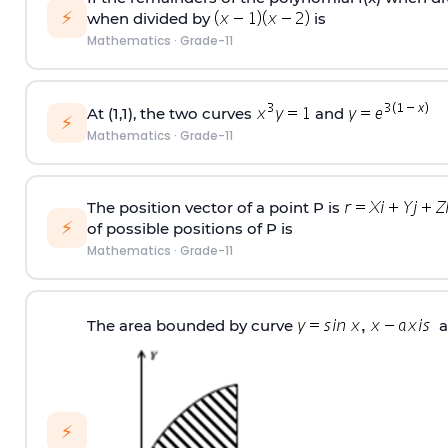
⚡
when divided by
is
Mathematics
·
Grade-11
At (1,1), the two curves
and
⚡
Mathematics
·
Grade-11
The position vector of a point P is
⚡
of possible positions of P is
Mathematics
·
Grade-11
The area bounded by curve
a
⚡