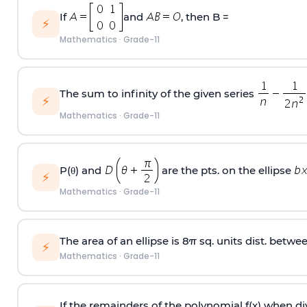
If
and
, then B =
⚡
Mathematics
·
Grade-11
The sum to infinity of the given series
⚡
Mathematics
·
Grade-11
P(θ) and
are the pts. on the ellipse
⚡
Mathematics
·
Grade-11
The area of an ellipse is 8π sq. units dist. betwee
⚡
Mathematics
·
Grade-11
If the remainders of the polynomial f(x) when d