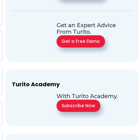
Get an Expert Advice
From Turito.
Get a Free Demo
Turito Academy
With Turito Academy.
Subscribe Now