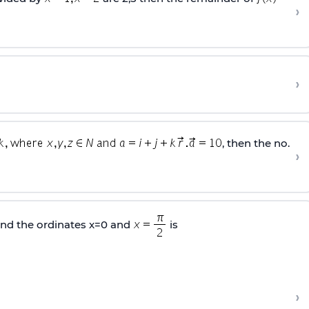
›
›
, then the no.
›
nd the ordinates x=0 and
is
›