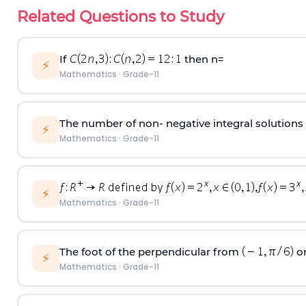
Related Questions to Study
If
then n=
⚡
Mathematics
·
Grade-11
The number of non- negative integral solutions of
⚡
Mathematics
·
Grade-11
⚡
Mathematics
·
Grade-11
The foot of the perpendicular from
on
⚡
Mathematics
·
Grade-11