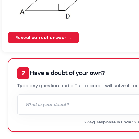
Reveal correct answer →
?
Have a doubt of your own?
Type any question and a Turito expert will solve it for
⚡ Avg. response in under 3