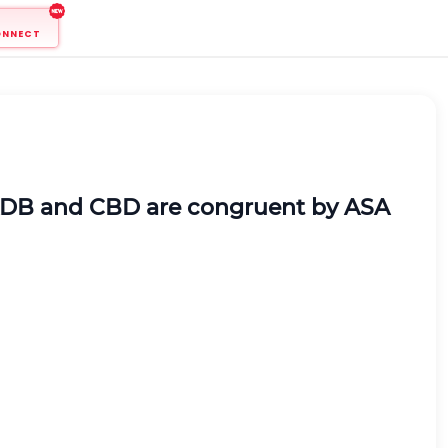
ONNECT
es ADB and CBD are congruent by ASA