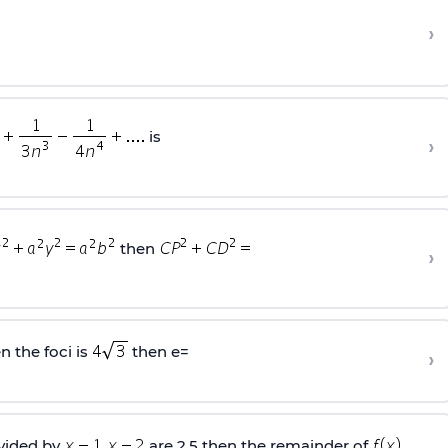
›
is
›
then
›
n the foci is
then e=
›
ivided by
are 2,5 then the remainder of