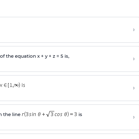
›
 the equation x + y + z = 5 is,
›
›
 the line
is
›