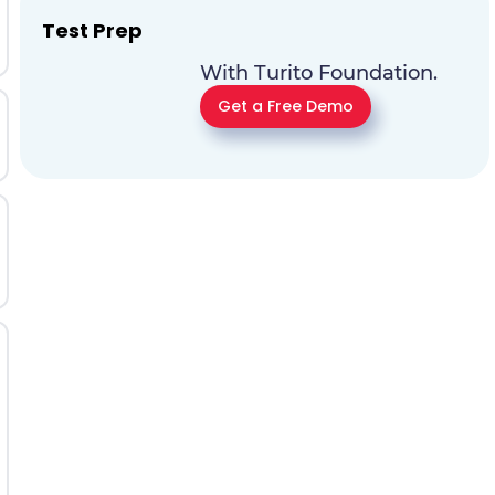
Test Prep
With Turito Foundation.
Get a Free Demo