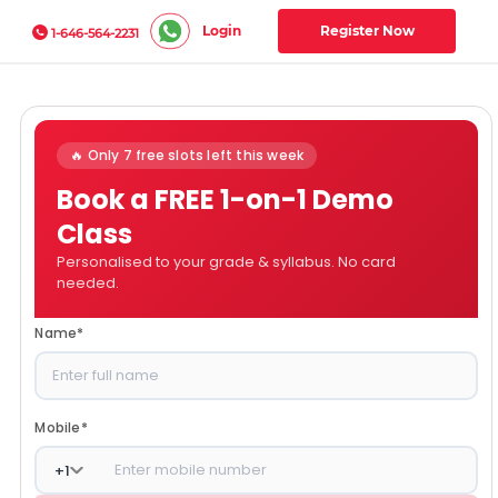
Login
Register Now
1-646-564-2231
🔥 Only 7 free slots left this week
Book a FREE 1-on-1 Demo
Class
Personalised to your grade & syllabus. No card
needed.
Name
*
Mobile
*
+
1