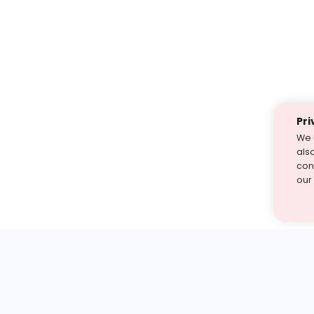
Pri
We 
als
cont
our