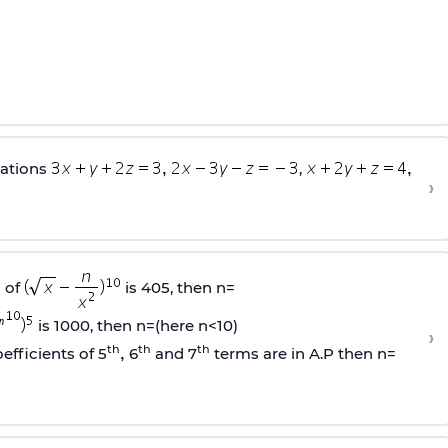
uations
,
›
 of
is 405, then n=
is 1000, then n=(here n<10)
›
th
th
th
efficients of 5
6
and 7
terms are in A.P then n=