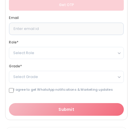
Get OTP
Email
Role
*
Select Role
Grade
*
Select Grade
I agree to get WhatsApp notifications & Marketing updates
Submit