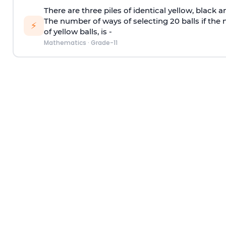
There are three piles of identical yellow, black a
The number of ways of selecting 20 balls if the
⚡
of yellow balls, is -
Mathematics
·
Grade-11