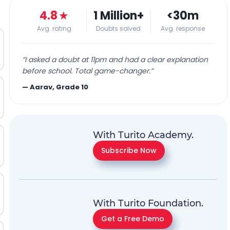
4.8
★
1 Million+
<30m
Avg. rating
Doubts solved
Avg. response
“
I asked a doubt at 11pm and had a clear explanation
before school. Total game-changer.
”
—
Aarav, Grade 10
With Turito Academy.
Subscribe Now
With Turito Foundation.
Get a Free Demo