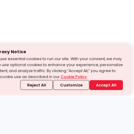
vacy Notice
use essential cookies to run our site. With your consent, we may
o use optional cookies to enhance your experience, personalize
ent, and analyze traffic. By clicking “Accept All,” you agree to
 cookie use as described in our
Cookie Policy
.
Reject All
Customize
Accept All