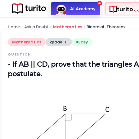
turito
AI Academy
C
Home
›
Ask a Doubt
›
Mathematics
›
Binomial-Theorem
Mathematics
grade-11
Easy
QUESTION
- If AB || CD, prove that the triangl
postulate.