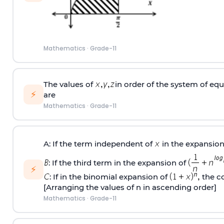
Mathematics
·
Grade-11
The values of
in order of the system of eq
⚡
are
Mathematics
·
Grade-11
A: If the term independent of
in the expansion
: If the third term in the expansion of
⚡
: If in the binomial expansion of
the co
[Arranging the values of n in ascending order]
Mathematics
·
Grade-11