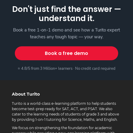
Don't just find the answer —
understand it.
Book a free 1-on-1 demo and see how a Turito expert
teaches any tough topic — your way.
Book a free demo
⭐ 4.8/5 from 3 Million+ learners · No credit card required
About Turito
Turito is a world-class e-learning platform to help students
become test-prep ready for SAT, ACT, and PSAT. We also
cater to the learning needs of students of grade 3 and above
by providing 1-on-1 tutoring for Science, Maths, and English.
We focus on strengthening the foundation for academic