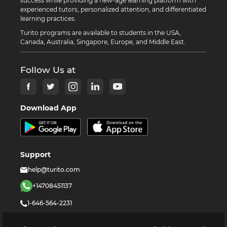
success while providing a new-age learning platform with
experienced tutors, personalized attention, and differentiated
learning practices.
Turito programs are available to students in the USA,
Canada, Australia, Singapore, Europe, and Middle East.
Follow Us at
Download App
Support
help@turito.com
+14708451137
1-646-564-2231