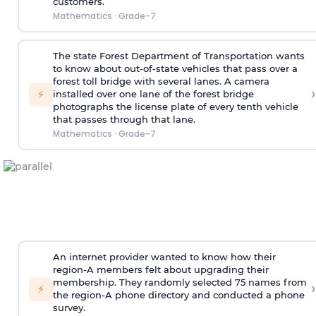
customers.
Mathematics
·
Grade-7
The state Forest Department of Transportation wants
to know about out-of-state vehicles that pass over a
forest toll bridge with several lanes. A camera
›
⚡
installed over one lane of the forest bridge
photographs the license plate of every tenth vehicle
that passes through that lane.
Mathematics
·
Grade-7
An internet provider wanted to know how their
region-A members felt about upgrading their
membership. They randomly selected 75 names from
›
⚡
the region-A phone directory and conducted a phone
survey.