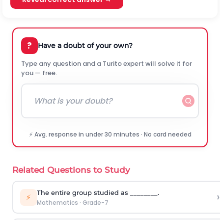
?
Have a doubt of your own?
Type any question and a Turito expert will solve it for
you — free.
⚡ Avg. response in under 30 minutes · No card needed
Related Questions to Study
The entire group studied as ________.
›
⚡
Mathematics
·
Grade-7