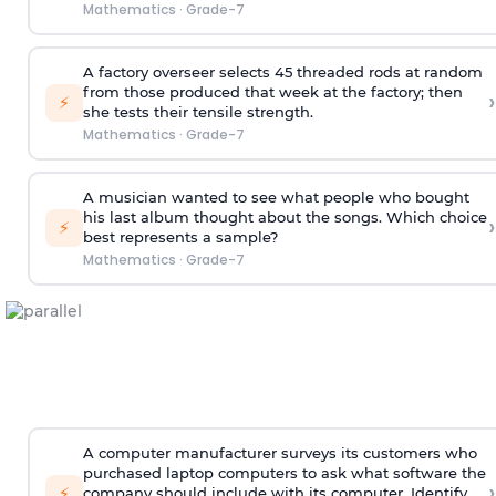
Mathematics
·
Grade-7
A factory overseer selects 45 threaded rods at random
from those produced that week at the factory; then
›
⚡
she tests their tensile strength.
Mathematics
·
Grade-7
A musician wanted to see what people who bought
his last album thought about the songs. Which choice
›
⚡
best represents a sample?
Mathematics
·
Grade-7
A computer manufacturer surveys its customers who
purchased laptop computers to ask what software the
›
⚡
company should include with its computer. Identify