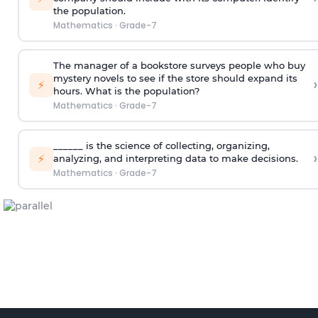
the population.
Mathematics
·
Grade-7
The manager of a bookstore surveys people who buy
mystery novels to see if the store should expand its
›
⚡
hours. What is the population?
Mathematics
·
Grade-7
______ is the science of collecting, organizing,
›
⚡
analyzing, and interpreting data to make decisions.
Mathematics
·
Grade-7