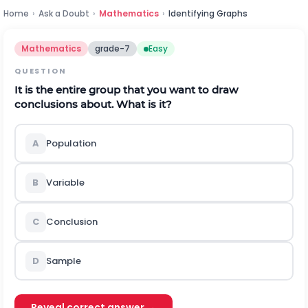
Home
›
Ask a Doubt
›
Mathematics
›
Identifying Graphs
Mathematics
grade-7
Easy
QUESTION
It is the entire group that you want to draw
conclusions about. What is it?
A
Population
B
Variable
C
Conclusion
D
Sample
Reveal correct answer →