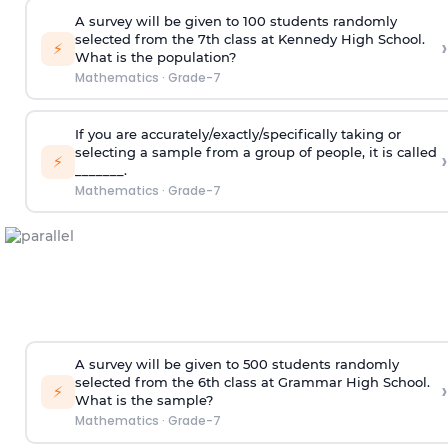
A survey will be given to 100 students randomly
selected from the 7th class at Kennedy High School.
›
⚡
What is the population?
Mathematics
·
Grade-7
If you are accurately/exactly/specifically taking or
selecting a sample from a group of people, it is called
›
⚡
_______.
Mathematics
·
Grade-7
A survey will be given to 500 students randomly
selected from the 6th class at Grammar High School.
›
⚡
What is the sample?
Mathematics
·
Grade-7