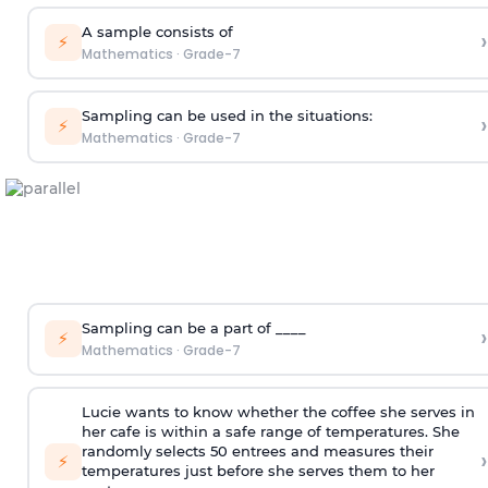
A sample consists of
›
⚡
Mathematics
·
Grade-7
Sampling can be used in the situations:
›
⚡
Mathematics
·
Grade-7
Sampling can be a part of ____
›
⚡
Mathematics
·
Grade-7
Lucie wants to know whether the coffee she serves in
her cafe is within a safe range of temperatures. She
randomly selects 50 entrees and measures their
›
⚡
temperatures just before she serves them to her