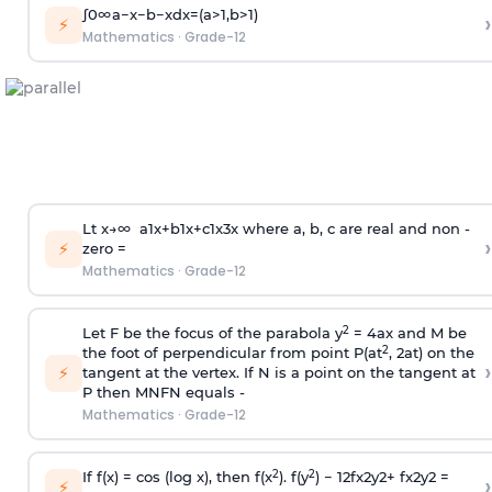
∫
0
∞
a
−
x
−
b
−
x
d
x
=
(
a
>
1
,
b
>
1
)
›
⚡
Mathematics
·
Grade-12
L
t
x
→
∞
a
1
x
+
b
1
x
+
c
1
x
3
x
where a, b, c are real and non -
›
⚡
zero =
Mathematics
·
Grade-12
2
Let F be the focus of the parabola y
= 4ax and M be
2
the foot of perpendicular from point P(at
, 2at) on the
›
⚡
tangent at the vertex. If N is a point on the tangent at
P then
MN
FN
equals -
Mathematics
·
Grade-12
2
2
If f(x) = cos (log x), then f(x
). f(y
)
−
1
2
f
x
2
y
2
+
f
x
2
y
2
=
›
⚡