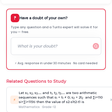
?
Have a doubt of your own?
Type any question and a Turito expert will solve it for
you — free.
⚡ Avg. response in under 30 minutes · No card needed
Related Questions to Study
Let s
, s
, s
..... and t
, t
, t
..... are two arithmetic
1
2
3
1
2
3
sequences such that s
= t
≠ 0; s
= 2t
and
∑
i
=
1
10
›
1
1
2
2
⚡
s
i
=
∑
i
=
1
15
t
i
then the value of
s
2
-
s
1
t
2
-
t
1
is
Mathematics
·
Grade-12