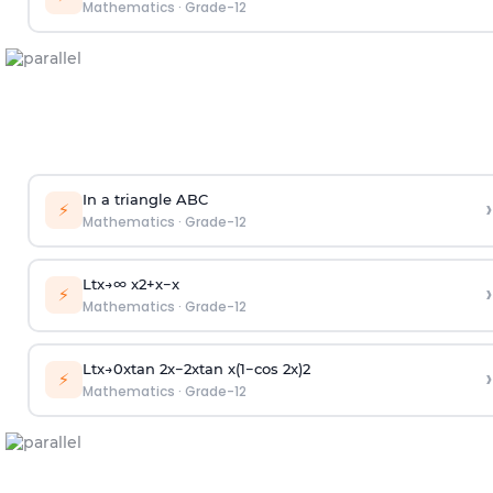
Mathematics
·
Grade-12
In a triangle ABC
›
⚡
Mathematics
·
Grade-12
Lt
x
→
∞
x
2
+
x
−
x
›
⚡
Mathematics
·
Grade-12
Lt
x
→
0
xtan
2
x
−
2
xtan
x
(
1
−
cos
2
x
)
2
›
⚡
Mathematics
·
Grade-12