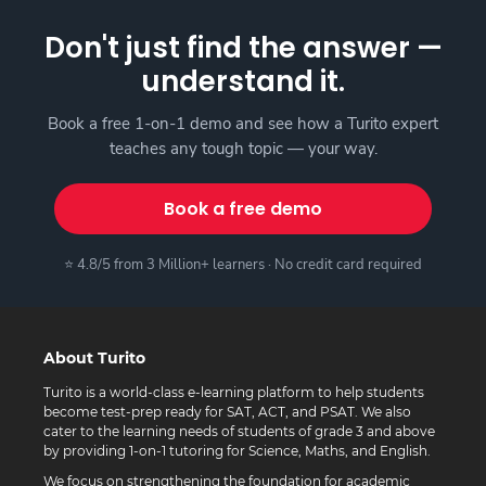
Don't just find the answer —
understand it.
Book a free 1-on-1 demo and see how a Turito expert
teaches any tough topic — your way.
Book a free demo
⭐ 4.8/5 from 3 Million+ learners · No credit card required
About Turito
Turito is a world-class e-learning platform to help students
become test-prep ready for SAT, ACT, and PSAT. We also
cater to the learning needs of students of grade 3 and above
by providing 1-on-1 tutoring for Science, Maths, and English.
We focus on strengthening the foundation for academic