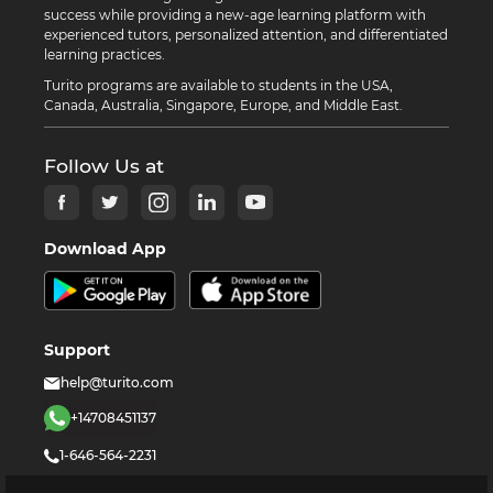
success while providing a new-age learning platform with
experienced tutors, personalized attention, and differentiated
learning practices.
Turito programs are available to students in the USA,
Canada, Australia, Singapore, Europe, and Middle East.
Follow Us at
Download App
Support
help@turito.com
+14708451137
1-646-564-2231