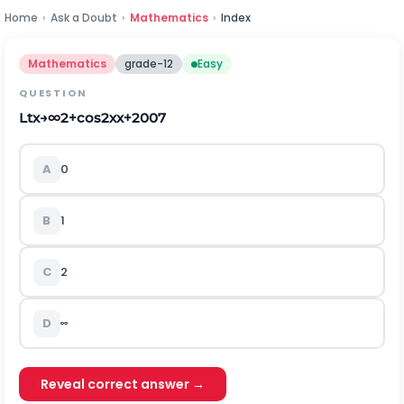
Home
›
Ask a Doubt
›
Mathematics
›
Index
Mathematics
grade-12
Easy
QUESTION
Lt
x
→
∞
2
+
cos
2
x
x
+
2007
A
0
B
1
C
2
D
∞
Reveal correct answer →