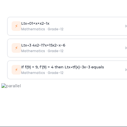
Lt
x
→
0
1
+
x
+
x
2
−
1
x
›
⚡
Mathematics
·
Grade-12
Lt
x
→
3
4
x
2
−
17
x
+
15
x
2
−
x
−
6
›
⚡
Mathematics
·
Grade-12
If
f
(
9
)
=
9
,
f
′
(
9
)
=
4
then
Lt
x
→
t
f
(
x
)
−
3
x
−
3
equals
›
⚡
Mathematics
·
Grade-12