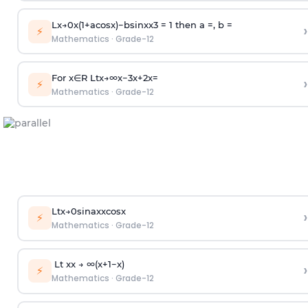
L
x
→
0
x
(
1
+
acos
x
)
−
bsin
x
x
3
= 1 then a =, b =
›
⚡
Mathematics
·
Grade-12
For
x
∈
R
Lt
x
→
∞
x
−
3
x
+
2
x
=
›
⚡
Mathematics
·
Grade-12
Lt
x
→
0
sin
ax
xcos
x
›
⚡
Mathematics
·
Grade-12
Lt
x
x
→
∞
(
x
+
1
−
x
)
›
⚡
Mathematics
·
Grade-12