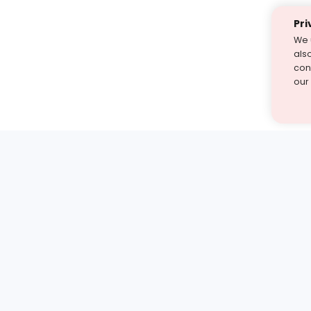
Pri
We 
als
cont
our
st find the answer — under
1 demo and see how a Turito expert teaches any tough