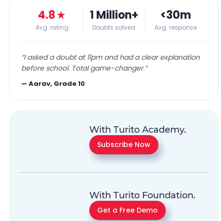
4.8
★
1 Million+
<30m
Avg. rating
Doubts solved
Avg. response
“
I asked a doubt at 11pm and had a clear explanation
before school. Total game-changer.
”
—
Aarav, Grade 10
With Turito Academy.
Subscribe Now
With Turito Foundation.
Get a Free Demo