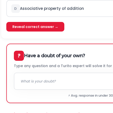
Associative property of addition
D
Reveal correct answer →
?
Have a doubt of your own?
Type any question and a Turito expert will solve it for
⚡ Avg. response in under 3