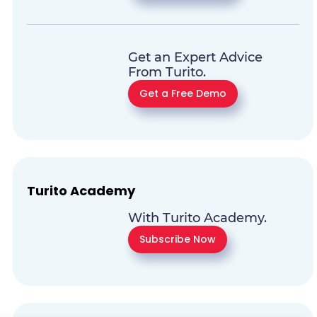
Get an Expert Advice
From Turito.
Get a Free Demo
Turito Academy
With Turito Academy.
Subscribe Now