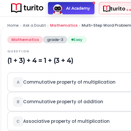
turito
AI Academy
C
Home
›
Ask a Doubt
›
Mathematics
›
Multi-Step Word Problem
Mathematics
grade-3
Easy
QUESTION
(1 + 3) + 4 = 1 + (3 + 4)
Commutative property of multiplication
A
Commutative property of addition
B
Associative property of multiplication
C