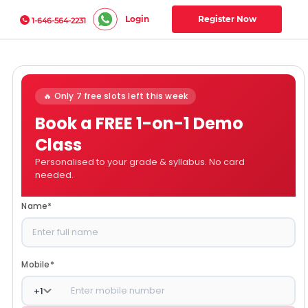
Login
Register Now
1-646-564-2231
🔥 Only 7 free slots left this week
Book a FREE 1-on-1 Demo
Class
Personalised to your grade & syllabus. No card
needed.
Name
*
Mobile
*
+
1