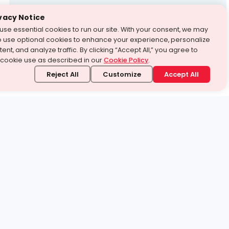
Test Prep
vacy Notice
use essential cookies to run our site. With your consent, we may
With Turito Foundation.
o use optional cookies to enhance your experience, personalize
Get a Free Demo
ent, and analyze traffic. By clicking “Accept All,” you agree to
 cookie use as described in our
Cookie Policy
.
Reject All
Customize
Accept All
stand it.
 topic — your way.