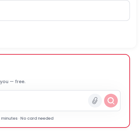
 you — free.
0 minutes · No card needed