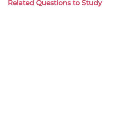
Related Questions to Study