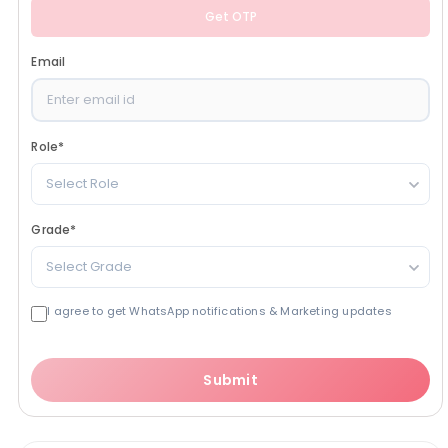
Get OTP
Email
Role
*
Select Role
Grade
*
Select Grade
I agree to get WhatsApp notifications & Marketing updates
Submit