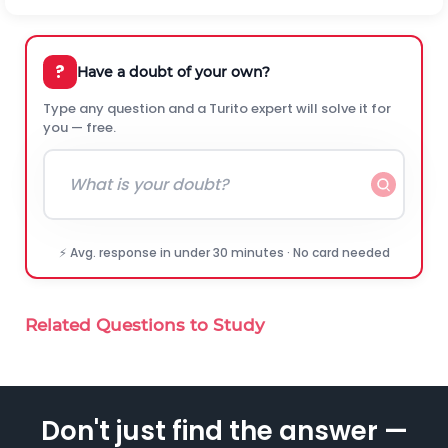
?
Have a doubt of your own?
Type any question and a Turito expert will solve it for
you — free.
⚡ Avg. response in under 30 minutes · No card needed
Related Questions to Study
Don't just find the answer —