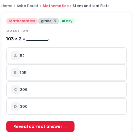
Home
›
Ask a Doubt
›
Mathematics
›
Stem And Leaf Plots
Mathematics
grade-5
Easy
QUESTION
103 × 2 = _________.
A
52
B
105
C
206
D
300
Reveal correct answer →