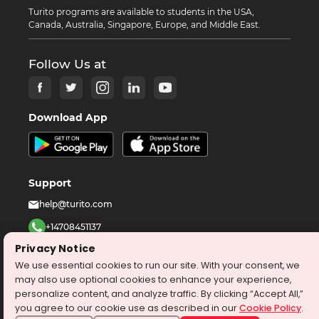
Turito programs are available to students in the USA,
Canada, Australia, Singapore, Europe, and Middle East.
Follow Us at
Download App
Support
help@turito.com
+14708451137
Privacy Notice
1-646-564-2231
We use essential cookies to run our site. With your consent, we
may also use optional cookies to enhance your experience,
©
2026
turito.com
All Right Reserved
personalize content, and analyze traffic. By clicking “Accept All,”
you agree to our cookie use as described in our
Cookie Policy
.
Privacy Policy
Terms & Conditions