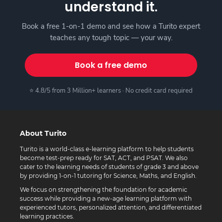
understand it.
Book a free 1-on-1 demo and see how a Turito expert
teaches any tough topic — your way.
Book a free demo
⭐ 4.8/5 from 3 Million+ learners · No credit card required
About Turito
Turito is a world-class e-learning platform to help students
become test-prep ready for SAT, ACT, and PSAT. We also
cater to the learning needs of students of grade 3 and above
by providing 1-on-1 tutoring for Science, Maths, and English.
We focus on strengthening the foundation for academic
success while providing a new-age learning platform with
experienced tutors, personalized attention, and differentiated
learning practices.