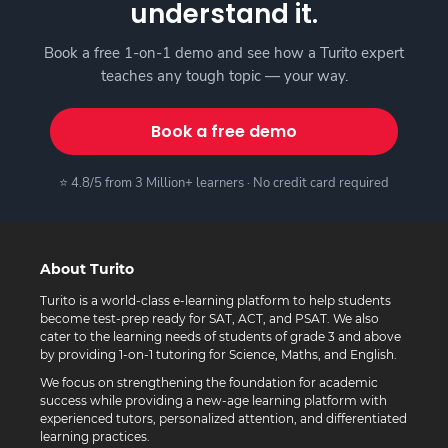
understand it.
Book a free 1-on-1 demo and see how a Turito expert
teaches any tough topic — your way.
Book a free demo
⭐ 4.8/5 from 3 Million+ learners · No credit card required
About Turito
Turito is a world-class e-learning platform to help students
become test-prep ready for SAT, ACT, and PSAT. We also
cater to the learning needs of students of grade 3 and above
by providing 1-on-1 tutoring for Science, Maths, and English.
We focus on strengthening the foundation for academic
success while providing a new-age learning platform with
experienced tutors, personalized attention, and differentiated
learning practices.