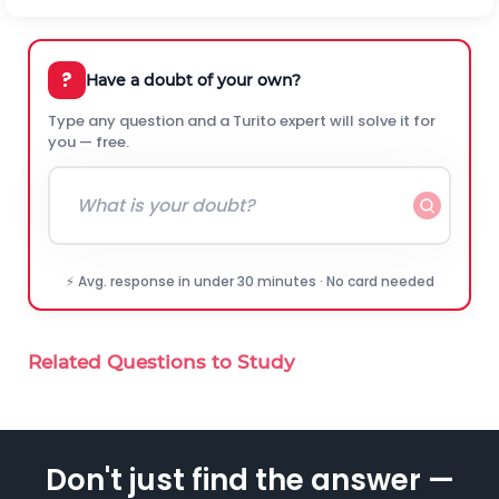
?
Have a doubt of your own?
Type any question and a Turito expert will solve it for
you — free.
⚡ Avg. response in under 30 minutes · No card needed
Related Questions to Study
Don't just find the answer —