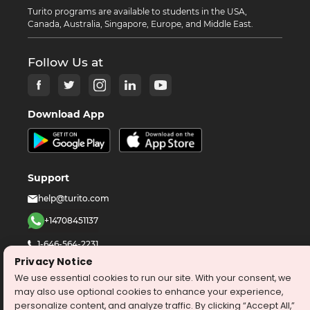
Turito programs are available to students in the USA,
Canada, Australia, Singapore, Europe, and Middle East.
Follow Us at
Download App
Support
help@turito.com
+14708451137
1-646-564-2231
Privacy Notice
We use essential cookies to run our site. With your consent, we
©
2026
turito.com
All Right Reserved
may also use optional cookies to enhance your experience,
Privacy Policy
Terms & Conditions
personalize content, and analyze traffic. By clicking “Accept All,”