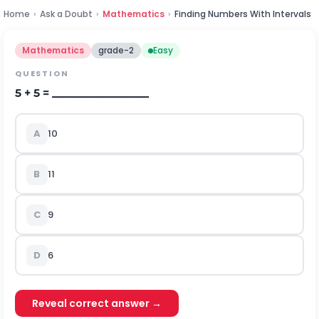
Home
›
Ask a Doubt
›
Mathematics
›
Finding Numbers With Intervals
Mathematics
grade-2
Easy
QUESTION
5 + 5 = _________________
A
10
B
11
C
9
D
6
Reveal correct answer →