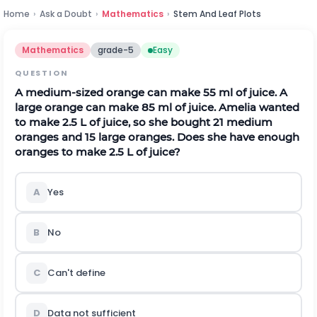
Home
›
Ask a Doubt
›
Mathematics
›
Stem And Leaf Plots
Mathematics
grade-5
Easy
QUESTION
A medium-sized orange can make 55 ml of juice. A
large orange can make 85 ml of juice. Amelia wanted
to make 2.5 L of juice, so she bought 21 medium
oranges and 15 large oranges. Does she have enough
oranges to make 2.5 L of juice?
A
Yes
B
No
C
Can't define
D
Data not sufficient