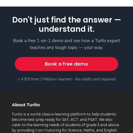
Don't just find the answer —
understand it.
Book a free 1-on-1 demo and see how a Turito expert
teaches any tough topic — your way.
Book a free demo
⭐ 4.8/5 from 3 Million+ learners · No credit card required
About Turito
Turito is a world-class e-learning platform to help students
become test-prep ready for SAT, ACT, and PSAT. We also
cater to the learning needs of students of grade 3 and above
by providing 1-on-1 tutoring for Science, Maths, and English.