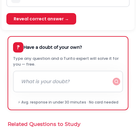
Reveal correct answer →
?
Have a doubt of your own?
Type any question and a Turito expert will solve it for
you — free.
⚡ Avg. response in under 30 minutes · No card needed
Related Questions to Study