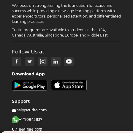
We focus on strengthening the foundation for academic
success while providing a new-age learning platform with
experienced tutors, personalized attention, and differentiated
learning practices.
Turito programs are available to students in the USA,
Canada, Australia, Singapore, Europe, and Middle East.
Follow Us at
Download App
Support
help@turito.com
+14708451137
1-646-564-2231