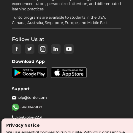
experienced tutors, personalized attention, and differentiated
learning practices.
Turito programs are available to students in the USA,
Canada, Australia, Singapore, Europe, and Middle East.
Follow Us at
Download App
Support
help@turito.com
+14708451137
1-646-564-2231
Privacy Notice
We use essential cookies to run our site. With your consent, we
©
2026
turito.com
All Right Reserved