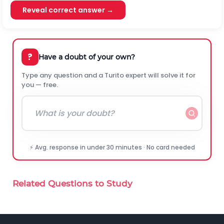
Reveal correct answer →
?
Have a doubt of your own?
Type any question and a Turito expert will solve it for
you — free.
⚡ Avg. response in under 30 minutes · No card needed
Related Questions to Study