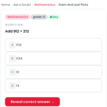
Home
›
Ask a Doubt
›
Mathematics
›
Stem And Leaf Plots
Mathematics
grade-5
Easy
QUESTION
Add
9
12
+
2
12
A
11
12
B
11
24
C
1
2
D
1
3
Reveal correct answer →