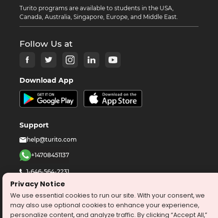
Turito programs are available to students in the USA,
Canada, Australia, Singapore, Europe, and Middle East.
Follow Us at
Download App
Support
help@turito.com
+14708451137
1-646-564-2231
Privacy Notice
We use essential cookies to run our site. With your consent, we
©
2026
turito.com
All Right Reserved
may also use optional cookies to enhance your experience,
Privacy Policy
Terms & Conditions
personalize content, and analyze traffic. By clicking “Accept All,”