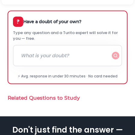
?
Have a doubt of your own?
Type any question and a Turito expert will solve it for
you — free.
⚡ Avg. response in under 30 minutes · No card needed
Related Questions to Study
Don't just find the answer —