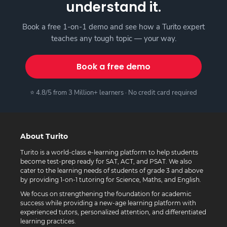
understand it.
Book a free 1-on-1 demo and see how a Turito expert
teaches any tough topic — your way.
Book a free demo
⭐ 4.8/5 from 3 Million+ learners · No credit card required
About Turito
Turito is a world-class e-learning platform to help students
become test-prep ready for SAT, ACT, and PSAT. We also
cater to the learning needs of students of grade 3 and above
by providing 1-on-1 tutoring for Science, Maths, and English.
We focus on strengthening the foundation for academic
success while providing a new-age learning platform with
experienced tutors, personalized attention, and differentiated
learning practices.