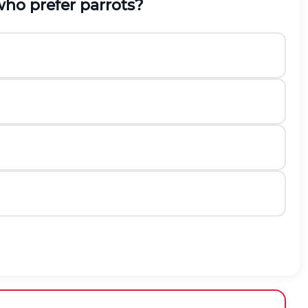
who prefer parrots?