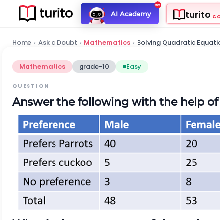
turito
AI Academy
C
Home
›
Ask a Doubt
›
Mathematics
›
Solving Quadratic Equati
Mathematics
grade-10
Easy
QUESTION
Answer the following with the help of 