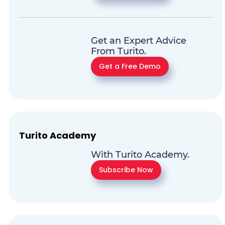
Get an Expert Advice
From Turito.
Get a Free Demo
Turito Academy
With Turito Academy.
Subscribe Now