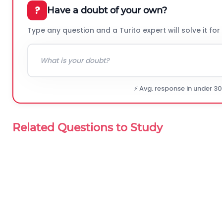
?
Have a doubt of your own?
Type any question and a Turito expert will solve it for
⚡ Avg. response in under 3
Related Questions to Study