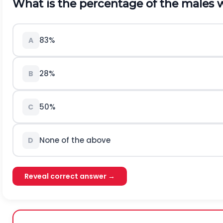
What is the percentage of the males 
83%
A
28%
B
50%
C
None of the above
D
Reveal correct answer →