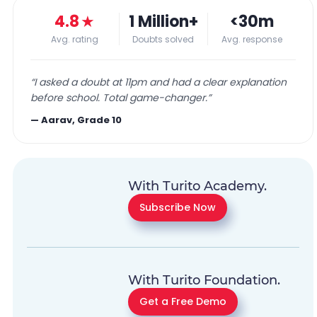
4.8
★
1 Million+
<30m
Avg. rating
Doubts solved
Avg. response
“
I asked a doubt at 11pm and had a clear explanation
before school. Total game-changer.
”
—
Aarav, Grade 10
With Turito Academy.
Subscribe Now
With Turito Foundation.
Get a Free Demo