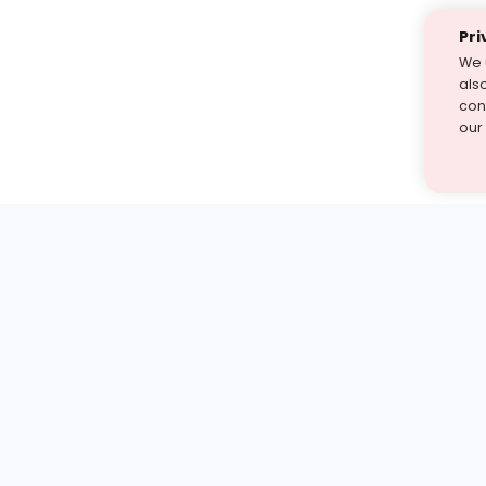
Pri
We 
als
cont
our
st find the answer — under
1 demo and see how a Turito expert teaches any tough