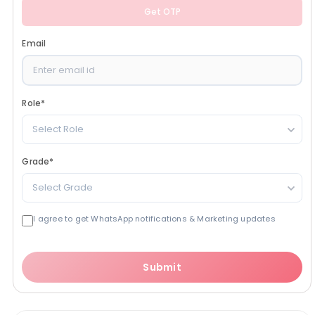
Get OTP
Email
Role
*
Select Role
Grade
*
Select Grade
I agree to get WhatsApp notifications & Marketing updates
Submit