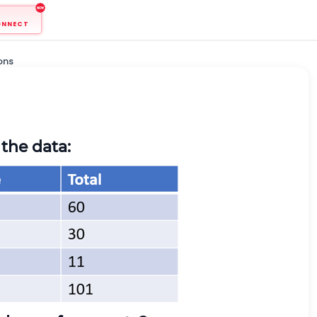
ONNECT
ons
the data: