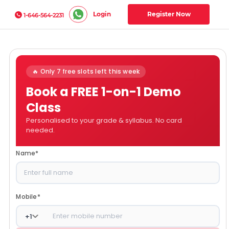
Login
Register Now
1-646-564-2231
🔥 Only 7 free slots left this week
Book a FREE 1-on-1 Demo
Class
Personalised to your grade & syllabus. No card
needed.
Name
*
Mobile
*
+
1