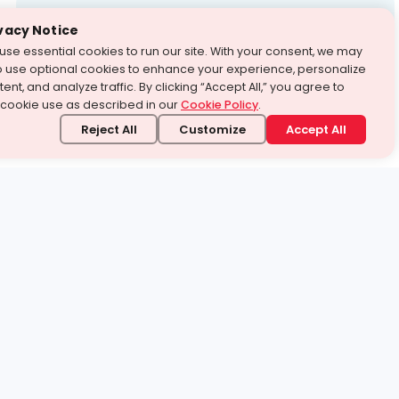
Test Prep
vacy Notice
use essential cookies to run our site. With your consent, we may
With Turito Foundation.
o use optional cookies to enhance your experience, personalize
Get a Free Demo
ent, and analyze traffic. By clicking “Accept All,” you agree to
 cookie use as described in our
Cookie Policy
.
Reject All
Customize
Accept All
stand it.
 topic — your way.