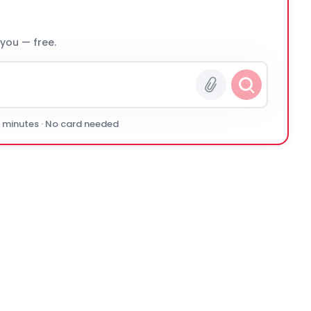
 you — free.
0 minutes · No card needed