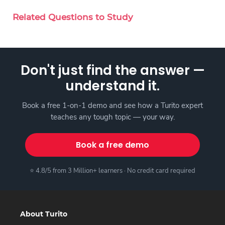
Related Questions to Study
Don't just find the answer —
understand it.
Book a free 1-on-1 demo and see how a Turito expert
teaches any tough topic — your way.
Book a free demo
⭐ 4.8/5 from 3 Million+ learners · No credit card required
About Turito