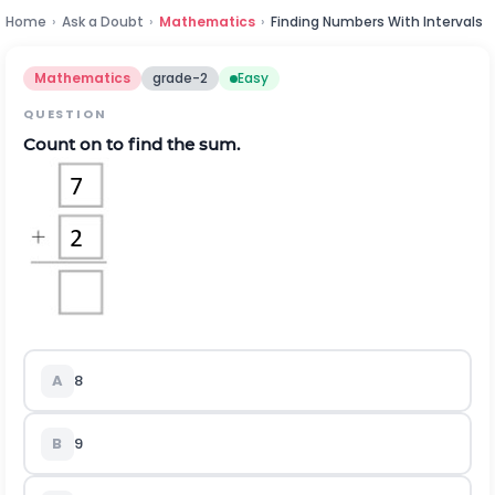
Home
›
Ask a Doubt
›
Mathematics
›
Finding Numbers With Intervals
Mathematics
grade-2
Easy
QUESTION
Count on to find the sum.
A
8
B
9