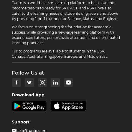
Turito is a world-class e-learning platform to help students
become test-prep ready for SAT, ACT, and PSAT. We also
cater to the learning needs of students of grade 3 and above
by providing 1-on-1 tutoring for Science, Maths, and English.
We focus on strengthening the foundation for academic
success while providing a new-age learning platform with
experienced tutors, personalized attention, and differentiated
learning practices.
Turito programs are available to students in the USA,
Canada, Australia, Singapore, Europe, and Middle East.
Follow Us at
Download App
Support
help@turito.com