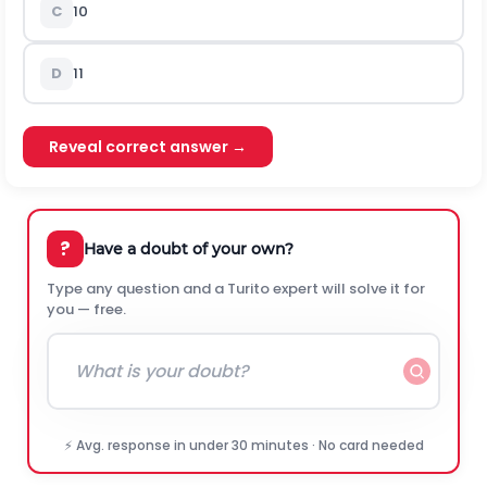
C
10
D
11
Reveal correct answer →
?
Have a doubt of your own?
Type any question and a Turito expert will solve it for
you — free.
⚡ Avg. response in under 30 minutes · No card needed