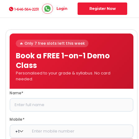
Login
Register Now
1-646-564-2231
🔥 Only 7 free slots left this week
Book a FREE 1-on-1 Demo
Class
Personalised to your grade & syllabus. No card
needed.
Name
*
Mobile
*
+
1