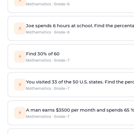
⚡
Mathematics
·
Grade-6
Joe spends 6 hours at school. Find the percenta
⚡
Mathematics
·
Grade-6
Find 30% of 60
⚡
Mathematics
·
Grade-7
You visited 33 of the 50 U.S. states. Find the per
⚡
Mathematics
·
Grade-7
A man earns $3500 per month and spends 65 %
⚡
Mathematics
·
Grade-7