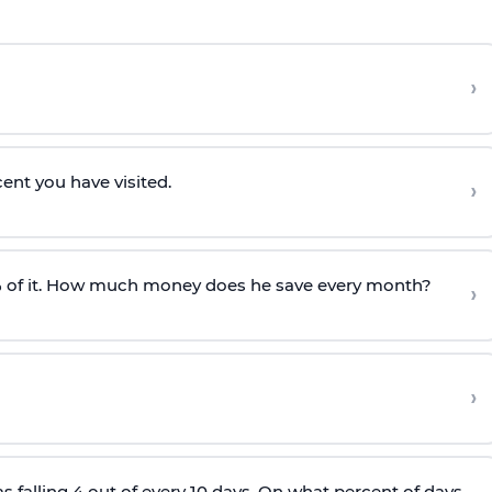
›
cent you have visited.
›
 of it. How much money does he save every month?
›
›
as falling 4 out of every 10 days. On what percent of days