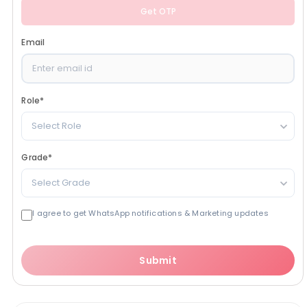
Get OTP
Email
Role
*
Select Role
Grade
*
Select Grade
I agree to get WhatsApp notifications & Marketing updates
Submit