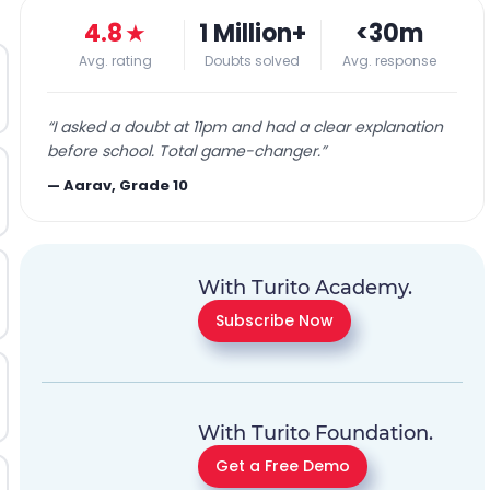
4.8
★
1 Million+
<30m
Avg. rating
Doubts solved
Avg. response
“
I asked a doubt at 11pm and had a clear explanation
before school. Total game-changer.
”
—
Aarav, Grade 10
With Turito Academy.
Subscribe Now
With Turito Foundation.
Get a Free Demo