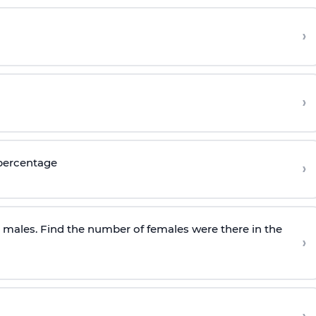
›
›
 percentage
›
e males. Find the number of females were there in the
›