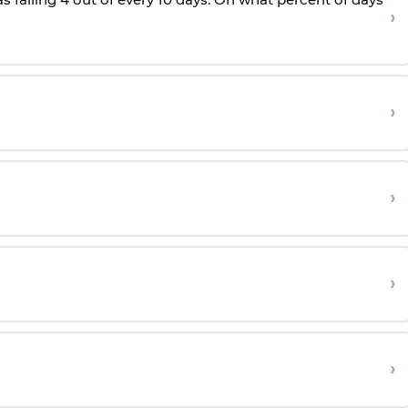
›
›
›
›
›