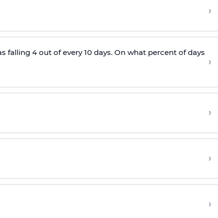
›
as falling 4 out of every 10 days. On what percent of days
›
›
›
›