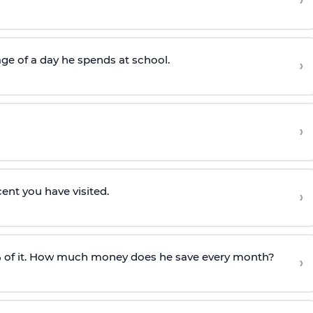
›
ge of a day he spends at school.
›
›
cent you have visited.
›
 of it. How much money does he save every month?
›