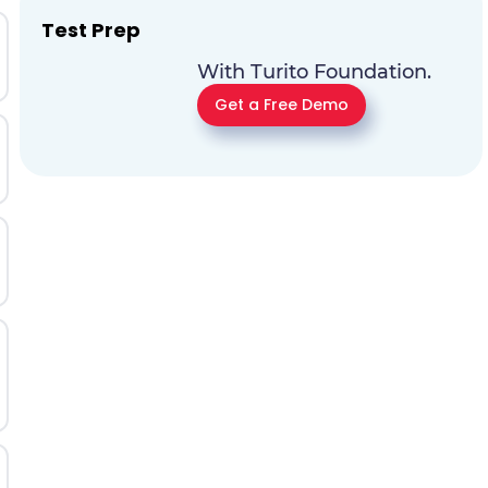
Test Prep
With Turito Foundation.
Get a Free Demo