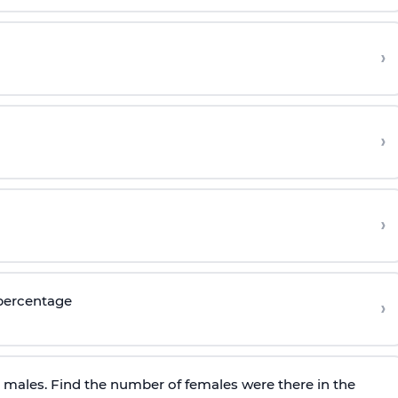
›
›
›
 percentage
›
e males. Find the number of females were there in the