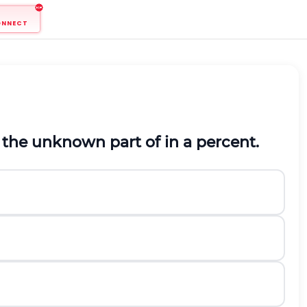
ONNECT
 the unknown part of in a percent.