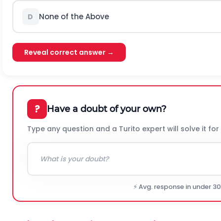
None of the Above
D
Reveal correct answer →
?
Have a doubt of your own?
Type any question and a Turito expert will solve it for
⚡ Avg. response in under 3