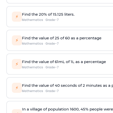
Find the 20% of 15.125 liters.
⚡
Mathematics
·
Grade-7
Find the value of 25 of 60 as a percentage
⚡
Mathematics
·
Grade-7
Find the value of 61mL of 1L as a percentage
⚡
Mathematics
·
Grade-7
Find the value of 40 seconds of 2 minutes as a
⚡
Mathematics
·
Grade-7
In a village of population 1600, 45% people wer