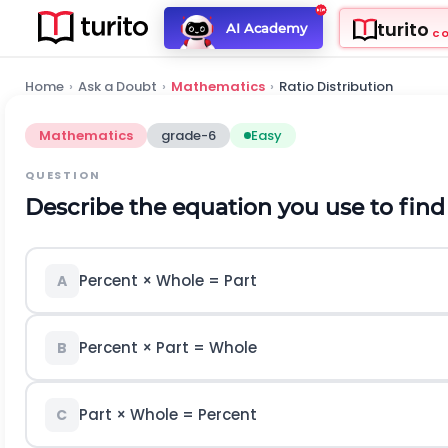
turito
AI Academy
C
Home
›
Ask a Doubt
›
Mathematics
›
Ratio Distribution
Mathematics
grade-6
Easy
QUESTION
Describe the equation you use to find
Percent × Whole = Part
A
Percent × Part = Whole
B
Part × Whole = Percent
C