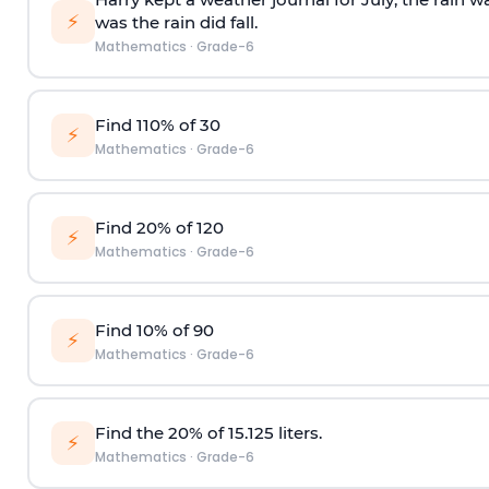
⚡
was the rain did fall.
Mathematics
·
Grade-6
Find 110% of 30
⚡
Mathematics
·
Grade-6
Find 20% of 120
⚡
Mathematics
·
Grade-6
Find 10% of 90
⚡
Mathematics
·
Grade-6
Find the 20% of 15.125 liters.
⚡
Mathematics
·
Grade-6