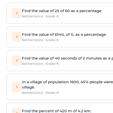
Find the value of 25 of 60 as a percentage
⚡
Mathematics
·
Grade-6
Find the value of 61mL of 1L as a percentage
⚡
Mathematics
·
Grade-6
Find the value of 40 seconds of 2 minutes as a
⚡
Mathematics
·
Grade-6
In a village of population 1600, 45% people wer
⚡
village.
Mathematics
·
Grade-6
Find the percent of 420 m of 4.2 km.