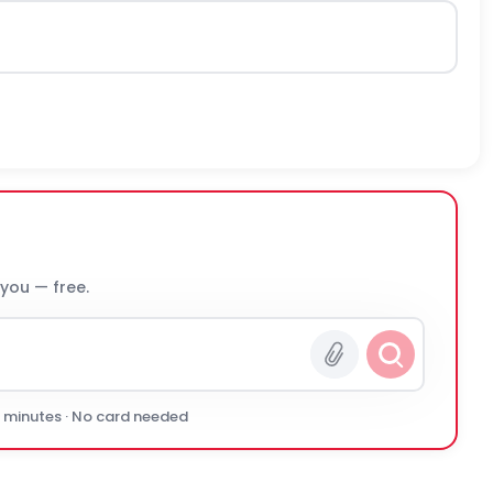
 you — free.
0 minutes · No card needed