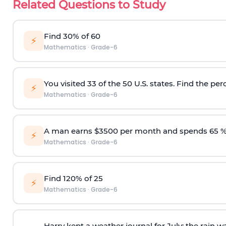
Related Questions to Study
Find 30% of 60
⚡
Mathematics
·
Grade-6
You visited 33 of the 50 U.S. states. Find the per
⚡
Mathematics
·
Grade-6
A man earns $3500 per month and spends 65 %
⚡
Mathematics
·
Grade-6
Find 120% of 25
⚡
Mathematics
·
Grade-6
Harry kept a weather journal for July; the rain w