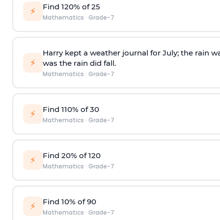
Find 120% of 25
⚡
Mathematics
·
Grade-7
Harry kept a weather journal for July; the rain w
⚡
was the rain did fall.
Mathematics
·
Grade-7
Find 110% of 30
⚡
Mathematics
·
Grade-7
Find 20% of 120
⚡
Mathematics
·
Grade-7
Find 10% of 90
⚡
Mathematics
·
Grade-7