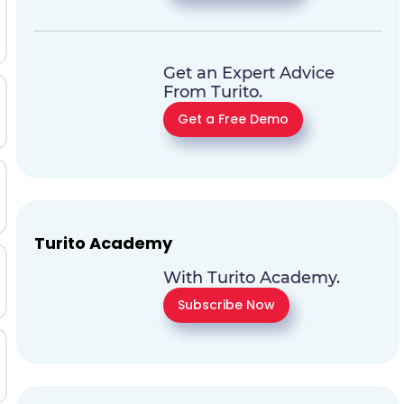
Get an Expert Advice
From Turito.
Get a Free Demo
Turito Academy
With Turito Academy.
Subscribe Now