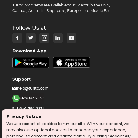
Turito programs are available to students in the USA,
Canada, Australia, Singapore, Europe, and Middle East.
Follow Us at
Download App
Support
help@turito.com
+14708451137
1-646-564-2231
Privacy Notice
We use essential cookies to run our site. With your consent, we
©
2026
turito.com
All Right Reserved
may also use optional cookies to enhance your experience,
Privacy Policy
Terms & Conditions
personalize content, and analyze traffic. By clicking “Accept All,”