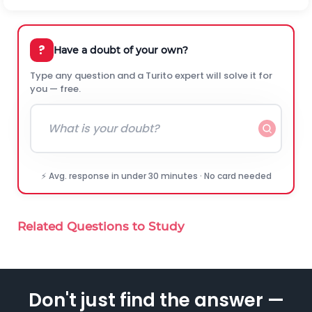
?
Have a doubt of your own?
Type any question and a Turito expert will solve it for
you — free.
⚡ Avg. response in under 30 minutes · No card needed
Related Questions to Study
Don't just find the answer —