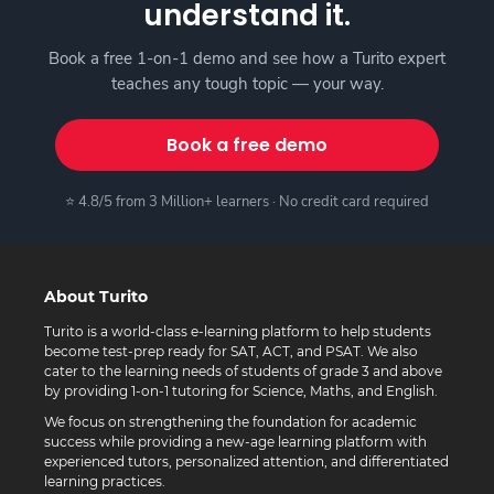
understand it.
Book a free 1-on-1 demo and see how a Turito expert
teaches any tough topic — your way.
Book a free demo
⭐ 4.8/5 from 3 Million+ learners · No credit card required
About Turito
Turito is a world-class e-learning platform to help students
become test-prep ready for SAT, ACT, and PSAT. We also
cater to the learning needs of students of grade 3 and above
by providing 1-on-1 tutoring for Science, Maths, and English.
We focus on strengthening the foundation for academic
success while providing a new-age learning platform with
experienced tutors, personalized attention, and differentiated
learning practices.