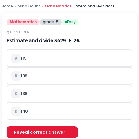
Home
›
Ask a Doubt
›
Mathematics
›
Stem And Leaf Plots
Mathematics
grade-5
Easy
QUESTION
Estimate and divide 3429 ÷ 26.
A
115
B
139
C
138
D
140
Reveal correct answer →