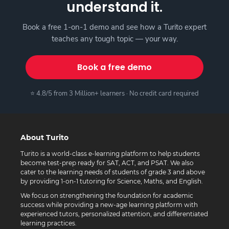
understand it.
Book a free 1-on-1 demo and see how a Turito expert
teaches any tough topic — your way.
Book a free demo
⭐ 4.8/5 from 3 Million+ learners · No credit card required
About Turito
Turito is a world-class e-learning platform to help students
become test-prep ready for SAT, ACT, and PSAT. We also
cater to the learning needs of students of grade 3 and above
by providing 1-on-1 tutoring for Science, Maths, and English.
We focus on strengthening the foundation for academic
success while providing a new-age learning platform with
experienced tutors, personalized attention, and differentiated
learning practices.