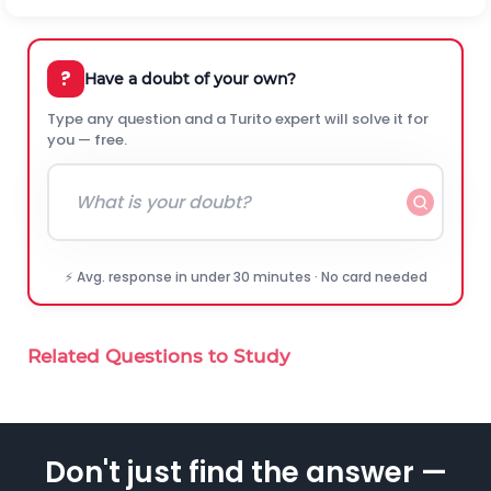
?
Have a doubt of your own?
Type any question and a Turito expert will solve it for
you — free.
⚡ Avg. response in under 30 minutes · No card needed
Related Questions to Study
Don't just find the answer —