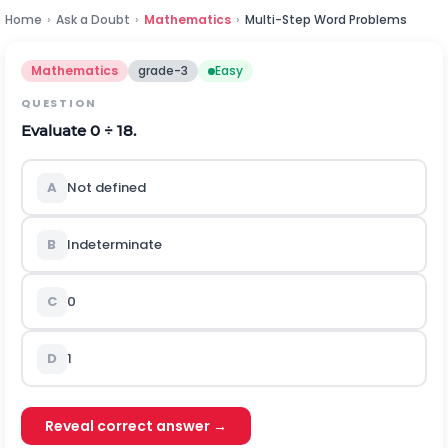
Home
›
Ask a Doubt
›
Mathematics
›
Multi-Step Word Problems
Mathematics
grade-3
Easy
QUESTION
Evaluate 0 ÷ 18.
A
Not defined
B
Indeterminate
C
0
D
1
Reveal correct answer →