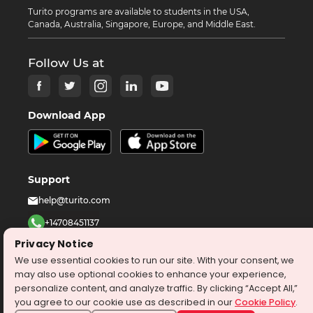
Turito programs are available to students in the USA,
Canada, Australia, Singapore, Europe, and Middle East.
Follow Us at
Download App
Support
help@turito.com
+14708451137
Privacy Notice
1-646-564-2231
We use essential cookies to run our site. With your consent, we
may also use optional cookies to enhance your experience,
©
2026
turito.com
All Right Reserved
personalize content, and analyze traffic. By clicking “Accept All,”
you agree to our cookie use as described in our
Cookie Policy
.
Privacy Policy
Terms & Conditions