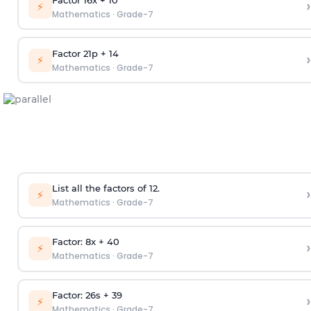
›
⚡
Mathematics
·
Grade-7
Factor 21p + 14
›
⚡
Mathematics
·
Grade-7
List all the factors of 12.
›
⚡
Mathematics
·
Grade-7
Factor: 8x + 40
›
⚡
Mathematics
·
Grade-7
Factor: 26s + 39
›
⚡
Mathematics
·
Grade-7