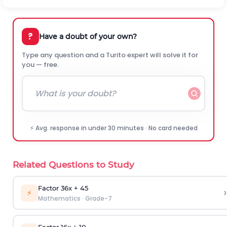
?
Have a doubt of your own?
Type any question and a Turito expert will solve it for
you — free.
⚡ Avg. response in under 30 minutes · No card needed
Related Questions to Study
Factor 36x + 45
›
⚡
Mathematics
·
Grade-7
Factor 16x + 10