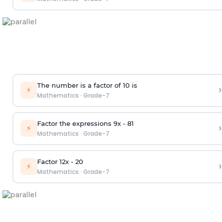
The number is a factor of 10 is
›
⚡
Mathematics
·
Grade-7
Factor the expressions 9x - 81
›
⚡
Mathematics
·
Grade-7
Factor 12x - 20
›
⚡
Mathematics
·
Grade-7