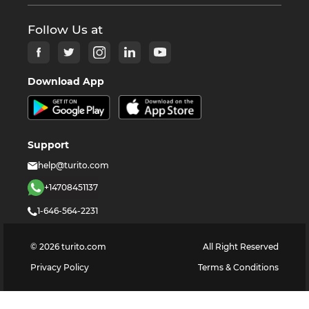
Follow Us at
Download App
Support
help@turito.com
+14708451137
1-646-564-2231
©
2026
turito.com
All Right Reserved
Privacy Policy
Terms & Conditions