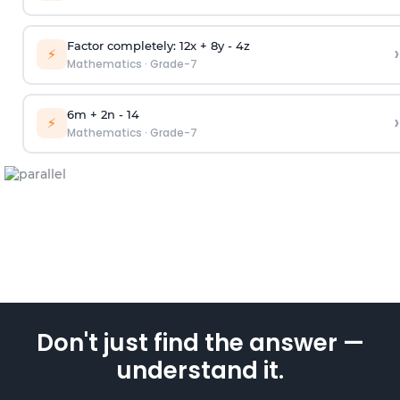
Factor completely: 12x + 8y - 4z
›
⚡
Mathematics
·
Grade-7
6m + 2n - 14
›
⚡
Mathematics
·
Grade-7
Don't just find the answer —
understand it.