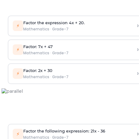
Factor the expression 4x + 20.
›
⚡
Mathematics
·
Grade-7
Factor: 7x + 47
›
⚡
Mathematics
·
Grade-7
Factor: 2x + 30
›
⚡
Mathematics
·
Grade-7
Factor the following expression: 21x - 36
›
⚡
Mathematics
·
Grade-7