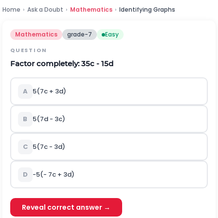
Home
›
Ask a Doubt
›
Mathematics
›
Identifying Graphs
Mathematics
grade-7
Easy
QUESTION
Factor completely: 35c - 15d
A
5(7c + 3d)
B
5(7d - 3c)
C
5(7c - 3d)
D
-5(- 7c + 3d)
Reveal correct answer →