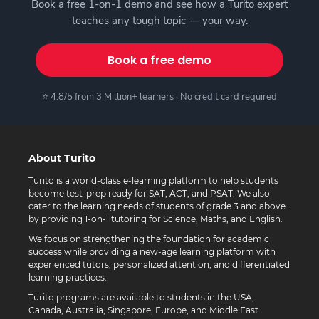
Book a free 1-on-1 demo and see how a Turito expert
teaches any tough topic — your way.
Book a free demo
⭐ 4.8/5 from 3 Million+ learners · No credit card required
About Turito
Turito is a world-class e-learning platform to help students
become test-prep ready for SAT, ACT, and PSAT. We also
cater to the learning needs of students of grade 3 and above
by providing 1-on-1 tutoring for Science, Maths, and English.
We focus on strengthening the foundation for academic
success while providing a new-age learning platform with
experienced tutors, personalized attention, and differentiated
learning practices.
Turito programs are available to students in the USA,
Canada, Australia, Singapore, Europe, and Middle East.