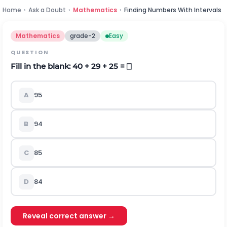
Home
›
Ask a Doubt
›
Mathematics
›
Finding Numbers With Intervals
Mathematics
grade-2
Easy
QUESTION
Fill in the blank: 40 + 29 + 25 = ⎕
A
95
B
94
C
85
D
84
Reveal correct answer →