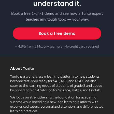
understand it.
Book a free 1-on-1 demo and see how a Turito expert
teaches any tough topic — your way.
Book a free demo
⭐ 4.8/5 from 3 Million+ learners · No credit card required
About Turito
Turito is a world-class e-learning platform to help students
become test-prep ready for SAT, ACT, and PSAT. We also
cater to the learning needs of students of grade 3 and above
by providing 1-on-1 tutoring for Science, Maths, and English.
We focus on strengthening the foundation for academic
success while providing a new-age learning platform with
experienced tutors, personalized attention, and differentiated
learning practices.