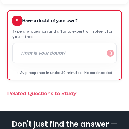
?
Have a doubt of your own?
Type any question and a Turito expert will solve it for
you — free.
⚡ Avg. response in under 30 minutes · No card needed
Related Questions to Study
Don't just find the answer —