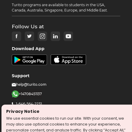
Turito programs are available to students in the USA,
Canada, Australia, Singapore, Europe, and Middle East.
Follow Us at
Download App
Support
help@turito.com
+14708451137
1-646-564-2231
Privacy Notice
We use essential cookies to run our site. With your consent, we
©
2026
turito.com
All Right Reserved
may also use optional cookies to enhance your experience,
Privacy Policy
Terms & Conditions
personalize content, and analyze traffic. By clicking “Accept All,”