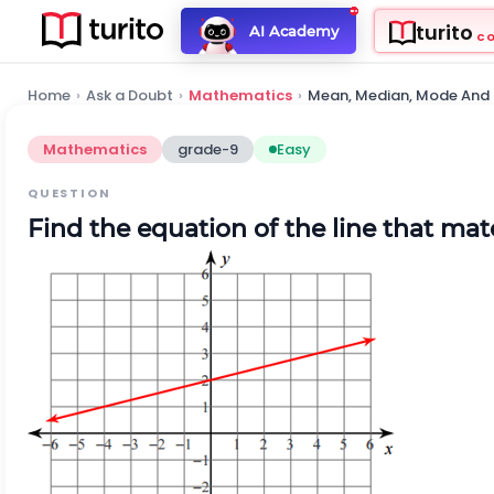
turito
AI Academy
C
Home
›
Ask a Doubt
›
Mathematics
›
Mean, Median, Mode And
Mathematics
grade-9
Easy
QUESTION
Find the equation of the line that ma