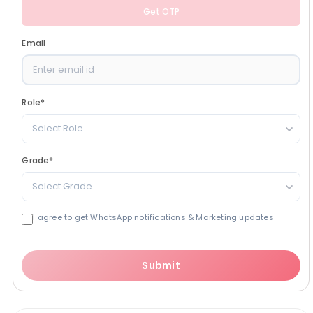
Get OTP
Email
Role
*
Select Role
Grade
*
Select Grade
I agree to get WhatsApp notifications & Marketing updates
Submit