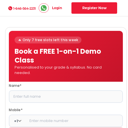
Login
Register Now
1-646-564-2231
🔥 Only 7 free slots left this week
Book a FREE 1-on-1 Demo
Class
Personalised to your grade & syllabus. No card
needed.
Name
*
Mobile
*
+
1