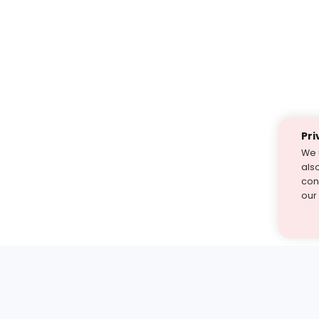
Pri
We 
als
cont
our