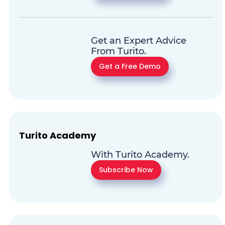
Get an Expert Advice
From Turito.
Get a Free Demo
Turito Academy
With Turito Academy.
Subscribe Now