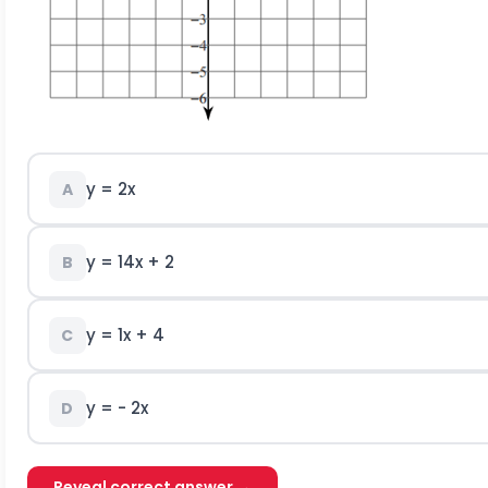
y = 2x
A
y =
1
4
x + 2
B
y = 1x + 4
C
y = - 2x
D
Reveal correct answer →