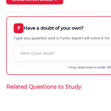
?
Have a doubt of your own?
Type any question and a Turito expert will solve it for
⚡ Avg. response in under 3
Related Questions to Study