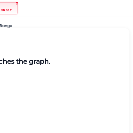
ONNECT
 Range
tches the graph.