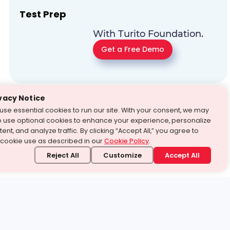
Test Prep
With Turito Foundation.
Get a Free Demo
vacy Notice
use essential cookies to run our site. With your consent, we may
o use optional cookies to enhance your experience, personalize
ent, and analyze traffic. By clicking “Accept All,” you agree to
 cookie use as described in our
Cookie Policy
.
Reject All
Customize
Accept All