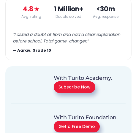
4.8
★
1 Million+
<30m
Avg. rating
Doubts solved
Avg. response
“
I asked a doubt at 11pm and had a clear explanation
before school. Total game-changer.
”
—
Aarav, Grade 10
With Turito Academy.
Subscribe Now
With Turito Foundation.
Get a Free Demo