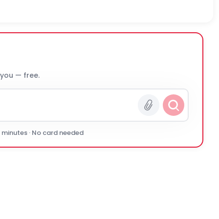
 you — free.
0 minutes · No card needed