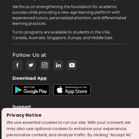
We focus on strengthening the foundation for academic
success while providing a new-age learning platform with
experienced tutors, personalized attention, and differentiated
learning practices.
Turito programs are available to students in the USA,
Canada, Australia, Singapore, Europe, and Middle East.
Follow Us at
Download App
Support
Privacy Notice
help@turito.com
We use essential cookies to run our site. With your consent, we
+14708451137
may also use optional cookies to enhance your experience,
personalize content, and analyze traffic. By clicking “Accept All,”
1-646-564-2231