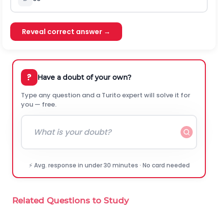
Reveal correct answer →
?
Have a doubt of your own?
Type any question and a Turito expert will solve it for
you — free.
⚡ Avg. response in under 30 minutes · No card needed
Related Questions to Study