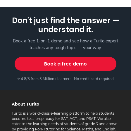
Don't just find the answer —
understand it.
Book a free 1-on-1 demo and see how a Turito expert
teaches any tough topic — your way.
Book a free demo
⭐ 4.8/5 from 3 Million+ learners · No credit card required
About Turito
Turito is a world-class e-learning platform to help students
become test-prep ready for SAT, ACT, and PSAT. We also
cater to the learning needs of students of grade 3 and above
by providing 1-on-1 tutoring for Science, Maths, and English.