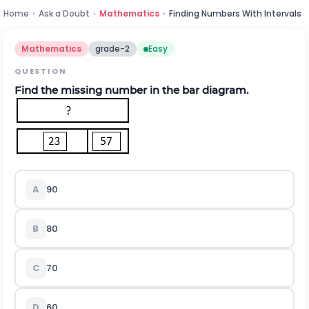
Home
›
Ask a Doubt
›
Mathematics
›
Finding Numbers With Intervals
Mathematics
grade-2
Easy
QUESTION
Find the missing number in the bar diagram.
A
90
B
80
C
70
D
60