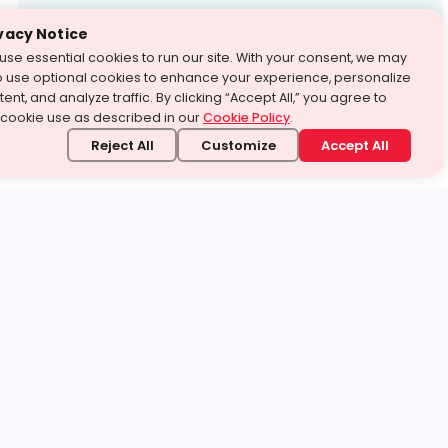
Test Prep
vacy Notice
use essential cookies to run our site. With your consent, we may
With Turito Foundation.
o use optional cookies to enhance your experience, personalize
Get a Free Demo
ent, and analyze traffic. By clicking “Accept All,” you agree to
 cookie use as described in our
Cookie Policy
.
Reject All
Customize
Accept All
stand it.
 topic — your way.