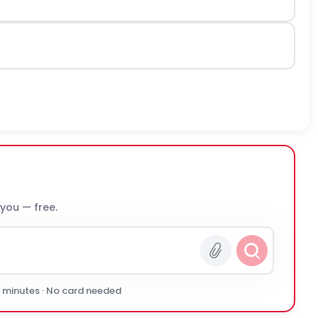
 you — free.
0 minutes · No card needed