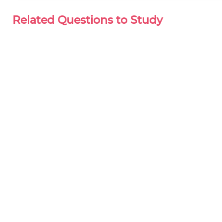
Related Questions to Study