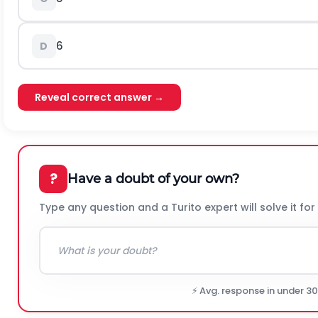
6
D
Reveal correct answer →
?
Have a doubt of your own?
Type any question and a Turito expert will solve it for
⚡ Avg. response in under 3