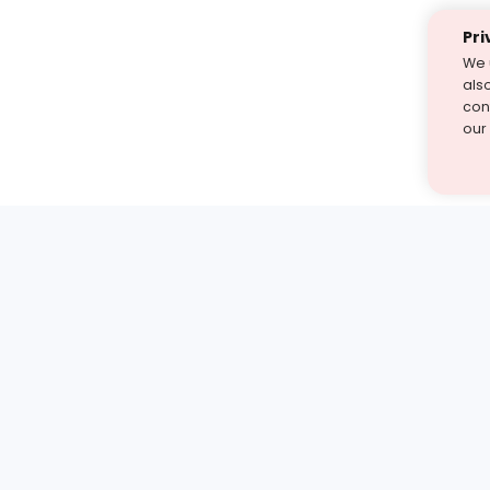
Pri
We 
als
cont
our
st find the answer — under
1 demo and see how a Turito expert teaches any tough