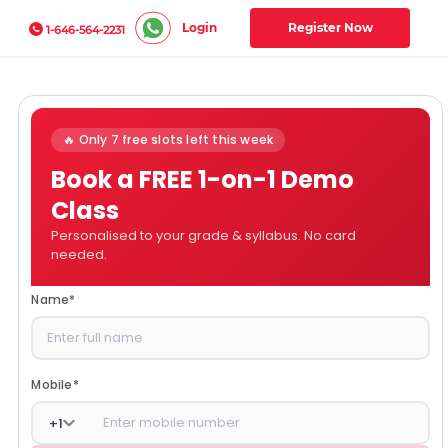
Login
Register Now
1-646-564-2231
🔥 Only 7 free slots left this week
Book a FREE 1-on-1 Demo
Class
Personalised to your grade & syllabus. No card
needed.
Name
*
Mobile
*
+
1