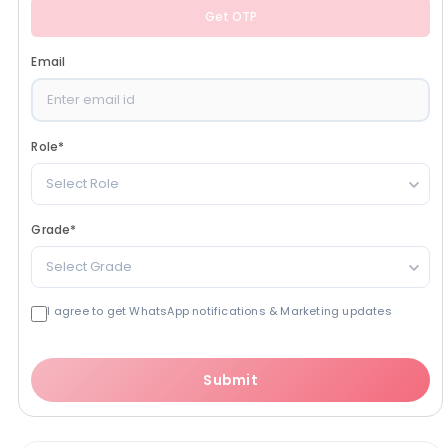
Get OTP
Email
Role
*
Select Role
Grade
*
Select Grade
I agree to get WhatsApp notifications & Marketing updates
Submit