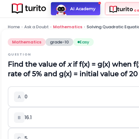
turito
AI Academy
C
Home
›
Ask a Doubt
›
Mathematics
›
Solving Quadratic Equati
Mathematics
grade-10
Easy
QUESTION
Find the value of
x
if f(x) = g(x) when f
rate of 5% and g(x) = initial value of 20
0
A
16.1
B
5
C