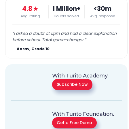
4.8
★
1 Million+
<30m
Avg. rating
Doubts solved
Avg. response
“
I asked a doubt at 11pm and had a clear explanation
before school. Total game-changer.
”
—
Aarav, Grade 10
With Turito Academy.
Subscribe Now
With Turito Foundation.
Get a Free Demo