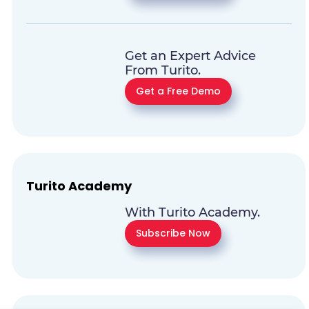
Get an Expert Advice
From Turito.
Get a Free Demo
Turito Academy
With Turito Academy.
Subscribe Now