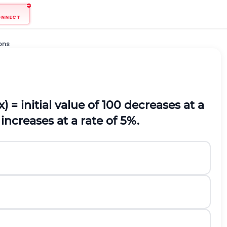
ONNECT
ons
(x) = initial value of 100 decreases at a
 increases at a rate of 5%.