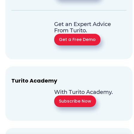
Get an Expert Advice
From Turito.
Get a Free Demo
Turito Academy
With Turito Academy.
Subscribe Now