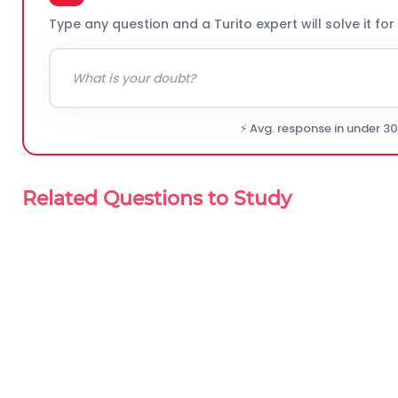
Type any question and a Turito expert will solve it for
⚡ Avg. response in under 3
Related Questions to Study