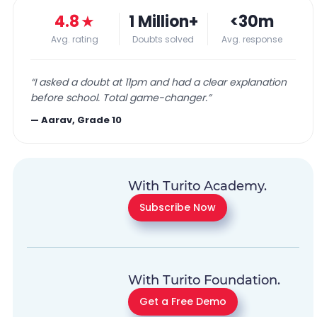
4.8
★
1 Million+
<30m
Avg. rating
Doubts solved
Avg. response
“
I asked a doubt at 11pm and had a clear explanation
before school. Total game-changer.
”
—
Aarav, Grade 10
With Turito Academy.
Subscribe Now
With Turito Foundation.
Get a Free Demo