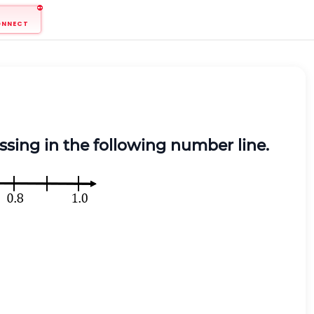
ONNECT
ssing in the following number line.