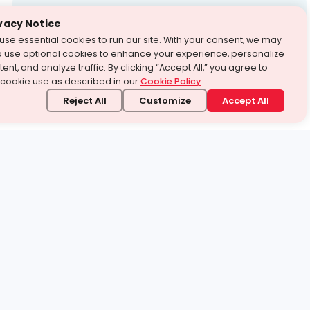
Test Prep
vacy Notice
use essential cookies to run our site. With your consent, we may
With Turito Foundation.
o use optional cookies to enhance your experience, personalize
Get a Free Demo
ent, and analyze traffic. By clicking “Accept All,” you agree to
 cookie use as described in our
Cookie Policy
.
Reject All
Customize
Accept All
stand it.
 topic — your way.