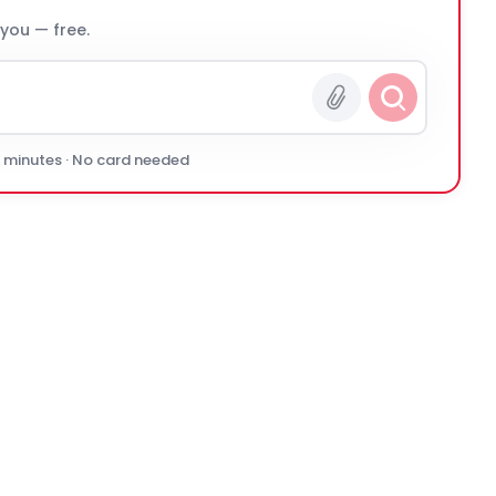
 you — free.
0 minutes · No card needed