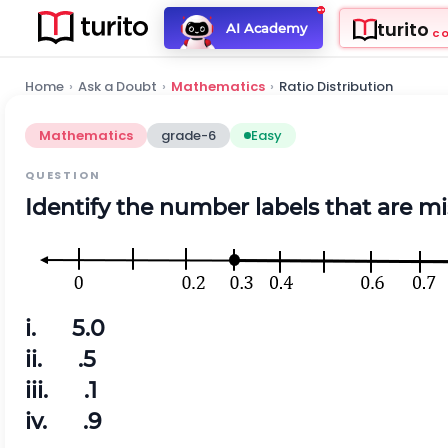
turito
AI Academy
C
Home
›
Ask a Doubt
›
Mathematics
›
Ratio Distribution
Mathematics
grade-6
Easy
QUESTION
Identify the number labels that are mi
i. 5.0
ii. .5
iii. .1
iv. .9