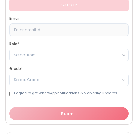
Get OTP
Email
Role
*
Select Role
Grade
*
Select Grade
I agree to get WhatsApp notifications & Marketing updates
Submit