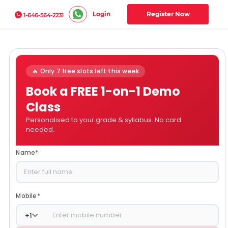
Login
Register Now
1-646-564-2231
🔥 Only 7 free slots left this week
Book a FREE 1-on-1 Demo
Class
Personalised to your grade & syllabus. No card
needed.
Name
*
Mobile
*
+
1