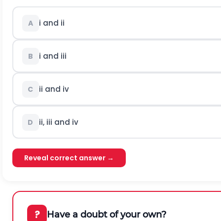
i and ii
A
i and iii
B
ii and iv
C
ii, iii and iv
D
Reveal correct answer →
?
Have a doubt of your own?