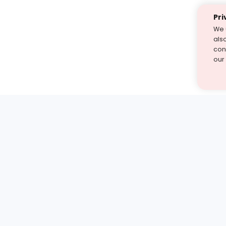
Pri
We 
als
cont
our
st find the answer — under
1 demo and see how a Turito expert teaches any tough