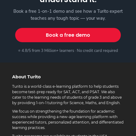
Book a free 1-on-1 demo and see how a Turito expert
teaches any tough topic — your way.
Book a free demo
⭐ 4.8/5 from 3 Million+ learners · No credit card required
About Turito
Turito is a world-class e-learning platform to help students
become test-prep ready for SAT, ACT, and PSAT. We also
cater to the learning needs of students of grade 3 and above
by providing 1-on-1 tutoring for Science, Maths, and English.
We focus on strengthening the foundation for academic
success while providing a new-age learning platform with
experienced tutors, personalized attention, and differentiated
learning practices.