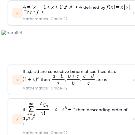
defined by
.
›
⚡
Mathematics
·
Grade-12
If a,b,c,d are consective binomial coefficients of
›
⚡
then
are is
Mathematics
·
Grade-12
If
then descending order of
›
⚡
is
Mathematics
·
Grade-12