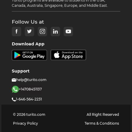
Turito programs are available to students in the USA,
Canada, Australia, Singapore, Europe, and Middle East.
Follow Us at
Download App
Support
help@turito.com
+14708451137
1-646-564-2231
©
2026
turito.com
All Right Reserved
Privacy Policy
Terms & Conditions