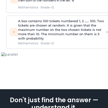
then sum of the numbers in the set is
Mathematics
·
Grade-12
A box contains 100 tickets numbered 1, 2 ...... 100. Two
tickets are chosen at random. It is given that the
maximum number on the two chosen tickets is not
›
⚡
more than 10. The minimum number on them is 5
with probability
Mathematics
·
Grade-12
Don't just find the answer —
understand it.