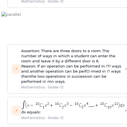
Mathematics
·
Grade-12
Assertion: There are three doors to a room The
number of ways in which a student can enter the
room and leave it by a different door is 6.
Reason: If an operation can be performed in
ways
›
⚡
and another operation can be perfO rmed in
ways
thenthe two operations in succession can be
performed in mn ways.
Mathematics
·
Grade-12
›
⚡
dx equals:
Mathematics
·
Grade-12