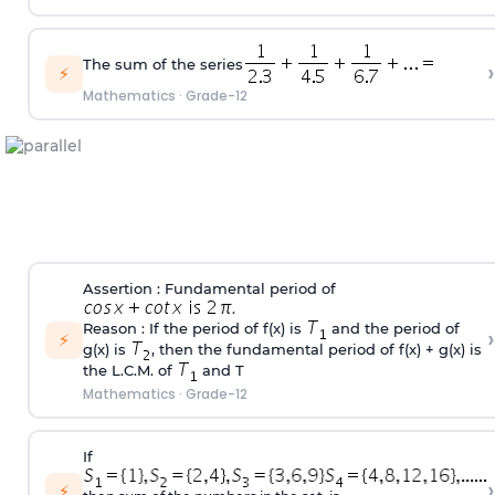
The sum of the series
›
⚡
Mathematics
·
Grade-12
Assertion : Fundamental period of
.
Reason : If the period of f(x) is
and the period of
›
⚡
g(x) is
, then the fundamental period of f(x) + g(x) is
the L.C.M. of
and T
Mathematics
·
Grade-12
If
›
⚡