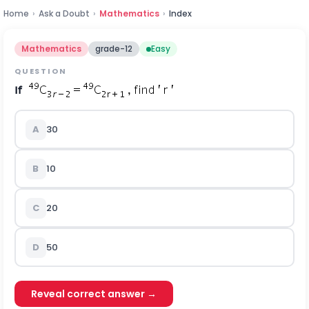
Home
›
Ask a Doubt
›
Mathematics
›
Index
Mathematics
grade-12
Easy
QUESTION
If
A
30
B
10
C
20
D
50
Reveal correct answer →