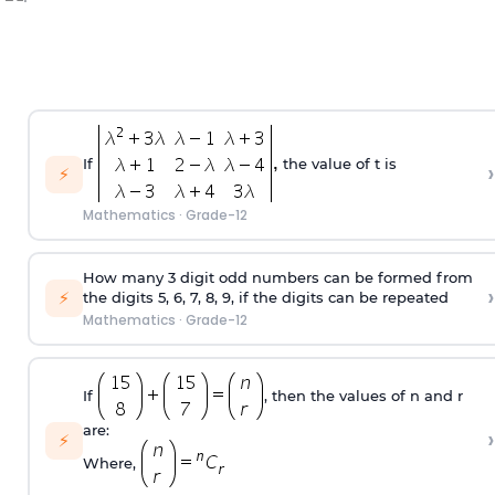
If
the value of t is
›
⚡
Mathematics
·
Grade-12
How many 3 digit odd numbers can be formed from
›
⚡
the digits 5, 6, 7, 8, 9, if the digits can be repeated
Mathematics
·
Grade-12
If
, then the values of n and r
are:
›
⚡
Where,