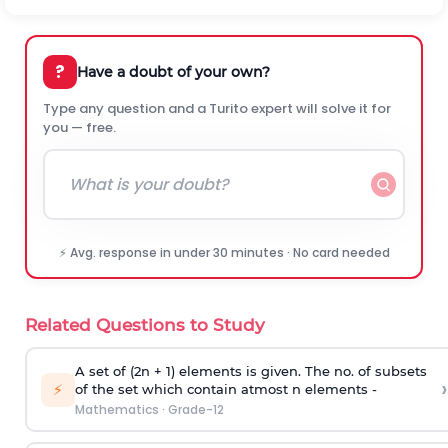
?
Have a doubt of your own?
Type any question and a Turito expert will solve it for
you — free.
⚡ Avg. response in under 30 minutes · No card needed
Related Questions to Study
A set of (2n + 1) elements is given. The no. of subsets
›
⚡
of the set which contain atmost n elements -
Mathematics
·
Grade-12