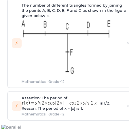
The number of different triangles formed by joining
the points A, B, C, D, E, F and G as shown in the figure
given below is
›
⚡
Mathematics
·
Grade-12
Assertion: The period of
is 1/2.
›
⚡
Reason: The period of x – [x] is 1.
Mathematics
·
Grade-12