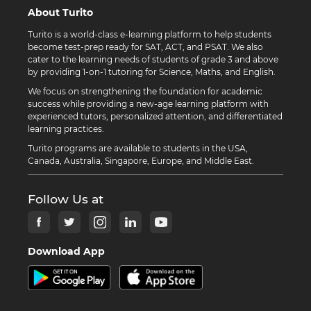
About Turito
Turito is a world-class e-learning platform to help students
become test-prep ready for SAT, ACT, and PSAT. We also
cater to the learning needs of students of grade 3 and above
by providing 1-on-1 tutoring for Science, Maths, and English.
We focus on strengthening the foundation for academic
success while providing a new-age learning platform with
experienced tutors, personalized attention, and differentiated
learning practices.
Turito programs are available to students in the USA,
Canada, Australia, Singapore, Europe, and Middle East.
Follow Us at
Download App