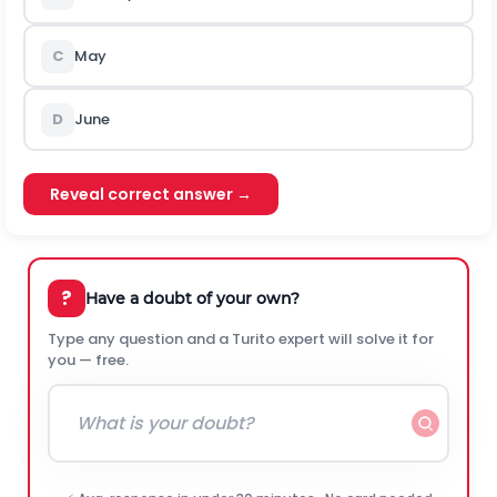
C
May
D
June
Reveal correct answer →
?
Have a doubt of your own?
Type any question and a Turito expert will solve it for
you — free.