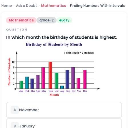
Home
›
Ask a Doubt
›
Mathematics
›
Finding Numbers With Intervals
Mathematics
grade-2
Easy
QUESTION
In which month the birthday of students is highest.
A
November
B
January