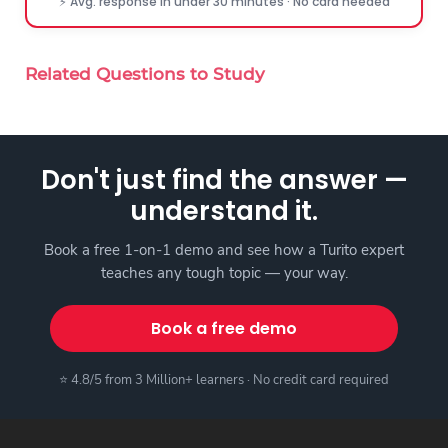
⚡ Avg. response in under 30 minutes · No card needed
Related Questions to Study
Don't just find the answer —
understand it.
Book a free 1-on-1 demo and see how a Turito expert
teaches any tough topic — your way.
Book a free demo
⭐ 4.8/5 from 3 Million+ learners · No credit card required