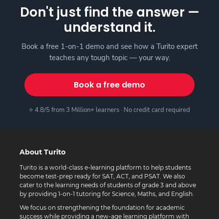
Don't just find the answer —
understand it.
Book a free 1-on-1 demo and see how a Turito expert
teaches any tough topic — your way.
Book a free demo
⭐ 4.8/5 from 3 Million+ learners · No credit card required
About Turito
Turito is a world-class e-learning platform to help students
become test-prep ready for SAT, ACT, and PSAT. We also
cater to the learning needs of students of grade 3 and above
by providing 1-on-1 tutoring for Science, Maths, and English.
We focus on strengthening the foundation for academic
success while providing a new-age learning platform with