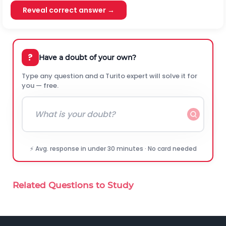
Reveal correct answer →
?
Have a doubt of your own?
Type any question and a Turito expert will solve it for
you — free.
⚡ Avg. response in under 30 minutes · No card needed
Related Questions to Study