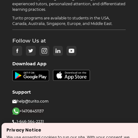
experienced tutors, personalized attention, and differentiated
learning practices.
Turito programs are available to students in the USA,
Canada, Australia, Singapore, Europe, and Middle East.
Follow Us at
Download App
Support
help@turito.com
+14708451137
1-646-564-2231
Privacy Notice
We use essential cookies to run our site. With your consent, we
©
2026
turito.com
All Right Reserved