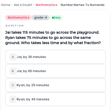
Home
›
Ask a Doubt
›
Mathematics
›
Number Names To Numerals
Mathematics
grade-4
Easy
QUESTION
Jai takes
11
5
minutes to go across the playground.
Ryan takes
7
5
minutes to go across the same
ground. Who takes less time and by what fraction?
A
Jai, by
3
5
minutes
B
Jai, by
6
5
minutes
C
Ryan, by
2
5
minutes
D
Ryan, by
4
5
minutes