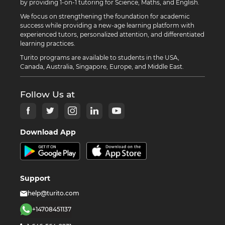
by providing 1-on-1 tutoring for Science, Maths, and English.
We focus on strengthening the foundation for academic
success while providing a new-age learning platform with
experienced tutors, personalized attention, and differentiated
learning practices.
Turito programs are available to students in the USA,
Canada, Australia, Singapore, Europe, and Middle East.
Follow Us at
Download App
Support
help@turito.com
+14708451137