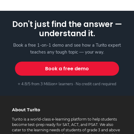
Don't just find the answer —
understand it.
Book a free 1-on-1 demo and see how a Turito expert
teaches any tough topic — your way.
Book a free demo
⭐ 4.8/5 from 3 Million+ learners · No credit card required
About Turito
Turito is a world-class e-learning platform to help students
become test-prep ready for SAT, ACT, and PSAT. We also
cater to the learning needs of students of grade 3 and above