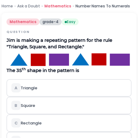
Home
›
Ask a Doubt
›
Mathematics
›
Number Names To Numerals
Mathematics
grade-4
Easy
QUESTION
Jim is making a repeating pattern for the rule
"Triangle, Square, and Rectangle."
th
The 35
shape in the pattern is
A
Triangle
B
Square
C
Rectangle