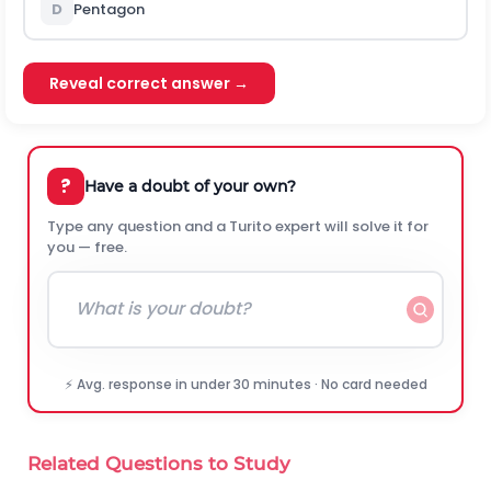
D
Pentagon
Reveal correct answer →
?
Have a doubt of your own?
Type any question and a Turito expert will solve it for
you — free.
⚡ Avg. response in under 30 minutes · No card needed
Related Questions to Study