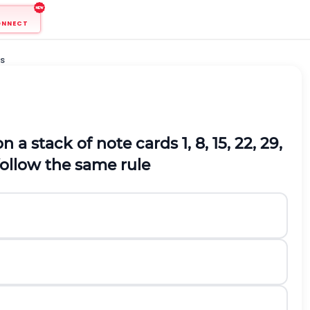
ONNECT
s
n a stack of note cards
1, 8, 15, 22, 29,
follow the same rule