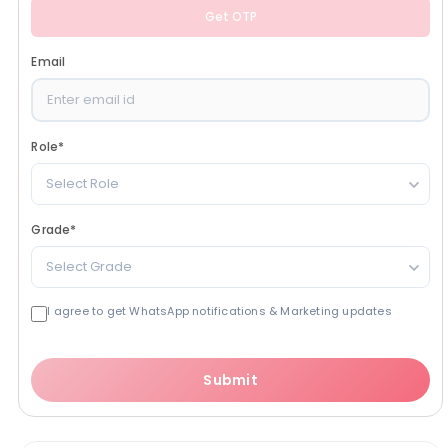
Get OTP
Email
Role
*
Select Role
Grade
*
Select Grade
I agree to get WhatsApp notifications & Marketing updates
Submit