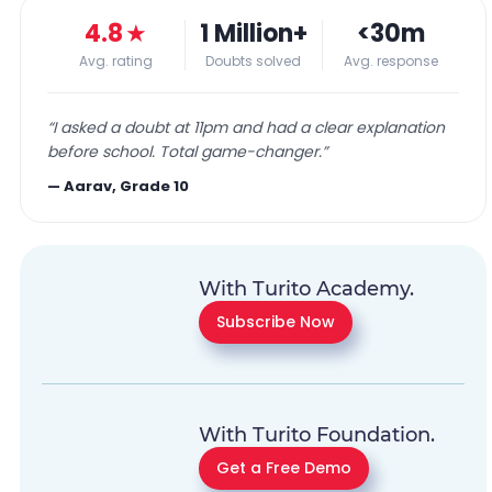
4.8
★
1 Million+
<30m
Avg. rating
Doubts solved
Avg. response
“
I asked a doubt at 11pm and had a clear explanation
before school. Total game-changer.
”
—
Aarav, Grade 10
With Turito Academy.
Subscribe Now
With Turito Foundation.
Get a Free Demo