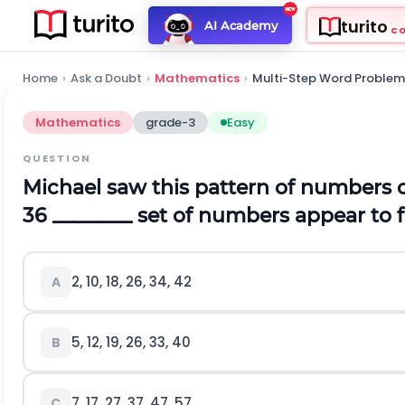
turito
AI Academy
C
Home
›
Ask a Doubt
›
Mathematics
›
Multi-Step Word Problem
Mathematics
grade-3
Easy
QUESTION
Michael saw this pattern of numbers o
36
________ set of numbers appear to 
2, 10, 18, 26, 34, 42
A
5, 12, 19, 26, 33, 40
B
7, 17, 27, 37, 47, 57
C